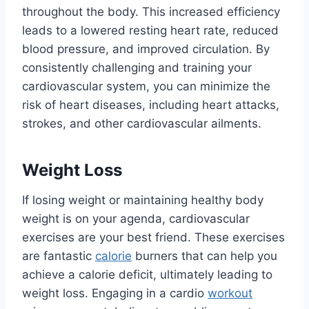
throughout the body. This increased efficiency
leads to a lowered resting heart rate, reduced
blood pressure, and improved circulation. By
consistently challenging and training your
cardiovascular system, you can minimize the
risk of heart diseases, including heart attacks,
strokes, and other cardiovascular ailments.
Weight Loss
If losing weight or maintaining healthy body
weight is on your agenda, cardiovascular
exercises are your best friend. These exercises
are fantastic
calorie
burners that can help you
achieve a calorie deficit, ultimately leading to
weight loss. Engaging in a cardio
workout