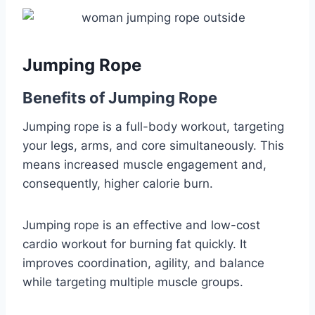
Jumping Rope
Benefits of Jumping Rope
Jumping rope is a full-body workout, targeting
your legs, arms, and core simultaneously. This
means increased muscle engagement and,
consequently, higher calorie burn.
Jumping rope is an effective and low-cost
cardio workout for burning fat quickly. It
improves coordination, agility, and balance
while targeting multiple muscle groups.