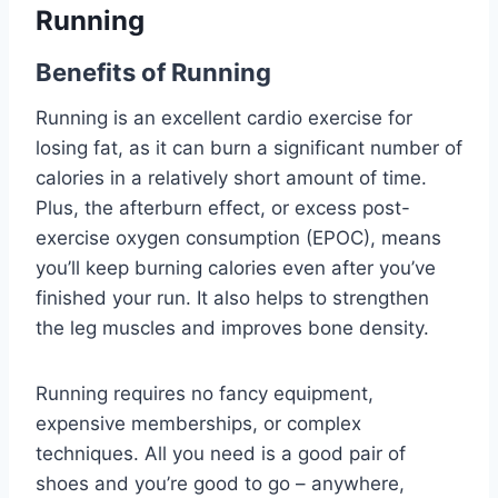
Running
Benefits of Running
Running is an excellent cardio exercise for
losing fat, as it can burn a significant number of
calories in a relatively short amount of time.
Plus, the afterburn effect, or excess post-
exercise oxygen consumption (EPOC), means
you’ll keep burning calories even after you’ve
finished your run. It also helps to strengthen
the leg muscles and improves bone density.
Running requires no fancy equipment,
expensive memberships, or complex
techniques. All you need is a good pair of
shoes and you’re good to go – anywhere,