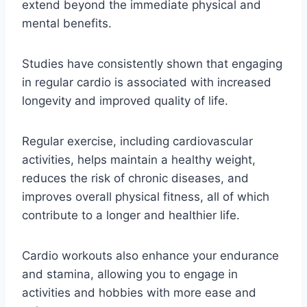
extend beyond the immediate physical and
mental benefits.
Studies have consistently shown that engaging
in regular cardio is associated with increased
longevity and improved quality of life.
Regular exercise, including cardiovascular
activities, helps maintain a healthy weight,
reduces the risk of chronic diseases, and
improves overall physical fitness, all of which
contribute to a longer and healthier life.
Cardio workouts also enhance your endurance
and stamina, allowing you to engage in
activities and hobbies with more ease and