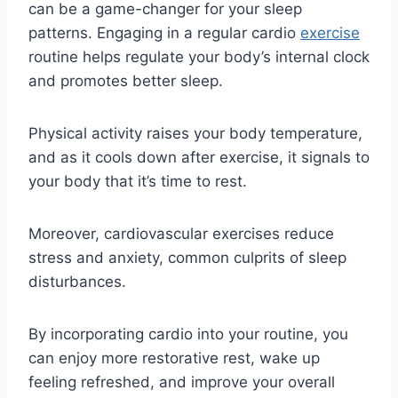
can be a game-changer for your sleep
patterns. Engaging in a regular cardio
exercise
routine helps regulate your body’s internal clock
and promotes better sleep.
Physical activity raises your body temperature,
and as it cools down after exercise, it signals to
your body that it’s time to rest.
Moreover, cardiovascular exercises reduce
stress and anxiety, common culprits of sleep
disturbances.
By incorporating cardio into your routine, you
can enjoy more restorative rest, wake up
feeling refreshed, and improve your overall