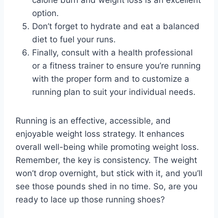
calorie burn and weight loss is an excellent
option.
Don’t forget to hydrate and eat a balanced
diet to fuel your runs.
Finally, consult with a health professional
or a fitness trainer to ensure you’re running
with the proper form and to customize a
running plan to suit your individual needs.
Running is an effective, accessible, and
enjoyable weight loss strategy. It enhances
overall well-being while promoting weight loss.
Remember, the key is consistency. The weight
won’t drop overnight, but stick with it, and you’ll
see those pounds shed in no time. So, are you
ready to lace up those running shoes?