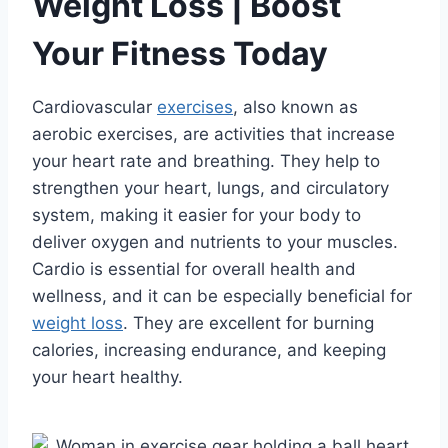
Weight Loss | Boost
Your Fitness Today
Cardiovascular
exercises
, also known as
aerobic exercises, are activities that increase
your heart rate and breathing. They help to
strengthen your heart, lungs, and circulatory
system, making it easier for your body to
deliver oxygen and nutrients to your muscles.
Cardio is essential for overall health and
wellness, and it can be especially beneficial for
weight loss
. They are excellent for burning
calories, increasing endurance, and keeping
your heart healthy.