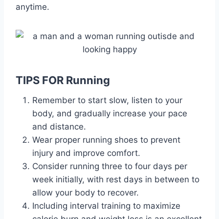
anytime.
TIPS FOR Running
Remember to start slow, listen to your
body, and gradually increase your pace
and distance.
Wear proper running shoes to prevent
injury and improve comfort.
Consider running three to four days per
week initially, with rest days in between to
allow your body to recover.
Including interval training to maximize