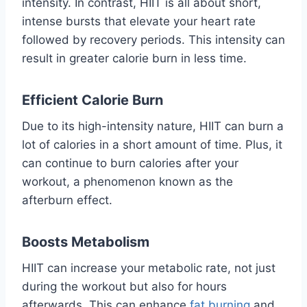
intensity. In contrast, HIIT is all about short,
intense bursts that elevate your heart rate
followed by recovery periods. This intensity can
result in greater calorie burn in less time.
Efficient Calorie Burn
Due to its high-intensity nature, HIIT can burn a
lot of calories in a short amount of time. Plus, it
can continue to burn calories after your
workout, a phenomenon known as the
afterburn effect.
Boosts Metabolism
HIIT can increase your metabolic rate, not just
during the workout but also for hours
afterwards. This can enhance
fat burning
and