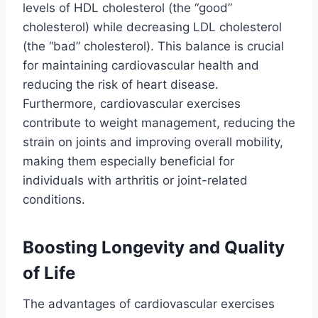
levels of HDL cholesterol (the “good”
cholesterol) while decreasing LDL cholesterol
(the “bad” cholesterol). This balance is crucial
for maintaining cardiovascular health and
reducing the risk of heart disease.
Furthermore, cardiovascular exercises
contribute to weight management, reducing the
strain on joints and improving overall mobility,
making them especially beneficial for
individuals with arthritis or joint-related
conditions.
Boosting Longevity and Quality
of Life
The advantages of cardiovascular exercises