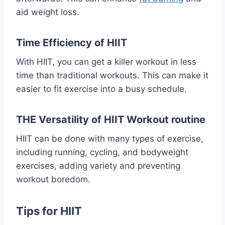
aid weight loss.
Time Efficiency of HIIT
With HIIT, you can get a killer workout in less
time than traditional workouts. This can make it
easier to fit exercise into a busy schedule.
THE Versatility of HIIT Workout routine
HIIT can be done with many types of exercise,
including running, cycling, and bodyweight
exercises, adding variety and preventing
workout boredom.
Tips for HIIT