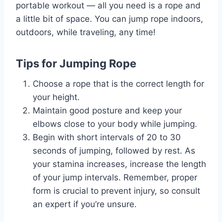
portable workout — all you need is a rope and
a little bit of space. You can jump rope indoors,
outdoors, while traveling, any time!
Tips for Jumping Rope
Choose a rope that is the correct length for
your height.
Maintain good posture and keep your
elbows close to your body while jumping.
Begin with short intervals of 20 to 30
seconds of jumping, followed by rest. As
your stamina increases, increase the length
of your jump intervals. Remember, proper
form is crucial to prevent injury, so consult
an expert if you’re unsure.