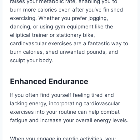
raises your metabolic rate, enabling you to
burn more calories even after you’ve finished
exercising. Whether you prefer jogging,
dancing, or using gym equipment like the
elliptical trainer or stationary bike,
cardiovascular exercises are a fantastic way to
burn calories, shed unwanted pounds, and
sculpt your body.
Enhanced Endurance
If you often find yourself feeling tired and
lacking energy, incorporating cardiovascular
exercises into your routine can help combat
fatigue and increase your overall energy levels.
When you engage in cardio activities, your