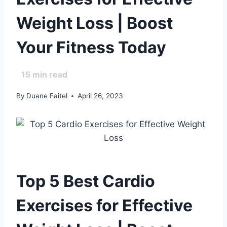
Weight Loss | Boost
Your Fitness Today
15
min read
By
Duane Faitel
April 26, 2023
Top 5 Best Cardio
Exercises for Effective