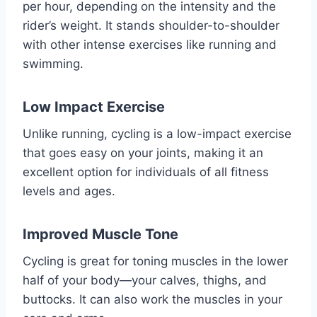
per hour, depending on the intensity and the
rider’s weight. It stands shoulder-to-shoulder
with other intense exercises like running and
swimming.
Low Impact Exercise
Unlike running, cycling is a low-impact exercise
that goes easy on your joints, making it an
excellent option for individuals of all fitness
levels and ages.
Improved Muscle Tone
Cycling is great for toning muscles in the lower
half of your body—your calves, thighs, and
buttocks. It can also work the muscles in your