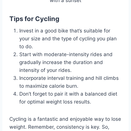
Tips for Cycling
Invest in a good bike that’s suitable for
your size and the type of cycling you plan
to do.
Start with moderate-intensity rides and
gradually increase the duration and
intensity of your rides.
Incorporate interval training and hill climbs
to maximize calorie burn.
Don’t forget to pair it with a balanced diet
for optimal weight loss results.
Cycling is a fantastic and enjoyable way to lose
weight. Remember, consistency is key. So,