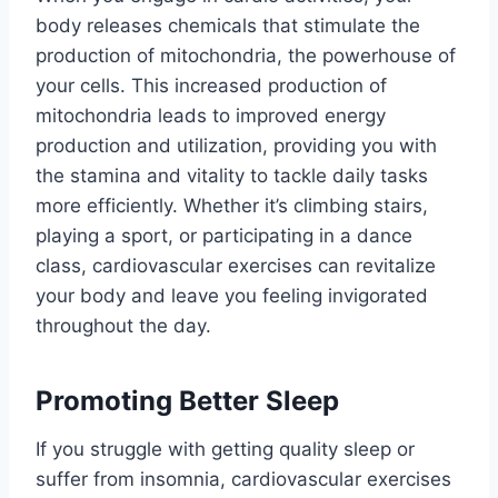
body releases chemicals that stimulate the
production of mitochondria, the powerhouse of
your cells. This increased production of
mitochondria leads to improved energy
production and utilization, providing you with
the stamina and vitality to tackle daily tasks
more efficiently. Whether it’s climbing stairs,
playing a sport, or participating in a dance
class, cardiovascular exercises can revitalize
your body and leave you feeling invigorated
throughout the day.
Promoting Better Sleep
If you struggle with getting quality sleep or
suffer from insomnia, cardiovascular exercises