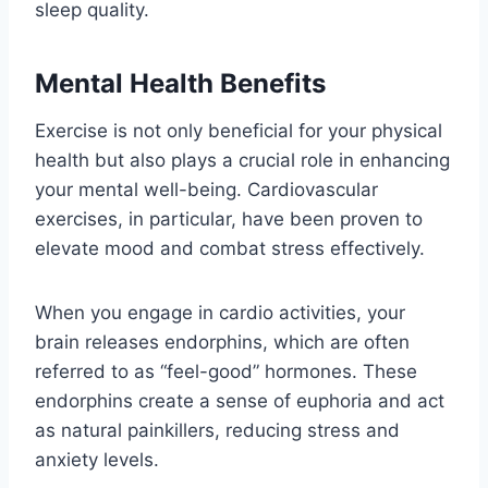
sleep quality.
Mental Health Benefits
Exercise is not only beneficial for your physical
health but also plays a crucial role in enhancing
your mental well-being. Cardiovascular
exercises, in particular, have been proven to
elevate mood and combat stress effectively.
When you engage in cardio activities, your
brain releases endorphins, which are often
referred to as “feel-good” hormones. These
endorphins create a sense of euphoria and act
as natural painkillers, reducing stress and
anxiety levels.