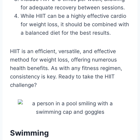
for adequate recovery between sessions.
While HIIT can be a highly effective cardio
for weight loss, it should be combined with
a balanced diet for the best results.
HIIT is an efficient, versatile, and effective
method for weight loss, offering numerous
health benefits. As with any fitness regimen,
consistency is key. Ready to take the HIIT
challenge?
Swimming