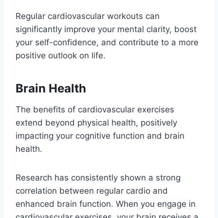
Regular cardiovascular workouts can
significantly improve your mental clarity, boost
your self-confidence, and contribute to a more
positive outlook on life.
Brain Health
The benefits of cardiovascular exercises
extend beyond physical health, positively
impacting your cognitive function and brain
health.
Research has consistently shown a strong
correlation between regular cardio and
enhanced brain function. When you engage in
cardiovascular exercises, your brain receives a