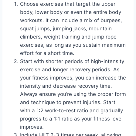
Choose exercises that target the upper
body, lower body or even the entire body
workouts. It can include a mix of burpees,
squat jumps, jumping jacks, mountain
climbers, weight training and jump rope
exercises, as long as you sustain maximum
effort for a short time.
Start with shorter periods of high-intensity
exercise and longer recovery periods. As
your fitness improves, you can increase the
intensity and decrease recovery time.
Always ensure you’re using the proper form
and technique to prevent injuries. Start
with a 1:2 work-to-rest ratio and gradually
progress to a 1:1 ratio as your fitness level
improves.
Include HIIT 2-3 times per week, allowing