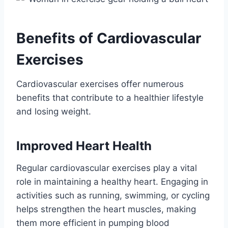
Benefits of Cardiovascular
Exercises
Cardiovascular exercises offer numerous
benefits that contribute to a healthier lifestyle
and losing weight.
Improved Heart Health
Regular cardiovascular exercises play a vital
role in maintaining a healthy heart. Engaging in
activities such as running, swimming, or cycling
helps strengthen the heart muscles, making
them more efficient in pumping blood