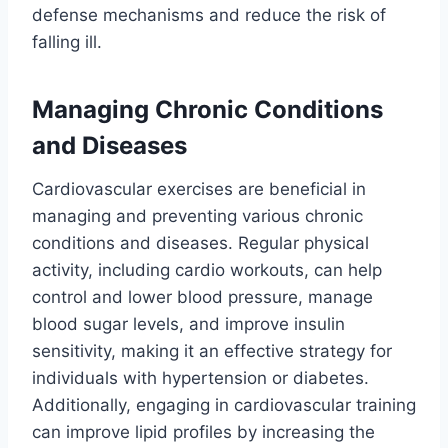
defense mechanisms and reduce the risk of
falling ill.
Managing Chronic Conditions
and Diseases
Cardiovascular exercises are beneficial in
managing and preventing various chronic
conditions and diseases. Regular physical
activity, including cardio workouts, can help
control and lower blood pressure, manage
blood sugar levels, and improve insulin
sensitivity, making it an effective strategy for
individuals with hypertension or diabetes.
Additionally, engaging in cardiovascular training
can improve lipid profiles by increasing the