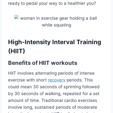
ready to pedal your way to a healthier you?
High-Intensity Interval Training
(HIIT)
Benefits of HIIT workouts
HIIT involves alternating periods of intense
exercise with short
recovery
periods. This
could mean 30 seconds of sprinting followed
by 30 seconds of walking, repeated for a set
amount of time. Traditional cardio exercises
involve long, sustained periods of moderate