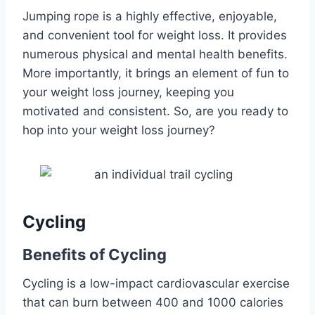
Jumping rope is a highly effective, enjoyable,
and convenient tool for weight loss. It provides
numerous physical and mental health benefits.
More importantly, it brings an element of fun to
your weight loss journey, keeping you
motivated and consistent. So, are you ready to
hop into your weight loss journey?
Cycling
Benefits of Cycling
Cycling is a low-impact cardiovascular exercise
that can burn between 400 and 1000 calories