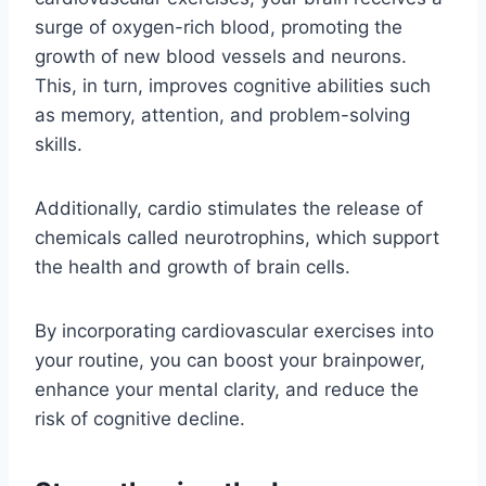
surge of oxygen-rich blood, promoting the
growth of new blood vessels and neurons.
This, in turn, improves cognitive abilities such
as memory, attention, and problem-solving
skills.
Additionally, cardio stimulates the release of
chemicals called neurotrophins, which support
the health and growth of brain cells.
By incorporating cardiovascular exercises into
your routine, you can boost your brainpower,
enhance your mental clarity, and reduce the
risk of cognitive decline.