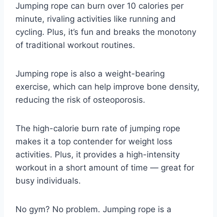
Jumping rope can burn over 10 calories per
minute, rivaling activities like running and
cycling. Plus, it’s fun and breaks the monotony
of traditional workout routines.
Jumping rope is also a weight-bearing
exercise, which can help improve bone density,
reducing the risk of osteoporosis.
The high-calorie burn rate of jumping rope
makes it a top contender for weight loss
activities. Plus, it provides a high-intensity
workout in a short amount of time — great for
busy individuals.
No gym? No problem. Jumping rope is a