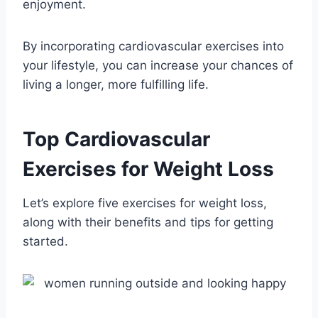
enjoyment.
By incorporating cardiovascular exercises into
your lifestyle, you can increase your chances of
living a longer, more fulfilling life.
Top Cardiovascular
Exercises for Weight Loss
Let’s explore five exercises for weight loss,
along with their benefits and tips for getting
started.