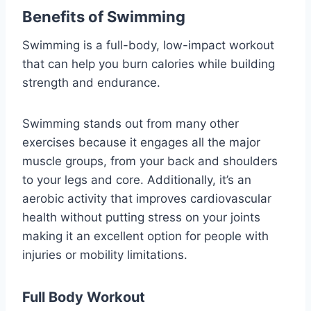
Benefits of Swimming
Swimming is a full-body, low-impact workout
that can help you burn calories while building
strength and endurance.
Swimming stands out from many other
exercises because it engages all the major
muscle groups, from your back and shoulders
to your legs and core. Additionally, it’s an
aerobic activity that improves cardiovascular
health without putting stress on your joints
making it an excellent option for people with
injuries or mobility limitations.
Full Body Workout