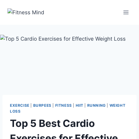
EXERCISE
|
BURPEES
|
FITNESS
|
HIIT
|
RUNNING
|
WEIGHT
LOSS
Top 5 Best Cardio
Exercises for Effective