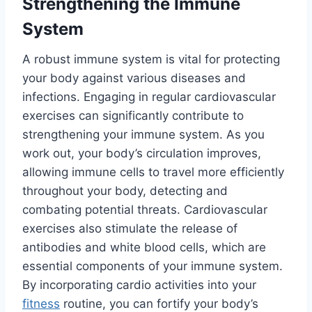
Strengthening the Immune
System
A robust immune system is vital for protecting
your body against various diseases and
infections. Engaging in regular cardiovascular
exercises can significantly contribute to
strengthening your immune system. As you
work out, your body’s circulation improves,
allowing immune cells to travel more efficiently
throughout your body, detecting and
combating potential threats. Cardiovascular
exercises also stimulate the release of
antibodies and white blood cells, which are
essential components of your immune system.
By incorporating cardio activities into your
fitness
routine, you can fortify your body’s