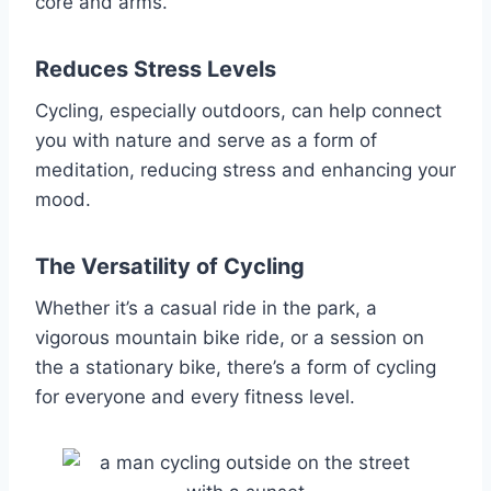
core and arms.
Reduces Stress Levels
Cycling, especially outdoors, can help connect
you with nature and serve as a form of
meditation, reducing stress and enhancing your
mood.
The Versatility of Cycling
Whether it’s a casual ride in the park, a
vigorous mountain bike ride, or a session on
the a stationary bike, there’s a form of cycling
for everyone and every fitness level.