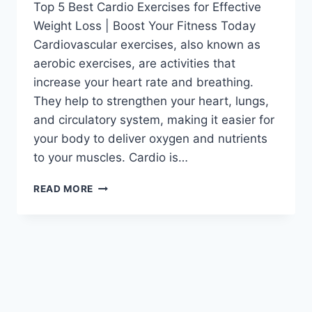
Top 5 Best Cardio Exercises for Effective
Weight Loss | Boost Your Fitness Today
Cardiovascular exercises, also known as
aerobic exercises, are activities that
increase your heart rate and breathing.
They help to strengthen your heart, lungs,
and circulatory system, making it easier for
your body to deliver oxygen and nutrients
to your muscles. Cardio is…
READ MORE