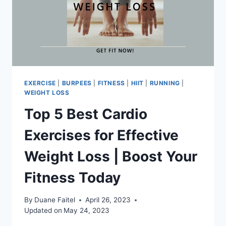
EXERCISE
|
BURPEES
|
FITNESS
|
HIIT
|
RUNNING
|
WEIGHT LOSS
Top 5 Best Cardio
Exercises for Effective
Weight Loss | Boost Your
Fitness Today
By
Duane Faitel
April 26, 2023
Updated on
May 24, 2023