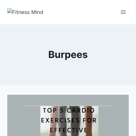
Burpees