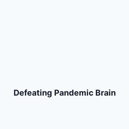
Defeating Pandemic Brain