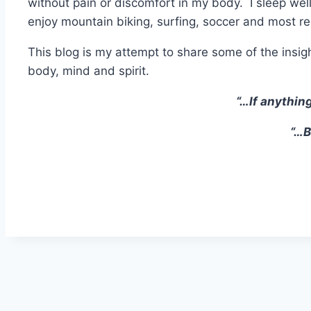
without pain or discomfort in my body. I sleep well,
enjoy mountain biking, surfing, soccer and most r
This blog is my attempt to share some of the insig
body, mind and spirit.
“…If anything
“…B