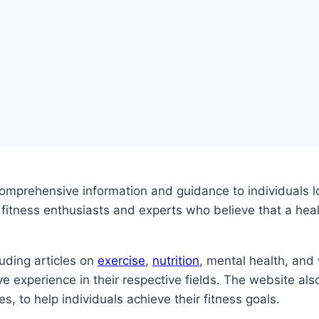
omprehensive information and guidance to individuals lo
tness enthusiasts and experts who believe that a health
uding articles on
exercise
,
nutrition
, mental health, and
ve experience in their respective fields. The website als
, to help individuals achieve their fitness goals.