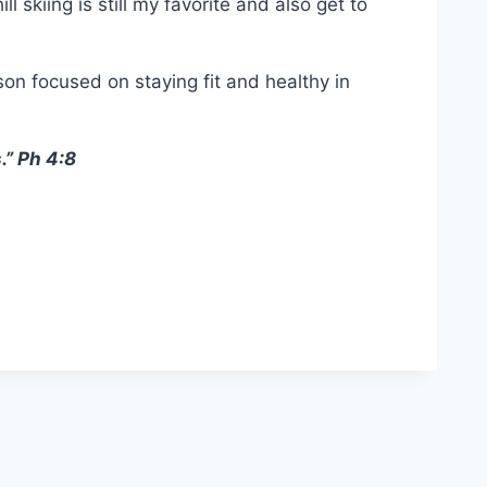
 skiing is still my favorite and also get to
son focused on staying fit and healthy in
.” Ph 4:8