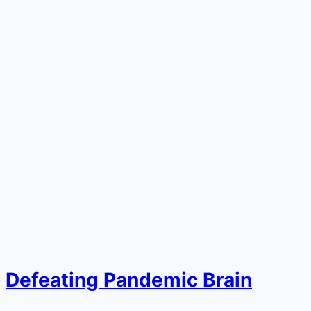
Defeating Pandemic Brain