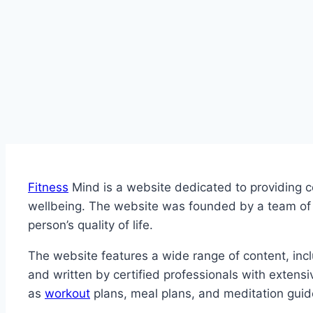
Fitness
Mind is a website dedicated to providing c
wellbeing. The website was founded by a team of fi
person’s quality of life.
The website features a wide range of content, incl
and written by certified professionals with extensi
as
workout
plans, meal plans, and meditation guides