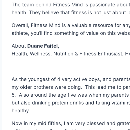
The team behind Fitness Mind is passionate about 
health. They believe that fitness is not just about 
Overall, Fitness Mind is a valuable resource for any
athlete, you’ll find something of value on this webs
About
Duane Faitel
,
Health, Wellness, Nutrition & Fitness Enthusiast, H
As the youngest of 4 very active boys, and parents 
my older brothers were doing. This lead me to par
5. Also around the age five was when my parents g
but also drinking protein drinks and taking vitamins
healthy.
Now in my mid fifties, I am very blessed and gratefu