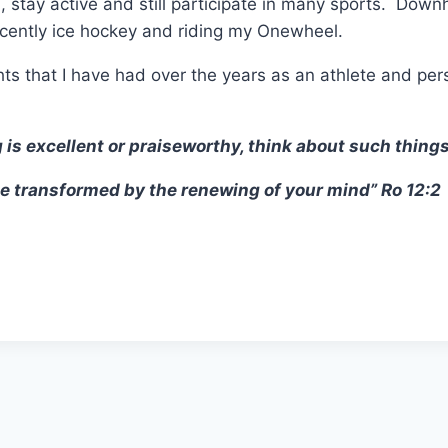
 stay active and still participate in many sports. Downhill
ecently ice hockey and riding my Onewheel.
hts that I have had over the years as an athlete and per
 is excellent or praiseworthy, think about such things
e transformed by the renewing of your mind” Ro 12:2