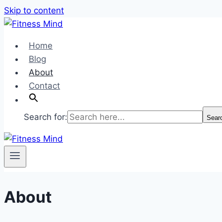
Skip to content
Home
Blog
About
Contact
Search for:
Sear
About