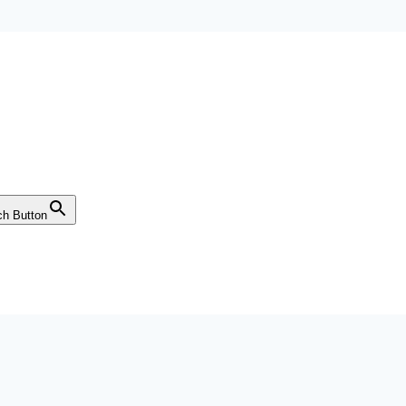
ch Button