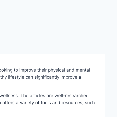
oking to improve their physical and mental
y lifestyle can significantly improve a
 wellness. The articles are well-researched
o offers a variety of tools and resources, such