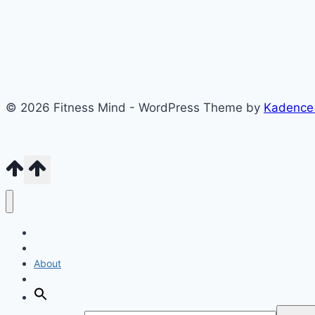
© 2026 Fitness Mind - WordPress Theme by
Kadence
Home
Blog
About
Contact