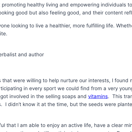
promoting healthy living and empowering individuals to 
looking good but also feeling good, and their content refl
one looking to live a healthier, more fulfilling life. Whe
ite.
erbalist and author
that were willing to help nurture our interests, I found 
ticipating in every sport we could find from a very you
ot involved in the selling soaps and
vitamins
. This tra
. I didn’t know it at the time, but the seeds were plante
l that I am able to enjoy an active life, have a clear mi