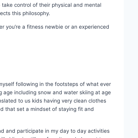
take control of their physical and mental
ects this philosophy.
ther you’re a fitness newbie or an experienced
myself following in the footsteps of what ever
ng age including snow and water skiing at age
nslated to us kids having very clean clothes
d that set a mindset of staying fit and
nd and participate in my day to day activities