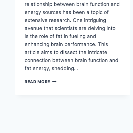
relationship between brain function and
energy sources has been a topic of
extensive research. One intriguing
avenue that scientists are delving into
is the role of fat in fueling and
enhancing brain performance. This
article aims to dissect the intricate
connection between brain function and
fat energy, shedding…
READ MORE