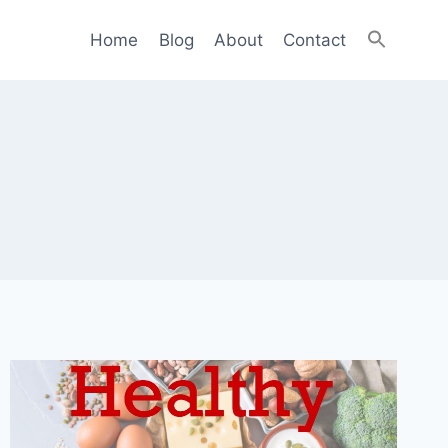
Home
Blog
About
Contact