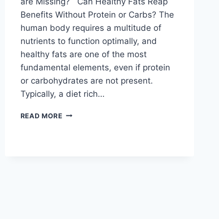
are Missing? Can Healthy Fats Reap
Benefits Without Protein or Carbs? The
human body requires a multitude of
nutrients to function optimally, and
healthy fats are one of the most
fundamental elements, even if protein
or carbohydrates are not present.
Typically, a diet rich…
READ MORE