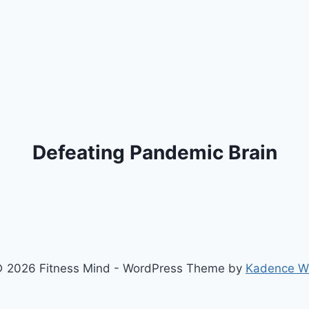
Defeating Pandemic Brain
 2026 Fitness Mind - WordPress Theme by
Kadence 