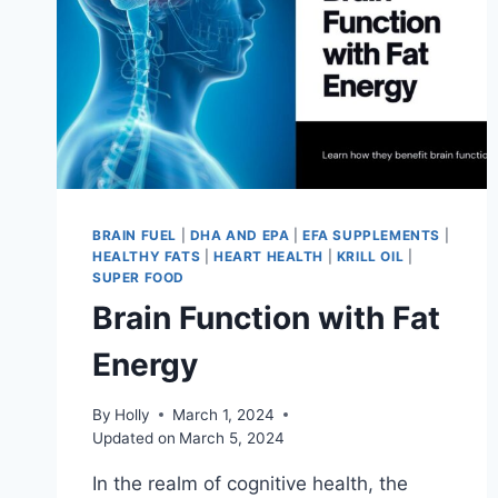
BRAIN FUEL
|
DHA AND EPA
|
EFA SUPPLEMENTS
|
HEALTHY FATS
|
HEART HEALTH
|
KRILL OIL
|
SUPER FOOD
Brain Function with Fat
Energy
By
Holly
March 1, 2024
Updated on
March 5, 2024
In the realm of cognitive health, the