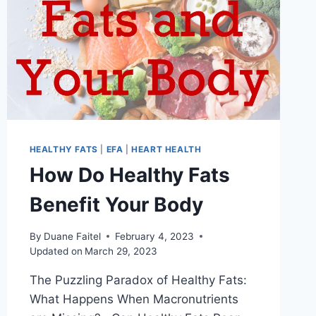
HEALTHY FATS
|
EFA
|
HEART HEALTH
How Do Healthy Fats
Benefit Your Body
By
Duane Faitel
February 4, 2023
Updated on
March 29, 2023
The Puzzling Paradox of Healthy Fats:
What Happens When Macronutrients