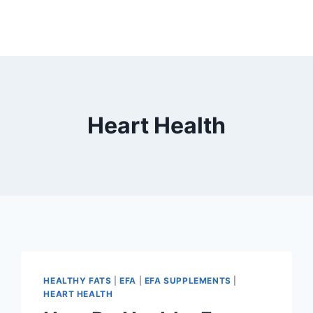
Heart Health
HEALTHY FATS
|
EFA
|
EFA SUPPLEMENTS
|
HEART HEALTH