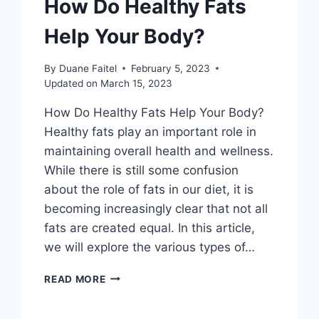
How Do Healthy Fats
Help Your Body?
By
Duane Faitel
February 5, 2023
Updated on
March 15, 2023
How Do Healthy Fats Help Your Body?
Healthy fats play an important role in
maintaining overall health and wellness.
While there is still some confusion
about the role of fats in our diet, it is
becoming increasingly clear that not all
fats are created equal. In this article,
we will explore the various types of…
READ MORE