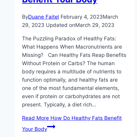
By
Duane Faitel
February 4, 2023
March
29, 2023
Updated on
March 29, 2023
The Puzzling Paradox of Healthy Fats:
What Happens When Macronutrients are
Missing? Can Healthy Fats Reap Benefits
Without Protein or Carbs? The human
body requires a multitude of nutrients to
function optimally, and healthy fats are
one of the most fundamental elements,
even if protein or carbohydrates are not
present. Typically, a diet rich…
Read More
How Do Healthy Fats Benefit
Your Body