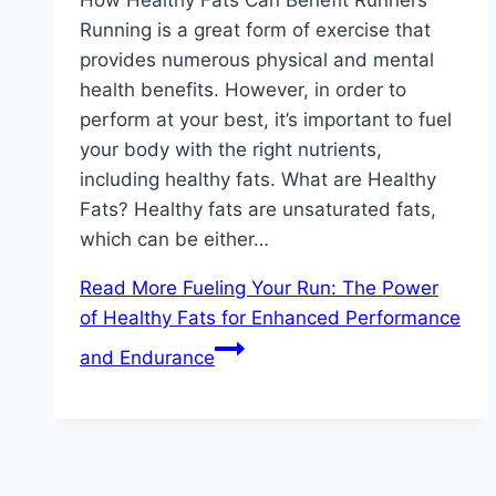
Running is a great form of exercise that
provides numerous physical and mental
health benefits. However, in order to
perform at your best, it’s important to fuel
your body with the right nutrients,
including healthy fats. What are Healthy
Fats? Healthy fats are unsaturated fats,
which can be either…
Read More
Fueling Your Run: The Power
of Healthy Fats for Enhanced Performance
and Endurance