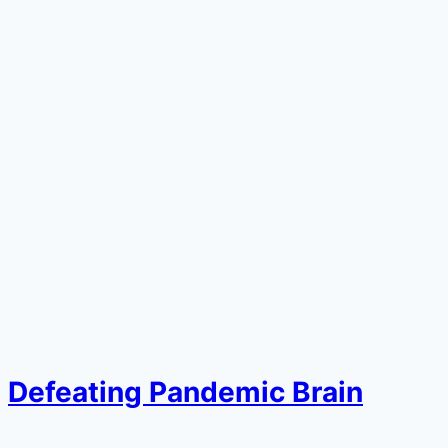
Defeating Pandemic Brain