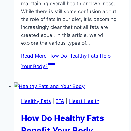
maintaining overall health and wellness.
While there is still some confusion about
the role of fats in our diet, it is becoming
increasingly clear that not all fats are
created equal. In this article, we will
explore the various types of…
Read More
How Do Healthy Fats Help
Your Body?
Healthy Fats
|
EFA
|
Heart Health
How Do Healthy Fats
Benefit Your Body