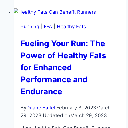
Running
|
EFA
|
Healthy Fats
Fueling Your Run: The
Power of Healthy Fats
for Enhanced
Performance and
Endurance
By
Duane Faitel
February 3, 2023
March
29, 2023
Updated on
March 29, 2023
How Healthy Fats Can Benefit Runners