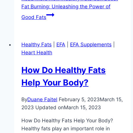
Fat Burning: Unleashing the Power of
Good Fats
Healthy Fats
|
EFA
|
EFA Supplements
|
Heart Health
How Do Healthy Fats
Help Your Body?
By
Duane Faitel
February 5, 2023
March 15,
2023
Updated on
March 15, 2023
How Do Healthy Fats Help Your Body?
Healthy fats play an important role in