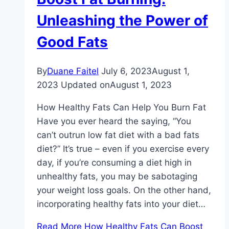
Unleashing the Power of
Good Fats
By
Duane Faitel
July 6, 2023
August 1,
2023
Updated on
August 1, 2023
How Healthy Fats Can Help You Burn Fat
Have you ever heard the saying, “You
can’t outrun low fat diet with a bad fats
diet?” It’s true – even if you exercise every
day, if you’re consuming a diet high in
unhealthy fats, you may be sabotaging
your weight loss goals. On the other hand,
incorporating healthy fats into your diet…
Read More
How Healthy Fats Can Boost