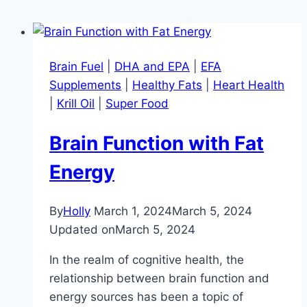
Brain Fuel
|
DHA and EPA
|
EFA
Supplements
|
Healthy Fats
|
Heart Health
|
Krill Oil
|
Super Food
Brain Function with Fat
Energy
By
Holly
March 1, 2024
March 5, 2024
Updated on
March 5, 2024
In the realm of cognitive health, the
relationship between brain function and
energy sources has been a topic of