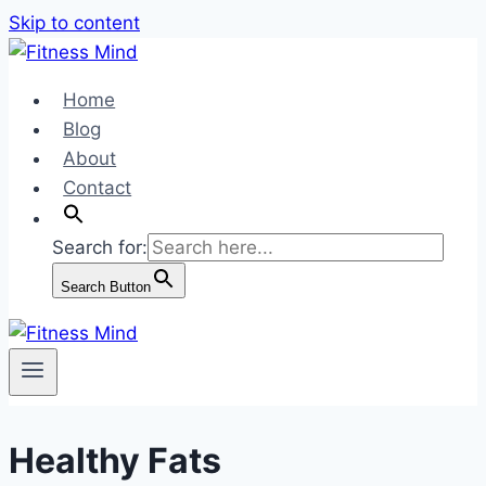
Skip to content
Home
Blog
About
Contact
Search for:
Search Button
Healthy Fats