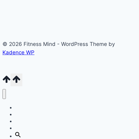
© 2026 Fitness Mind - WordPress Theme by
Kadence WP
Home
Blog
About
Contact