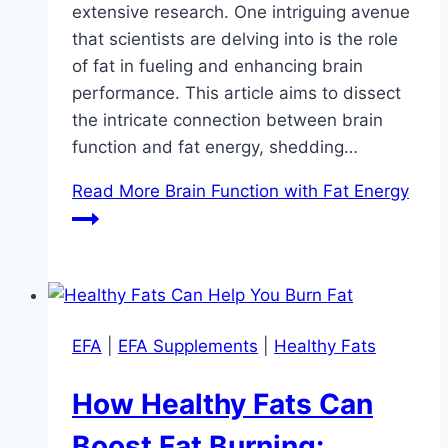
extensive research. One intriguing avenue
that scientists are delving into is the role
of fat in fueling and enhancing brain
performance. This article aims to dissect
the intricate connection between brain
function and fat energy, shedding…
Read More
Brain Function with Fat Energy
EFA
|
EFA Supplements
|
Healthy Fats
How Healthy Fats Can
Boost Fat Burning: