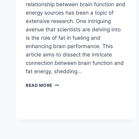
relationship between brain function and
energy sources has been a topic of
extensive research. One intriguing
avenue that scientists are delving into
is the role of fat in fueling and
enhancing brain performance. This
article aims to dissect the intricate
connection between brain function and
fat energy, shedding…
READ MORE