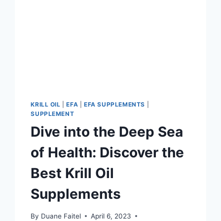
KRILL OIL
|
EFA
|
EFA SUPPLEMENTS
|
SUPPLEMENT
Dive into the Deep Sea
of Health: Discover the
Best Krill Oil
Supplements
By
Duane Faitel
April 6, 2023