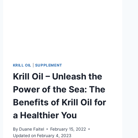
KRILL OIL
|
SUPPLEMENT
Krill Oil – Unleash the
Power of the Sea: The
Benefits of Krill Oil for
a Healthier You
By
Duane Faitel
February 15, 2022
Updated on
February 4, 2023