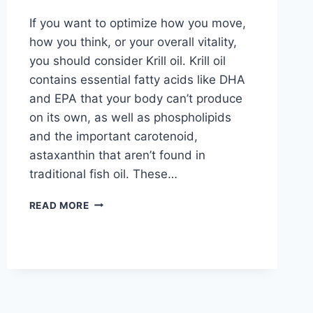
If you want to optimize how you move,
how you think, or your overall vitality,
you should consider Krill oil. Krill oil
contains essential fatty acids like DHA
and EPA that your body can’t produce
on its own, as well as phospholipids
and the important carotenoid,
astaxanthin that aren’t found in
traditional fish oil. These…
READ MORE