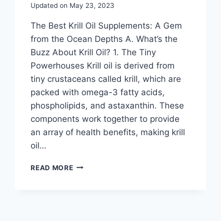
Updated on
May 23, 2023
The Best Krill Oil Supplements: A Gem
from the Ocean Depths A. What’s the
Buzz About Krill Oil? 1. The Tiny
Powerhouses Krill oil is derived from
tiny crustaceans called krill, which are
packed with omega-3 fatty acids,
phospholipids, and astaxanthin. These
components work together to provide
an array of health benefits, making krill
oil…
READ MORE