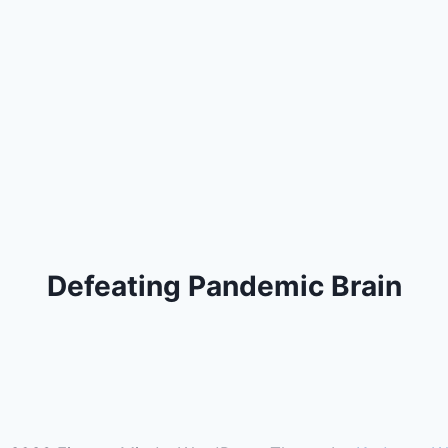
Defeating Pandemic Brain