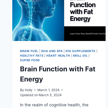
BRAIN FUEL
|
DHA AND EPA
|
EFA SUPPLEMENTS
|
HEALTHY FATS
|
HEART HEALTH
|
KRILL OIL
|
SUPER FOOD
Brain Function with Fat
Energy
By
Holly
March 1, 2024
Updated on
March 5, 2024
In the realm of cognitive health, the