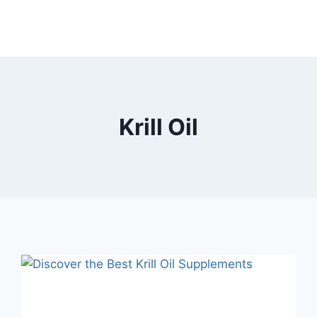
Krill Oil