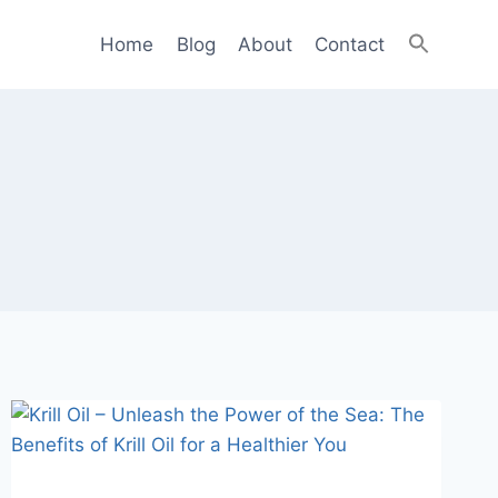
Home
Blog
About
Contact