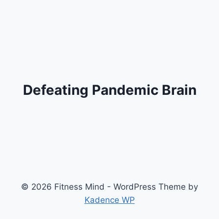
Defeating Pandemic Brain
© 2026 Fitness Mind - WordPress Theme by
Kadence WP