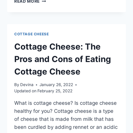
READ MORE
COTTAGE CHEESE
Cottage Cheese: The
Pros and Cons of Eating
Cottage Cheese
By
Devina
January 26, 2022
Updated on
February 25, 2022
What is cottage cheese? Is cottage cheese
healthy for you? Cottage cheese is a type
of cheese that is made from milk that has
been curdled by adding rennet or an acidic