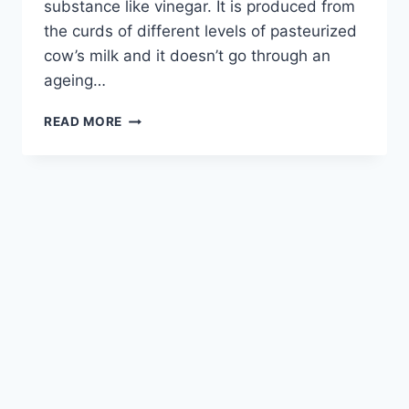
substance like vinegar. It is produced from
the curds of different levels of pasteurized
cow’s milk and it doesn’t go through an
ageing…
READ MORE