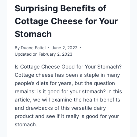
Surprising Benefits of
Cottage Cheese for Your
Stomach
By
Duane Faitel
June 2, 2022
Updated on
February 2, 2023
Is Cottage Cheese Good for Your Stomach?
Cottage cheese has been a staple in many
people’s diets for years, but the question
remains: is it good for your stomach? In this
article, we will examine the health benefits
and drawbacks of this versatile dairy
product and see if it really is good for your
stomach….