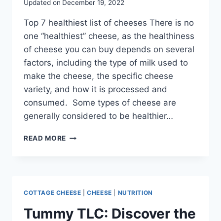
Updated on
December 19, 2022
Top 7 healthiest list of cheeses There is no
one “healthiest” cheese, as the healthiness
of cheese you can buy depends on several
factors, including the type of milk used to
make the cheese, the specific cheese
variety, and how it is processed and
consumed. Some types of cheese are
generally considered to be healthier…
READ MORE
COTTAGE CHEESE
|
CHEESE
|
NUTRITION
Tummy TLC: Discover the