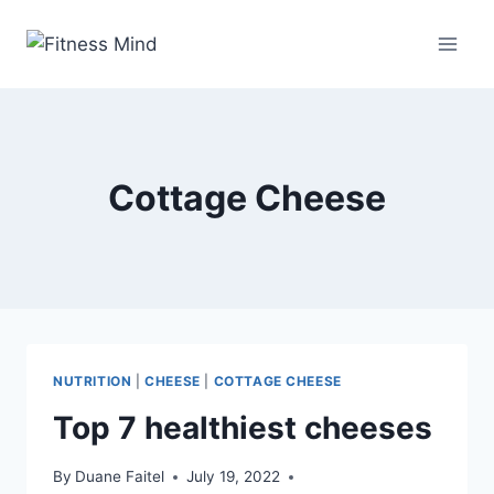
Cottage Cheese
NUTRITION
|
CHEESE
|
COTTAGE CHEESE
Top 7 healthiest cheeses
By
Duane Faitel
July 19, 2022