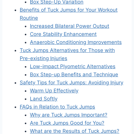
Box Step-Up Variation
Benefits of Tuck Jumps for Your Workout
Routine
Increased Bilateral Power Output
Core Stability Enhancement
Anaerobic Conditioning Improvements
Tuck Jumps Alternatives for Those with
Pre-existing Injuries
Low-impact Plyometric Alternatives
Box Step-up Benefits and Technique
Safety Tips for Tuck Jumps: Avoiding Injury
Warm Up Effectively
Land Softly
FAQs in Relation to Tuck Jumps
Why are Tuck Jumps Important?
Are Tuck Jumps Good for You?
What are the Results of Tuck Jumps?