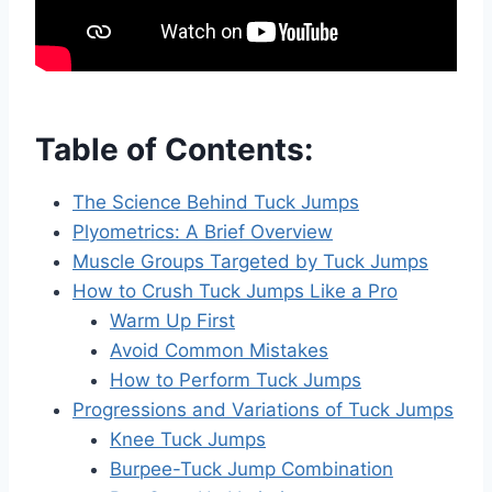
Table of Contents:
The Science Behind Tuck Jumps
Plyometrics: A Brief Overview
Muscle Groups Targeted by Tuck Jumps
How to Crush Tuck Jumps Like a Pro
Warm Up First
Avoid Common Mistakes
How to Perform Tuck Jumps
Progressions and Variations of Tuck Jumps
Knee Tuck Jumps
Burpee-Tuck Jump Combination