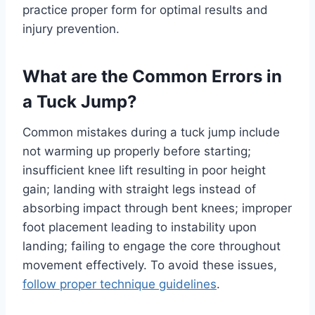
practice proper form for optimal results and
injury prevention.
What are the Common Errors in
a Tuck Jump?
Common mistakes during a tuck jump include
not warming up properly before starting;
insufficient knee lift resulting in poor height
gain; landing with straight legs instead of
absorbing impact through bent knees; improper
foot placement leading to instability upon
landing; failing to engage the core throughout
movement effectively. To avoid these issues,
follow proper technique guidelines
.