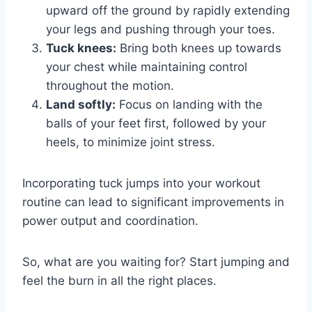
upward off the ground by rapidly extending
your legs and pushing through your toes.
Tuck knees:
Bring both knees up towards
your chest while maintaining control
throughout the motion.
Land softly:
Focus on landing with the
balls of your feet first, followed by your
heels, to minimize joint stress.
Incorporating tuck jumps into your workout
routine can lead to significant improvements in
power output and coordination.
So, what are you waiting for? Start jumping and
feel the burn in all the right places.