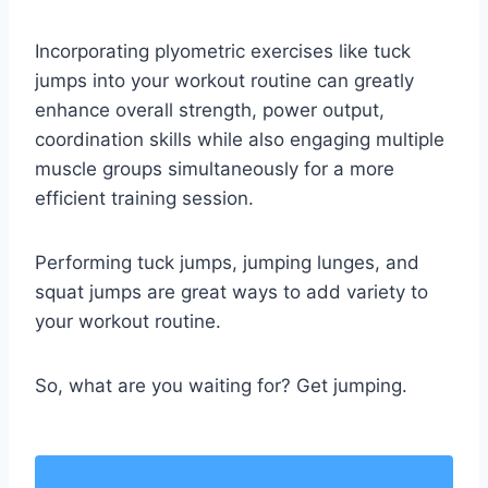
Incorporating plyometric exercises like tuck
jumps into your workout routine can greatly
enhance overall strength, power output,
coordination skills while also engaging multiple
muscle groups simultaneously for a more
efficient training session.
Performing tuck jumps, jumping lunges, and
squat jumps are great ways to add variety to
your workout routine.
So, what are you waiting for? Get jumping.