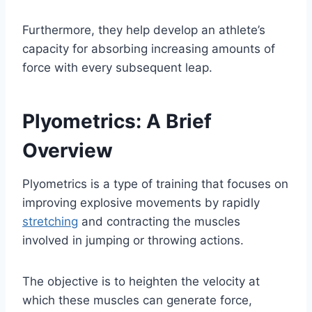
Furthermore, they help develop an athlete’s
capacity for absorbing increasing amounts of
force with every subsequent leap.
Plyometrics: A Brief
Overview
Plyometrics is a type of training that focuses on
improving explosive movements by rapidly
stretching
and contracting the muscles
involved in jumping or throwing actions.
The objective is to heighten the velocity at
which these muscles can generate force,