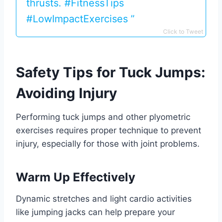
thrusts. #FitnessTips
#LowImpactExercises ️‍️”
Click to Tweet
Safety Tips for Tuck Jumps:
Avoiding Injury
Performing tuck jumps and other plyometric
exercises requires proper technique to prevent
injury, especially for those with joint problems.
Warm Up Effectively
Dynamic stretches and light cardio activities
like jumping jacks can help prepare your