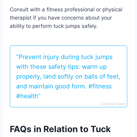
Consult with a fitness professional or physical
therapist if you have concerns about your
ability to perform tuck jumps safely.
“Prevent injury during tuck jumps
with these safety tips: warm up
properly, land softly on balls of feet,
and maintain good form. #fitness
#health”
Click to Tweet
FAQs in Relation to Tuck