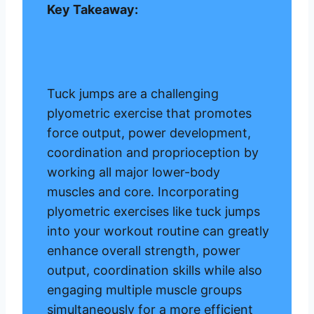
Key Takeaway:
Tuck jumps are a challenging
plyometric exercise that promotes
force output, power development,
coordination and proprioception by
working all major lower-body
muscles and core. Incorporating
plyometric exercises like tuck jumps
into your workout routine can greatly
enhance overall strength, power
output, coordination skills while also
engaging multiple muscle groups
simultaneously for a more efficient