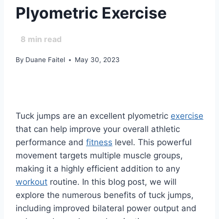
Plyometric Exercise
8
min read
By
Duane Faitel
May 30, 2023
Tuck jumps are an excellent plyometric
exercise
that can help improve your overall athletic
performance and
fitness
level. This powerful
movement targets multiple muscle groups,
making it a highly efficient addition to any
workout
routine. In this blog post, we will
explore the numerous benefits of tuck jumps,
including improved bilateral power output and