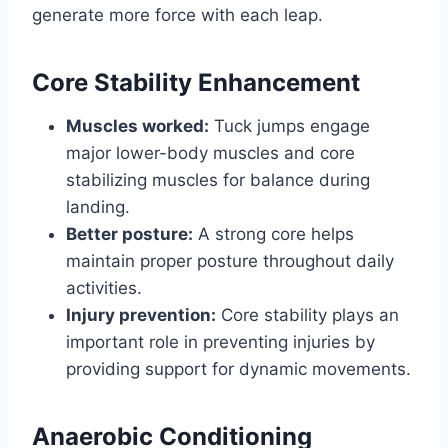
generate more force with each leap.
Core Stability Enhancement
Muscles worked:
Tuck jumps engage
major lower-body muscles and core
stabilizing muscles for balance during
landing.
Better posture:
A strong core helps
maintain proper posture throughout daily
activities.
Injury prevention:
Core stability plays an
important role in preventing injuries by
providing support for dynamic movements.
Anaerobic Conditioning