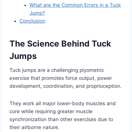
What are the Common Errors in a Tuck
Jump?
Conclusion
The Science Behind Tuck
Jumps
Tuck jumps are a challenging plyometric
exercise that promotes force output, power
development, coordination, and proprioception.
They work all major lower-body muscles and
core while requiring greater muscle
synchronization than other exercises due to
their airborne nature.