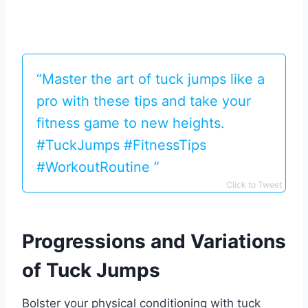
“Master the art of tuck jumps like a
pro with these tips and take your
fitness game to new heights.
#TuckJumps #FitnessTips
#WorkoutRoutine ️‍️”
Click to Tweet
Progressions and Variations
of Tuck Jumps
Bolster your physical conditioning with tuck