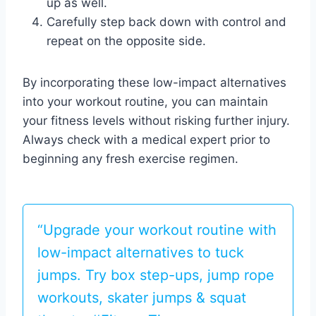
up as well.
Carefully step back down with control and
repeat on the opposite side.
By incorporating these low-impact alternatives
into your workout routine, you can maintain
your fitness levels without risking further injury.
Always check with a medical expert prior to
beginning any fresh exercise regimen.
“Upgrade your workout routine with
low-impact alternatives to tuck
jumps. Try box step-ups, jump rope
workouts, skater jumps & squat