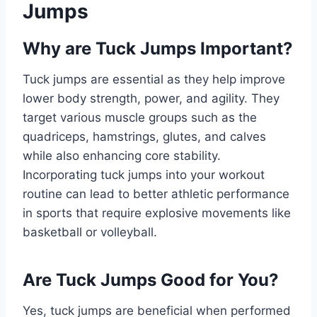
Jumps
Why are Tuck Jumps Important?
Tuck jumps are essential as they help improve
lower body strength, power, and agility. They
target various muscle groups such as the
quadriceps, hamstrings, glutes, and calves
while also enhancing core stability.
Incorporating tuck jumps into your workout
routine can lead to better athletic performance
in sports that require explosive movements like
basketball or volleyball.
Are Tuck Jumps Good for You?
Yes, tuck jumps are beneficial when performed