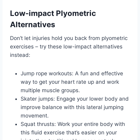
Low-impact Plyometric
Alternatives
Don’t let injuries hold you back from plyometric
exercises – try these low-impact alternatives
instead:
Jump rope workouts: A fun and effective
way to get your heart rate up and work
multiple muscle groups.
Skater jumps: Engage your lower body and
improve balance with this lateral jumping
movement.
Squat thrusts: Work your entire body with
this fluid exercise that’s easier on your