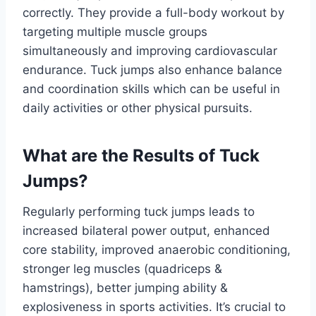
correctly. They provide a full-body workout by
targeting multiple muscle groups
simultaneously and improving cardiovascular
endurance. Tuck jumps also enhance balance
and coordination skills which can be useful in
daily activities or other physical pursuits.
What are the Results of Tuck
Jumps?
Regularly performing tuck jumps leads to
increased bilateral power output, enhanced
core stability, improved anaerobic conditioning,
stronger leg muscles (quadriceps &
hamstrings), better jumping ability &
explosiveness in sports activities. It’s crucial to