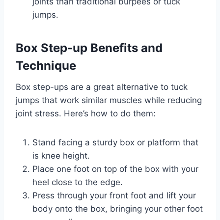
joints than traditional burpees or tuck
jumps.
Box Step-up Benefits and
Technique
Box step-ups are a great alternative to tuck
jumps that work similar muscles while reducing
joint stress. Here’s how to do them:
Stand facing a sturdy box or platform that
is knee height.
Place one foot on top of the box with your
heel close to the edge.
Press through your front foot and lift your
body onto the box, bringing your other foot