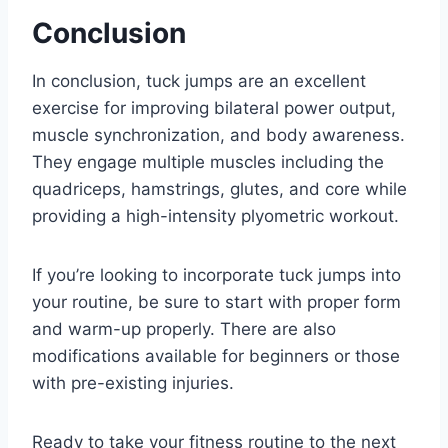
Conclusion
In conclusion, tuck jumps are an excellent
exercise for improving bilateral power output,
muscle synchronization, and body awareness.
They engage multiple muscles including the
quadriceps, hamstrings, glutes, and core while
providing a high-intensity plyometric workout.
If you’re looking to incorporate tuck jumps into
your routine, be sure to start with proper form
and warm-up properly. There are also
modifications available for beginners or those
with pre-existing injuries.
Ready to take your fitness routine to the next