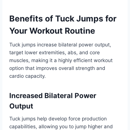
Benefits of Tuck Jumps for
Your Workout Routine
Tuck jumps increase bilateral power output,
target lower extremities, abs, and core
muscles, making it a highly efficient workout
option that improves overall strength and
cardio capacity.
Increased Bilateral Power
Output
Tuck jumps help develop force production
capabilities, allowing you to jump higher and