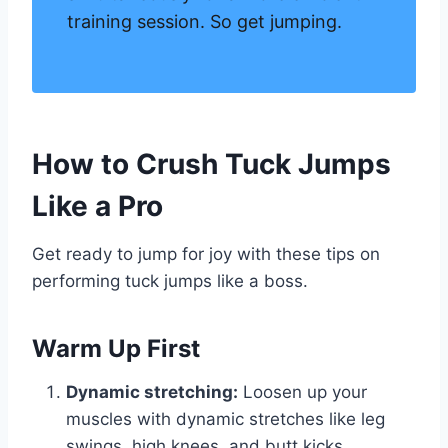
training session. So get jumping.
How to Crush Tuck Jumps
Like a Pro
Get ready to jump for joy with these tips on
performing tuck jumps like a boss.
Warm Up First
Dynamic stretching:
Loosen up your
muscles with dynamic stretches like leg
swings, high knees, and butt kicks.