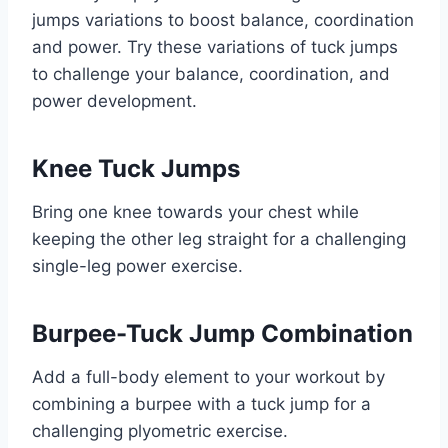
jumps variations to boost balance, coordination
and power. Try these variations of tuck jumps
to challenge your balance, coordination, and
power development.
Knee Tuck Jumps
Bring one knee towards your chest while
keeping the other leg straight for a challenging
single-leg power exercise.
Burpee-Tuck Jump Combination
Add a full-body element to your workout by
combining a burpee with a tuck jump for a
challenging plyometric exercise.