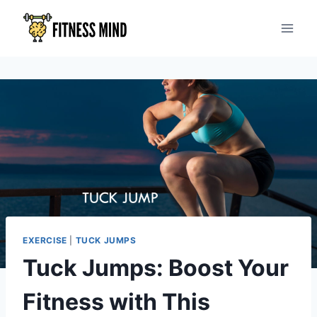
EXERCISE
|
TUCK JUMPS
Tuck Jumps: Boost Your
Fitness with This