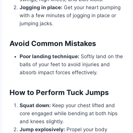
Jogging in place:
Get your heart pumping
with a few minutes of jogging in place or
jumping jacks.
Avoid Common Mistakes
Poor landing technique:
Softly land on the
balls of your feet to avoid injuries and
absorb impact forces effectively.
How to Perform Tuck Jumps
Squat down:
Keep your chest lifted and
core engaged while bending at both hips
and knees slightly.
Jump explosively:
Propel your body