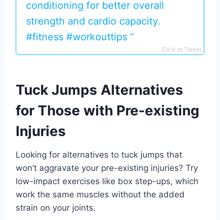
conditioning for better overall
strength and cardio capacity.
#fitness #workouttips ️‍️”
Click to Tweet
Tuck Jumps Alternatives
for Those with Pre-existing
Injuries
Looking for alternatives to tuck jumps that
won’t aggravate your pre-existing injuries? Try
low-impact exercises like box step-ups, which
work the same muscles without the added
strain on your joints.