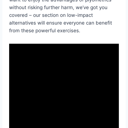
without risking further harm, we’ve got you
covered – our section on low-impact
alternatives will ensure everyone can benefit
from these powerful exercises.