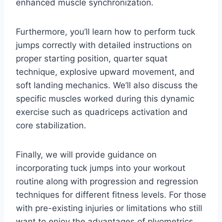
enhanced muscle synchronization.
Furthermore, you’ll learn how to perform tuck
jumps correctly with detailed instructions on
proper starting position, quarter squat
technique, explosive upward movement, and
soft landing mechanics. We’ll also discuss the
specific muscles worked during this dynamic
exercise such as quadriceps activation and
core stabilization.
Finally, we will provide guidance on
incorporating tuck jumps into your workout
routine along with progression and regression
techniques for different fitness levels. For those
with pre-existing injuries or limitations who still
want to enjoy the advantages of plyometrics