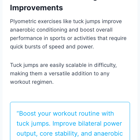
Improvements
Plyometric exercises like tuck jumps improve
anaerobic conditioning and boost overall
performance in sports or activities that require
quick bursts of speed and power.
Tuck jumps are easily scalable in difficulty,
making them a versatile addition to any
workout regimen.
“Boost your workout routine with
tuck jumps. Improve bilateral power
output, core stability, and anaerobic