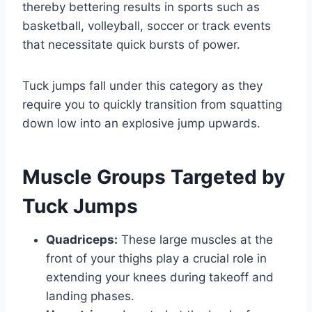
thereby bettering results in sports such as
basketball, volleyball, soccer or track events
that necessitate quick bursts of power.
Tuck jumps fall under this category as they
require you to quickly transition from squatting
down low into an explosive jump upwards.
Muscle Groups Targeted by
Tuck Jumps
Quadriceps:
These large muscles at the
front of your thighs play a crucial role in
extending your knees during takeoff and
landing phases.