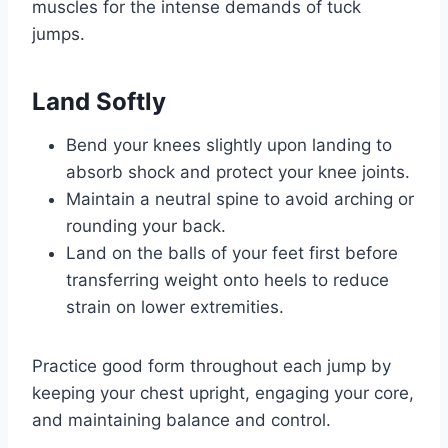
muscles for the intense demands of tuck
jumps.
Land Softly
Bend your knees slightly upon landing to
absorb shock and protect your knee joints.
Maintain a neutral spine to avoid arching or
rounding your back.
Land on the balls of your feet first before
transferring weight onto heels to reduce
strain on lower extremities.
Practice good form throughout each jump by
keeping your chest upright, engaging your core,
and maintaining balance and control.