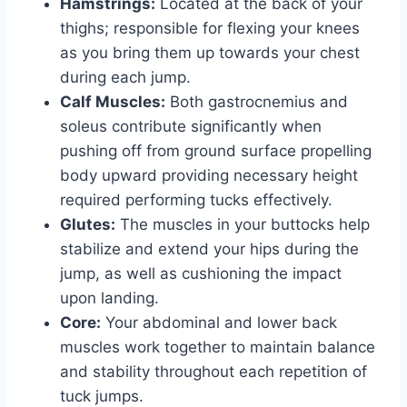
Hamstrings:
Located at the back of your
thighs; responsible for flexing your knees
as you bring them up towards your chest
during each jump.
Calf Muscles:
Both gastrocnemius and
soleus contribute significantly when
pushing off from ground surface propelling
body upward providing necessary height
required performing tucks effectively.
Glutes:
The muscles in your buttocks help
stabilize and extend your hips during the
jump, as well as cushioning the impact
upon landing.
Core:
Your abdominal and lower back
muscles work together to maintain balance
and stability throughout each repetition of
tuck jumps.