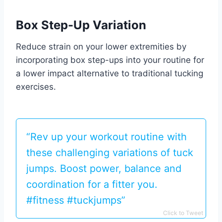
Box Step-Up Variation
Reduce strain on your lower extremities by
incorporating box step-ups into your routine for
a lower impact alternative to traditional tucking
exercises.
“Rev up your workout routine with
these challenging variations of tuck
jumps. Boost power, balance and
coordination for a fitter you.
#fitness #tuckjumps”
Click to Tweet