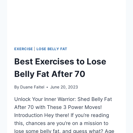
EXERCISE
|
LOSE BELLY FAT
Best Exercises to Lose
Belly Fat After 70
By
Duane Faitel
June 20, 2023
Unlock Your Inner Warrior: Shed Belly Fat
After 70 with These 3 Power Moves!
Introduction Hey there! If you’re reading
this, chances are you’re on a mission to
lose some belly fat, and guess what? Age