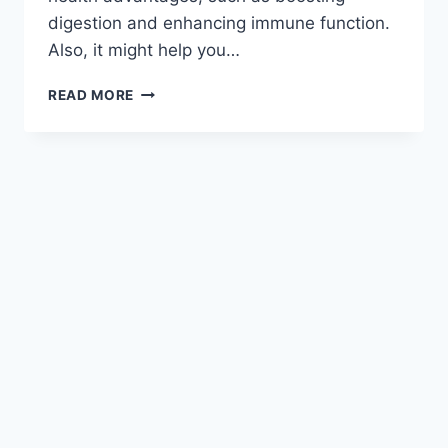
digestion and enhancing immune function.
Also, it might help you…
READ MORE