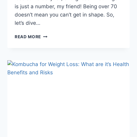
is just a number, my friend! Being over 70
doesn’t mean you can’t get in shape. So,
let’s dive…
READ MORE