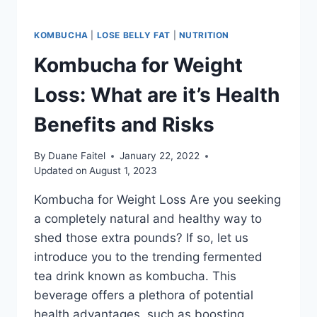
KOMBUCHA
|
LOSE BELLY FAT
|
NUTRITION
Kombucha for Weight
Loss: What are it’s Health
Benefits and Risks
By
Duane Faitel
January 22, 2022
Updated on
August 1, 2023
Kombucha for Weight Loss Are you seeking
a completely natural and healthy way to
shed those extra pounds? If so, let us
introduce you to the trending fermented
tea drink known as kombucha. This
beverage offers a plethora of potential
health advantages, such as boosting