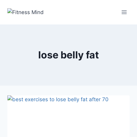
lose belly fat