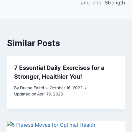
and Inner Strength
Similar Posts
7 Essential Daily Exercises for a
Stronger, Healthier You!
By
Duane Faitel
October 16, 2022
Updated on
April 19, 2023