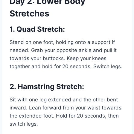
Day 2: Lower Body
Stretches
1. Quad Stretch:
Stand on one foot, holding onto a support if
needed. Grab your opposite ankle and pull it
towards your buttocks. Keep your knees
together and hold for 20 seconds. Switch legs.
2. Hamstring Stretch:
Sit with one leg extended and the other bent
inward. Lean forward from your waist towards
the extended foot. Hold for 20 seconds, then
switch legs.