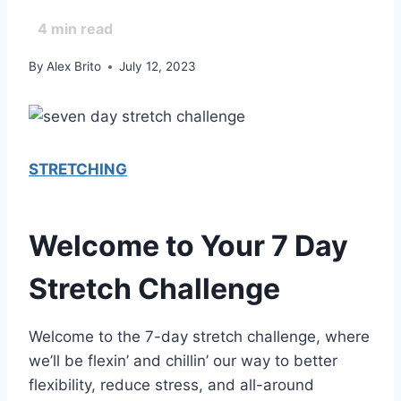
4
min read
By
Alex Brito
July 12, 2023
STRETCHING
Welcome to Your 7 Day
Stretch Challenge
Welcome to the 7-day stretch challenge, where
we’ll be flexin’ and chillin’ our way to better
flexibility, reduce stress, and all-around