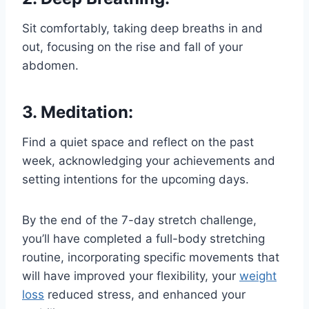
Sit comfortably, taking deep breaths in and
out, focusing on the rise and fall of your
abdomen.
3. Meditation:
Find a quiet space and reflect on the past
week, acknowledging your achievements and
setting intentions for the upcoming days.
By the end of the 7-day stretch challenge,
you’ll have completed a full-body stretching
routine, incorporating specific movements that
will have improved your flexibility, your
weight
loss
reduced stress, and enhanced your