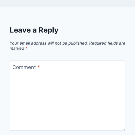
Leave a Reply
Your email address will not be published.
Required fields are
marked
*
Comment
*