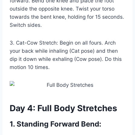
forward. Bend one knee and place the foot
outside the opposite knee. Twist your torso
towards the bent knee, holding for 15 seconds.
Switch sides.
3. Cat-Cow Stretch: Begin on all fours. Arch
your back while inhaling (Cat pose) and then
dip it down while exhaling (Cow pose). Do this
motion 10 times.
Day 4: Full Body Stretches
1. Standing Forward Bend: