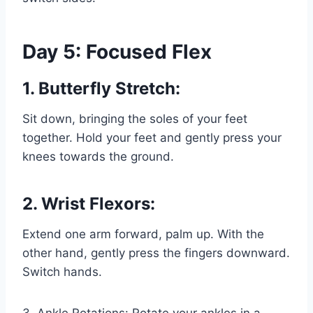
Day 5: Focused Flex
1. Butterfly Stretch:
Sit down, bringing the soles of your feet
together. Hold your feet and gently press your
knees towards the ground.
2. Wrist Flexors:
Extend one arm forward, palm up. With the
other hand, gently press the fingers downward.
Switch hands.