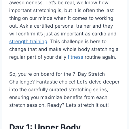
awesomeness. Let’s be real, we know how
important stretching is, but it is often the last
thing on our minds when it comes to working
out. Ask a certified personal trainer and they
will confirm it’s just as important as cardio and
strength training
. This challenge is here to
change that and make whole body stretching a
regular part of your daily
fitness
routine again.
So, you’re on board for the 7-Day Stretch
Challenge? Fantastic choice! Let’s delve deeper
into the
carefully curated stretching series
,
ensuring you maximize benefits from each
stretch session. Ready? Let’s stretch it out!
Day 1: Upper Body