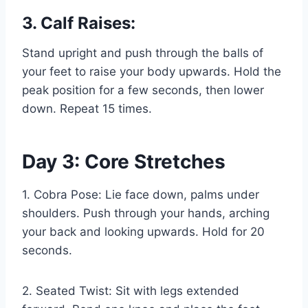
3. Calf Raises:
Stand upright and push through the balls of
your feet to raise your body upwards. Hold the
peak position for a few seconds, then lower
down. Repeat 15 times.
Day 3: Core Stretches
1. Cobra Pose: Lie face down, palms under
shoulders. Push through your hands, arching
your back and looking upwards. Hold for 20
seconds.
2. Seated Twist: Sit with legs extended