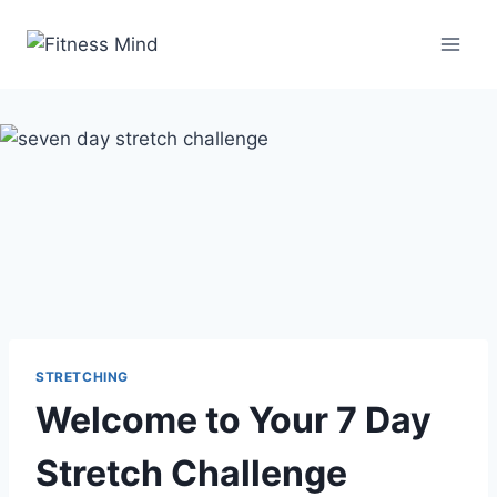
STRETCHING
Welcome to Your 7 Day
Stretch Challenge