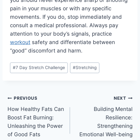
you should never experience sharp or shooting
pain in your muscles or with any specific
movements. If you do, stop immediately and
consult a medical professional. Always pay
attention to your body’s signals, practice
workout
safety
and differentiate between
“good” discomfort and harm.
#
7 Day Stretch Challenge
#
Stretching
PREVIOUS
NEXT
How Healthy Fats Can
Building Mental
Boost Fat Burning:
Resilience:
Unleashing the Power
Strengthening
of Good Fats
Emotional Well-being