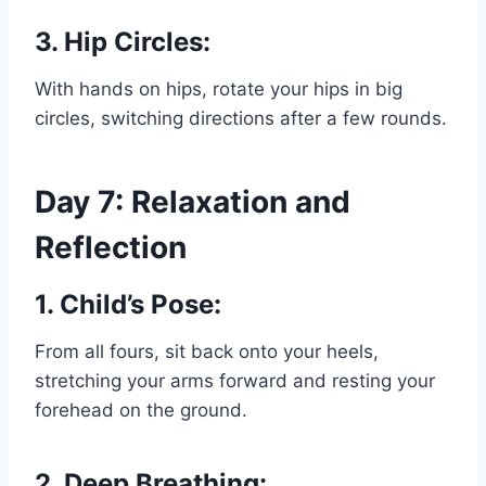
3. Hip Circles:
With hands on hips, rotate your hips in big
circles, switching directions after a few rounds.
Day 7: Relaxation and
Reflection
1. Child’s Pose:
From all fours, sit back onto your heels,
stretching your arms forward and resting your
forehead on the ground.
2. Deep Breathing: