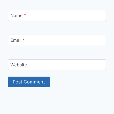
Name
*
Email
*
Website