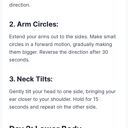
direction.
2. Arm Circles:
Extend your arms out to the sides. Make small
circles in a forward motion, gradually making
them bigger. Reverse the direction after 30
seconds.
3. Neck Tilts:
Gently tilt your head to one side, bringing your
ear closer to your shoulder. Hold for 15
seconds and repeat on the other side.