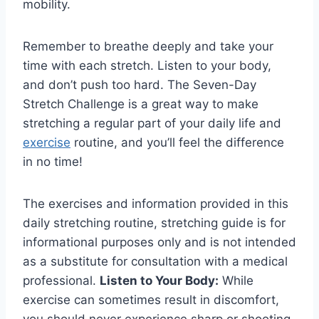
mobility.
Remember to breathe deeply and take your
time with each stretch. Listen to your body,
and don’t push too hard. The Seven-Day
Stretch Challenge is a great way to make
stretching a regular part of your daily life and
exercise
routine, and you’ll feel the difference
in no time!
The exercises and information provided in this
daily stretching routine, stretching guide
is for
informational purposes only and is not intended
as a substitute for consultation with a medical
professional.
Listen to Your Body:
While
exercise can sometimes result in discomfort,