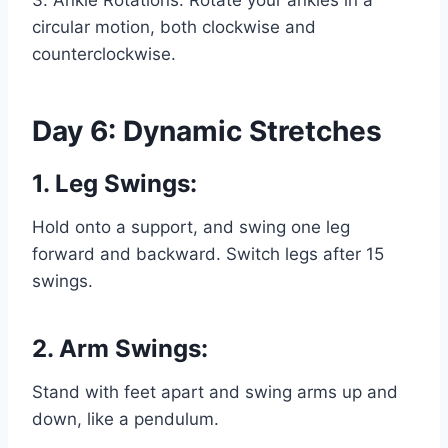
3. Ankle Rotations: Rotate your ankles in a
circular motion, both clockwise and
counterclockwise.
Day 6: Dynamic Stretches
1. Leg Swings:
Hold onto a support, and swing one leg
forward and backward. Switch legs after 15
swings.
2. Arm Swings:
Stand with feet apart and swing arms up and
down, like a pendulum.