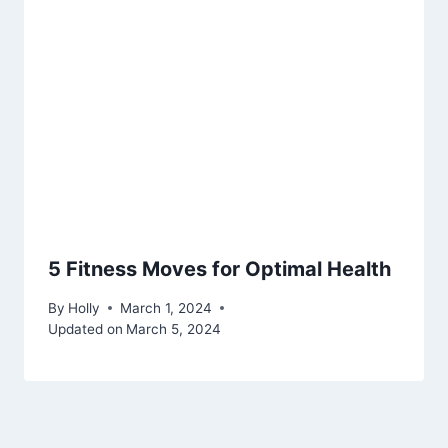
5 Fitness Moves for Optimal Health
By
Holly
March 1, 2024
Updated on
March 5, 2024