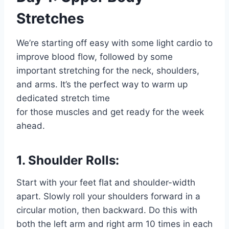
Stretches
We’re starting off easy with some light cardio to
improve blood flow, followed by some
important stretching for the neck, shoulders,
and arms. It’s the perfect way to warm up
dedicated stretch time
for those muscles and get ready for the week
ahead.
1. Shoulder Rolls:
Start with your feet flat and shoulder-width
apart. Slowly roll your shoulders forward in a
circular motion, then backward. Do this with
both the
left arm and right arm
10 times in each