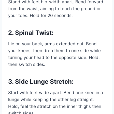
Stand with feet hip-width apart. Bend forward
from the waist, aiming to touch the ground or
your toes. Hold for 20 seconds.
2. Spinal Twist:
Lie on your back, arms extended out. Bend
your knees, then drop them to one side while
turning your head to the opposite side. Hold,
then switch sides.
3. Side Lunge Stretch:
Start with feet wide apart. Bend one knee in a
lunge while keeping the other leg straight.
Hold, feel the stretch on the
inner thighs
then
switch sides.