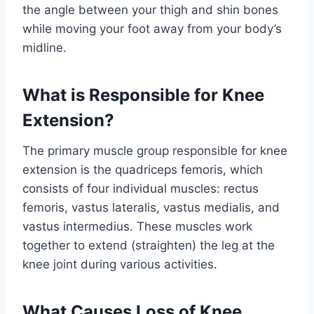
the angle between your thigh and shin bones
while moving your foot away from your body’s
midline.
What is Responsible for Knee
Extension?
The primary muscle group responsible for knee
extension is the quadriceps femoris, which
consists of four individual muscles: rectus
femoris, vastus lateralis, vastus medialis, and
vastus intermedius. These muscles work
together to extend (straighten) the leg at the
knee joint during various activities.
What Causes Loss of Knee