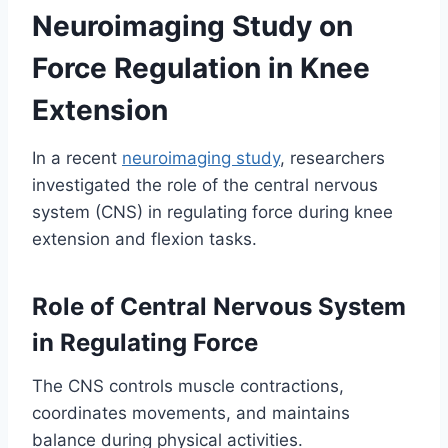
Neuroimaging Study on
Force Regulation in Knee
Extension
In a recent
neuroimaging study
, researchers
investigated the role of the central nervous
system (CNS) in regulating force during knee
extension and flexion tasks.
Role of Central Nervous System
in Regulating Force
The CNS controls muscle contractions,
coordinates movements, and maintains
balance during physical activities.