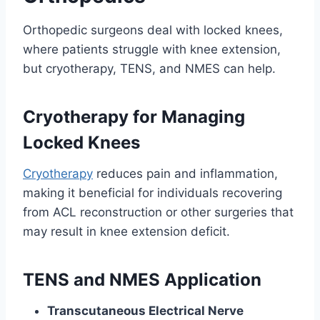
Orthopedic surgeons deal with locked knees,
where patients struggle with knee extension,
but cryotherapy, TENS, and NMES can help.
Cryotherapy for Managing
Locked Knees
Cryotherapy
reduces pain and inflammation,
making it beneficial for individuals recovering
from ACL reconstruction or other surgeries that
may result in knee extension deficit.
TENS and NMES Application
Transcutaneous Electrical Nerve