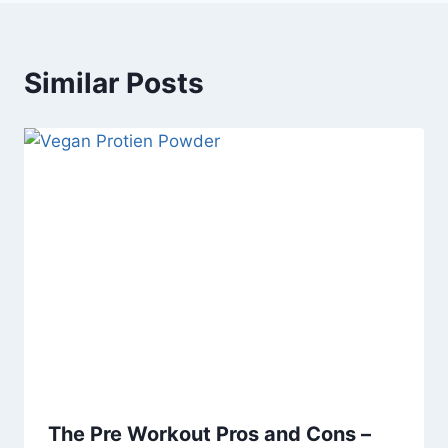
Similar Posts
The Pre Workout Pros and Cons –