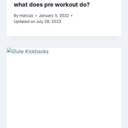
what does pre workout do?
By
marcus
January 5, 2022
Updated on
July 28, 2023