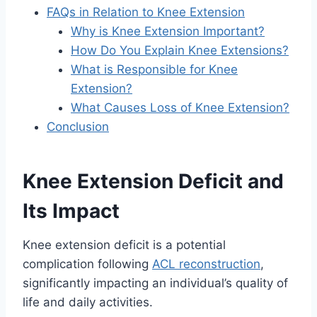
FAQs in Relation to Knee Extension
Why is Knee Extension Important?
How Do You Explain Knee Extensions?
What is Responsible for Knee
Extension?
What Causes Loss of Knee Extension?
Conclusion
Knee Extension Deficit and
Its Impact
Knee extension deficit is a potential
complication following
ACL reconstruction
,
significantly impacting an individual’s quality of
life and daily activities.