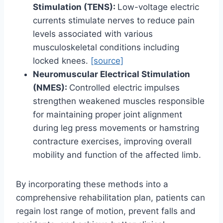
Stimulation (TENS):
Low-voltage electric
currents stimulate nerves to reduce pain
levels associated with various
musculoskeletal conditions including
locked knees.
[source]
Neuromuscular Electrical Stimulation
(NMES):
Controlled electric impulses
strengthen weakened muscles responsible
for maintaining proper joint alignment
during leg press movements or hamstring
contracture exercises, improving overall
mobility and function of the affected limb.
By incorporating these methods into a
comprehensive rehabilitation plan, patients can
regain lost range of motion, prevent falls and