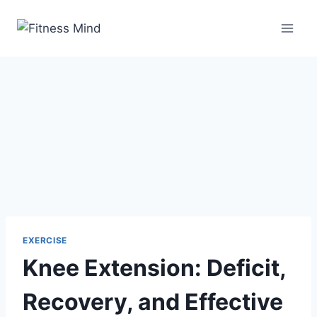
EXERCISE
Knee Extension: Deficit,
Recovery, and Effective