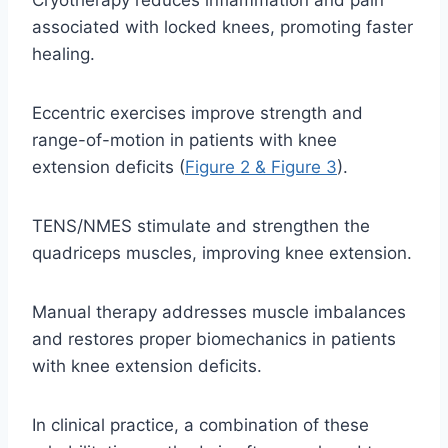
Cryotherapy reduces inflammation and pain
associated with locked knees, promoting faster
healing.
Eccentric exercises improve strength and
range-of-motion in patients with knee
extension deficits (
Figure 2 & Figure 3
).
TENS/NMES stimulate and strengthen the
quadriceps muscles, improving knee extension.
Manual therapy addresses muscle imbalances
and restores proper biomechanics in patients
with knee extension deficits.
In clinical practice, a combination of these