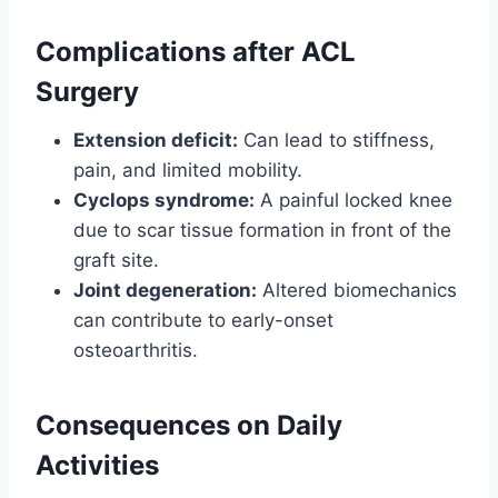
Complications after ACL
Surgery
Extension deficit:
Can lead to stiffness,
pain, and limited mobility.
Cyclops syndrome:
A painful locked knee
due to scar tissue formation in front of the
graft site.
Joint degeneration:
Altered biomechanics
can contribute to early-onset
osteoarthritis.
Consequences on Daily
Activities