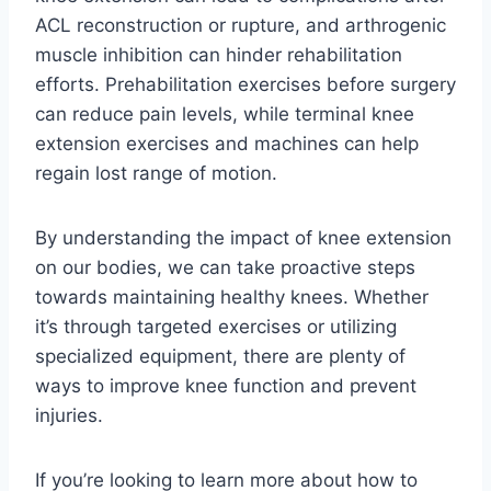
ACL reconstruction or rupture, and arthrogenic
muscle inhibition can hinder rehabilitation
efforts. Prehabilitation exercises before surgery
can reduce pain levels, while terminal knee
extension exercises and machines can help
regain lost range of motion.
By understanding the impact of knee extension
on our bodies, we can take proactive steps
towards maintaining healthy knees. Whether
it’s through targeted exercises or utilizing
specialized equipment, there are plenty of
ways to improve knee function and prevent
injuries.
If you’re looking to learn more about how to