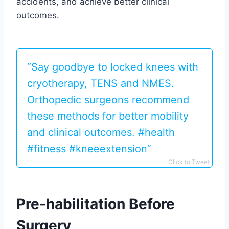
accidents, and achieve better clinical
outcomes.
“Say goodbye to locked knees with
cryotherapy, TENS and NMES.
Orthopedic surgeons recommend
these methods for better mobility
and clinical outcomes. #health
#fitness #kneeextension”
Click to Tweet
Pre-habilitation Before
Surgery