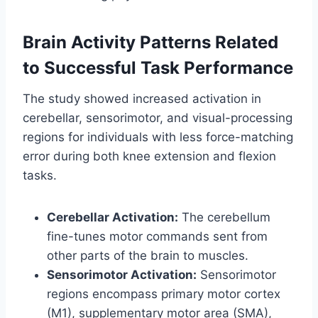
Brain Activity Patterns Related
to Successful Task Performance
The study showed increased activation in
cerebellar, sensorimotor, and visual-processing
regions for individuals with less force-matching
error during both knee extension and flexion
tasks.
Cerebellar Activation:
The cerebellum
fine-tunes motor commands sent from
other parts of the brain to muscles.
Sensorimotor Activation:
Sensorimotor
regions encompass primary motor cortex
(M1), supplementary motor area (SMA),