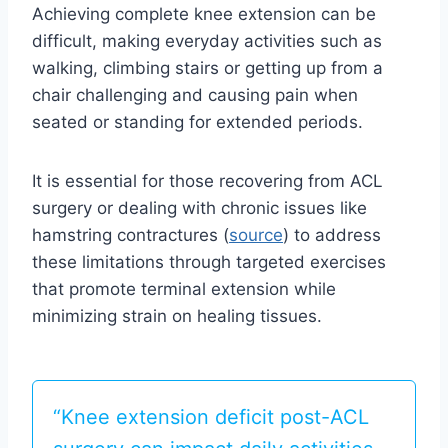
Achieving complete knee extension can be
difficult, making everyday activities such as
walking, climbing stairs or getting up from a
chair challenging and causing pain when
seated or standing for extended periods.
It is essential for those recovering from ACL
surgery or dealing with chronic issues like
hamstring contractures (
source
) to address
these limitations through targeted exercises
that promote terminal extension while
minimizing strain on healing tissues.
“Knee extension deficit post-ACL