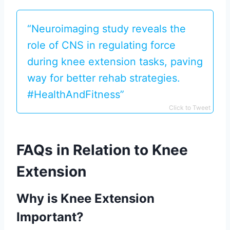
“Neuroimaging study reveals the
role of CNS in regulating force
during knee extension tasks, paving
way for better rehab strategies.
#HealthAndFitness”
Click to Tweet
FAQs in Relation to Knee
Extension
Why is Knee Extension
Important?