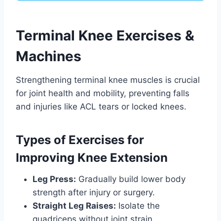
Terminal Knee Exercises &
Machines
Strengthening terminal knee muscles is crucial
for joint health and mobility, preventing falls
and injuries like ACL tears or locked knees.
Types of Exercises for
Improving Knee Extension
Leg Press:
Gradually build lower body
strength after injury or surgery.
Straight Leg Raises:
Isolate the
quadriceps without joint strain.