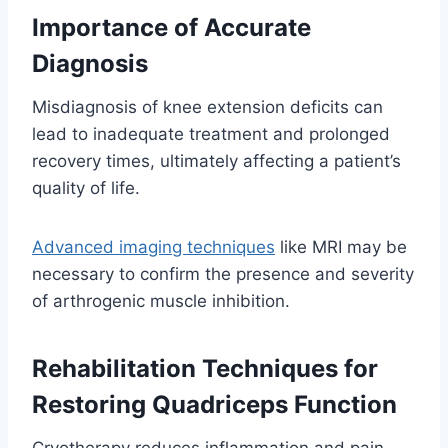
Importance of Accurate
Diagnosis
Misdiagnosis of knee extension deficits can
lead to inadequate treatment and prolonged
recovery times, ultimately affecting a patient’s
quality of life.
Advanced imaging techniques
like MRI may be
necessary to confirm the presence and severity
of arthrogenic muscle inhibition.
Rehabilitation Techniques for
Restoring Quadriceps Function