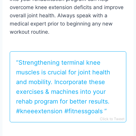
overcome knee extension deficits and improve
overall joint health. Always speak with a
medical expert prior to beginning any new
workout routine.
“Strengthening terminal knee
muscles is crucial for joint health
and mobility. Incorporate these
exercises & machines into your
rehab program for better results.
#kneeextension #fitnessgoals ️‍️”
Click to Tweet