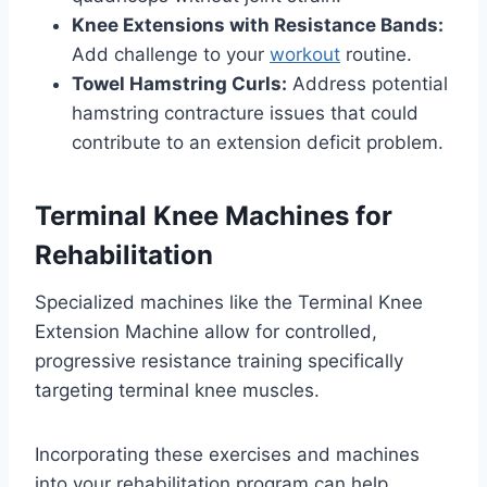
Knee Extensions with Resistance Bands:
Add challenge to your
workout
routine.
Towel Hamstring Curls:
Address potential
hamstring contracture issues that could
contribute to an extension deficit problem.
Terminal Knee Machines for
Rehabilitation
Specialized machines like the Terminal Knee
Extension Machine allow for controlled,
progressive resistance training specifically
targeting terminal knee muscles.
Incorporating these exercises and machines
into your rehabilitation program can help