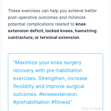
These exercises can help you achieve better
post-operative outcomes and minimize
potential complications related to
knee
extension deficit, locked knees, hamstring
contracture, or terminal extension
.
“Maximize your knee surgery
recovery with pre-habilitation
exercises. Strengthen, increase
flexibility and improve surgical
outcomes. #kneeextension
#prehabilitation #fitness”
Click to Tweet