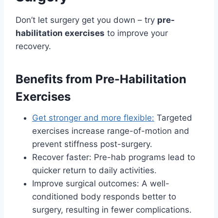
Don’t let surgery get you down – try
pre-
habilitation exercises
to improve your
recovery.
Benefits from Pre-Habilitation
Exercises
Get stronger and more flexible:
Targeted
exercises increase range-of-motion and
prevent stiffness post-surgery.
Recover faster: Pre-hab programs lead to
quicker return to daily activities.
Improve surgical outcomes: A well-
conditioned body responds better to
surgery, resulting in fewer complications.