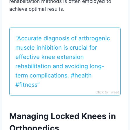
rehabilitation methods is often employed to
achieve optimal results.
“Accurate diagnosis of arthrogenic
muscle inhibition is crucial for
effective knee extension
rehabilitation and avoiding long-
term complications. #health
#fitness”
Click to Tweet
Managing Locked Knees in
Orthopedics