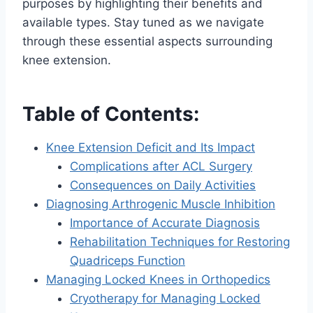
purposes by highlighting their benefits and
available types. Stay tuned as we navigate
through these essential aspects surrounding
knee extension.
Table of Contents:
Knee Extension Deficit and Its Impact
Complications after ACL Surgery
Consequences on Daily Activities
Diagnosing Arthrogenic Muscle Inhibition
Importance of Accurate Diagnosis
Rehabilitation Techniques for Restoring
Quadriceps Function
Managing Locked Knees in Orthopedics
Cryotherapy for Managing Locked