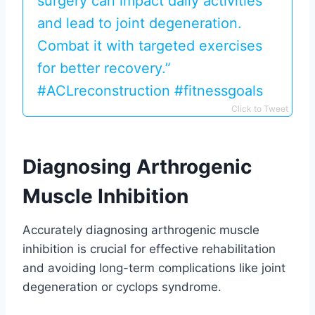
surgery can impact daily activities
and lead to joint degeneration.
Combat it with targeted exercises
for better recovery.”
#ACLreconstruction #fitnessgoals
Click to Tweet
Diagnosing Arthrogenic
Muscle Inhibition
Accurately diagnosing arthrogenic muscle
inhibition is crucial for effective rehabilitation
and avoiding long-term complications like joint
degeneration or cyclops syndrome.