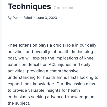
Techniques
7
min read
By
Duane Faitel
June 3, 2023
Knee extension plays a crucial role in our daily
activities and overall joint health. In this blog
post, we will explore the implications of knee
extension deficits on ACL injuries and daily
activities, providing a comprehensive
understanding for health enthusiasts looking to
expand their knowledge. Our discussion aims
to provide valuable insights for health
enthusiasts seeking advanced knowledge on
the subject.