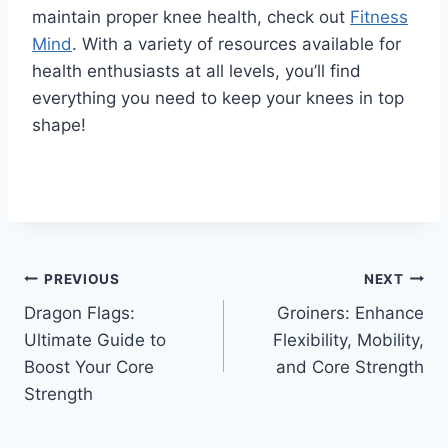
maintain proper knee health, check out
Fitness
Mind
. With a variety of resources available for
health enthusiasts at all levels, you’ll find
everything you need to keep your knees in top
shape!
PREVIOUS
NEXT
Dragon Flags:
Groiners: Enhance
Ultimate Guide to
Flexibility, Mobility,
Boost Your Core
and Core Strength
Strength