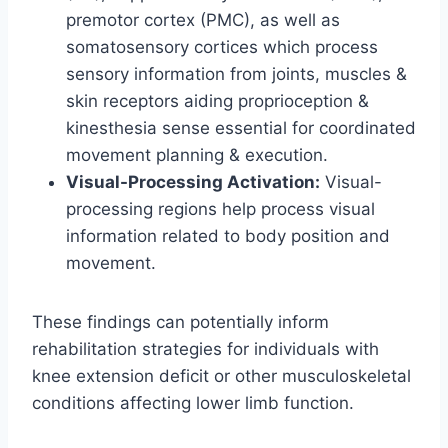
premotor cortex (PMC), as well as
somatosensory cortices which process
sensory information from joints, muscles &
skin receptors aiding proprioception &
kinesthesia sense essential for coordinated
movement planning & execution.
Visual-Processing Activation:
Visual-
processing regions help process visual
information related to body position and
movement.
These findings can potentially inform
rehabilitation strategies for individuals with
knee extension deficit or other musculoskeletal
conditions affecting lower limb function.