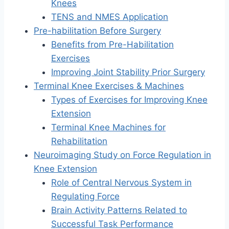
Knees
TENS and NMES Application
Pre-habilitation Before Surgery
Benefits from Pre-Habilitation
Exercises
Improving Joint Stability Prior Surgery
Terminal Knee Exercises & Machines
Types of Exercises for Improving Knee
Extension
Terminal Knee Machines for
Rehabilitation
Neuroimaging Study on Force Regulation in
Knee Extension
Role of Central Nervous System in
Regulating Force
Brain Activity Patterns Related to
Successful Task Performance