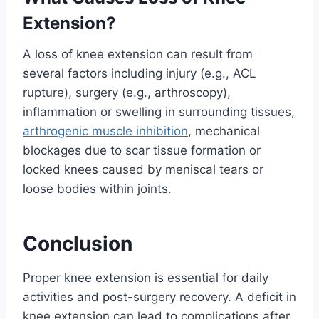
Extension?
A loss of knee extension can result from
several factors including injury (e.g., ACL
rupture), surgery (e.g., arthroscopy),
inflammation or swelling in surrounding tissues,
arthrogenic muscle inhibition
, mechanical
blockages due to scar tissue formation or
locked knees caused by meniscal tears or
loose bodies within joints.
Conclusion
Proper knee extension is essential for daily
activities and post-surgery recovery. A deficit in
knee extension can lead to complications after