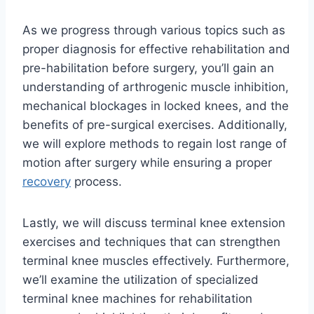
As we progress through various topics such as
proper diagnosis for effective rehabilitation and
pre-habilitation before surgery, you’ll gain an
understanding of arthrogenic muscle inhibition,
mechanical blockages in locked knees, and the
benefits of pre-surgical exercises. Additionally,
we will explore methods to regain lost range of
motion after surgery while ensuring a proper
recovery
process.
Lastly, we will discuss terminal knee extension
exercises and techniques that can strengthen
terminal knee muscles effectively. Furthermore,
we’ll examine the utilization of specialized
terminal knee machines for rehabilitation