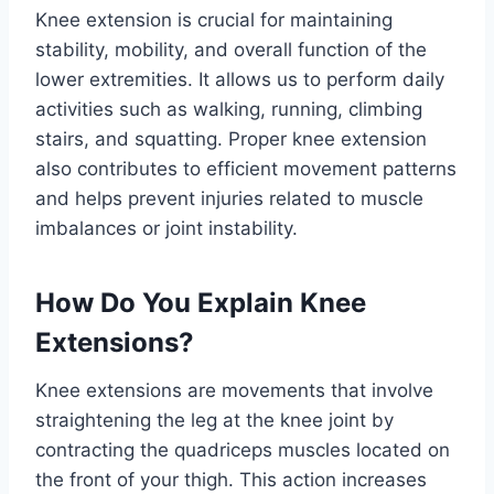
Knee extension is crucial for maintaining
stability, mobility, and overall function of the
lower extremities. It allows us to perform daily
activities such as walking, running, climbing
stairs, and squatting. Proper knee extension
also contributes to efficient movement patterns
and helps prevent injuries related to muscle
imbalances or joint instability.
How Do You Explain Knee
Extensions?
Knee extensions are movements that involve
straightening the leg at the knee joint by
contracting the quadriceps muscles located on
the front of your thigh. This action increases