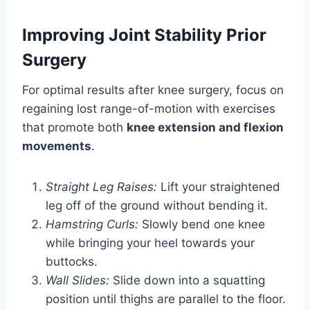
Improving Joint Stability Prior
Surgery
For optimal results after knee surgery, focus on
regaining lost range-of-motion with exercises
that promote both
knee extension and flexion
movements
.
Straight Leg Raises:
Lift your straightened
leg off of the ground without bending it.
Hamstring Curls:
Slowly bend one knee
while bringing your heel towards your
buttocks.
Wall Slides:
Slide down into a squatting
position until thighs are parallel to the floor.