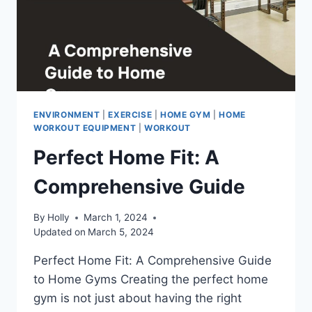
ENVIRONMENT
|
EXERCISE
|
HOME GYM
|
HOME
WORKOUT EQUIPMENT
|
WORKOUT
Perfect Home Fit: A
Comprehensive Guide
By
Holly
March 1, 2024
Updated on
March 5, 2024
Perfect Home Fit: A Comprehensive Guide
to Home Gyms Creating the perfect home
gym is not just about having the right