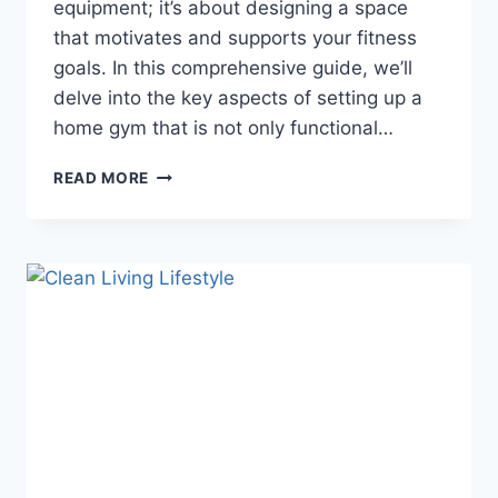
equipment; it’s about designing a space
that motivates and supports your fitness
goals. In this comprehensive guide, we’ll
delve into the key aspects of setting up a
home gym that is not only functional…
READ MORE