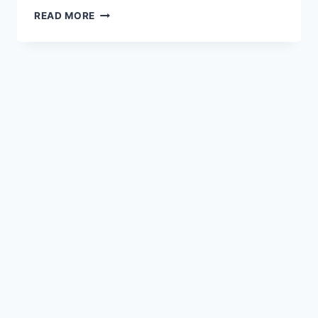
READ MORE