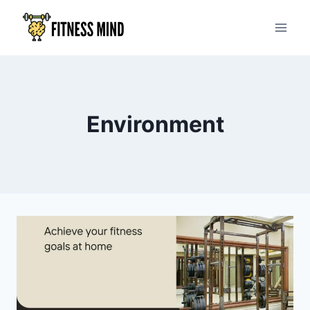
Environment