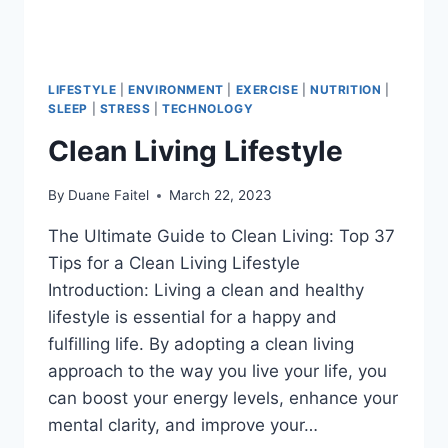
LIFESTYLE
|
ENVIRONMENT
|
EXERCISE
|
NUTRITION
|
SLEEP
|
STRESS
|
TECHNOLOGY
Clean Living Lifestyle
By
Duane Faitel
March 22, 2023
The Ultimate Guide to Clean Living: Top 37
Tips for a Clean Living Lifestyle
Introduction: Living a clean and healthy
lifestyle is essential for a happy and
fulfilling life. By adopting a clean living
approach to the way you live your life, you
can boost your energy levels, enhance your
mental clarity, and improve your…