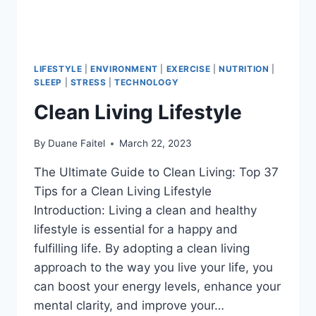
LIFESTYLE
|
ENVIRONMENT
|
EXERCISE
|
NUTRITION
|
SLEEP
|
STRESS
|
TECHNOLOGY
Clean Living Lifestyle
By
Duane Faitel
March 22, 2023
The Ultimate Guide to Clean Living: Top 37
Tips for a Clean Living Lifestyle
Introduction: Living a clean and healthy
lifestyle is essential for a happy and
fulfilling life. By adopting a clean living
approach to the way you live your life, you
can boost your energy levels, enhance your
mental clarity, and improve your…