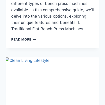
different types of bench press machines
available. In this comprehensive guide, we’ll
delve into the various options, exploring
their unique features and benefits. I.
Traditional Flat Bench Press Machines…
READ MORE