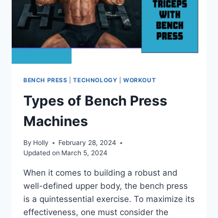
BENCH PRESS
|
TECHNOLOGY
|
WORKOUT
Types of Bench Press
Machines
By
Holly
February 28, 2024
Updated on
March 5, 2024
When it comes to building a robust and
well-defined upper body, the bench press
is a quintessential exercise. To maximize its
effectiveness, one must consider the