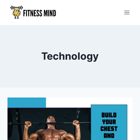
Technology