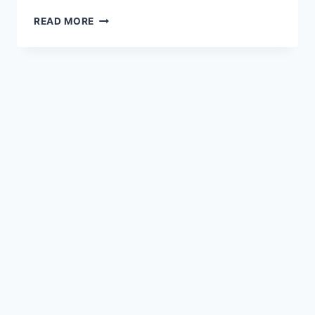
READ MORE