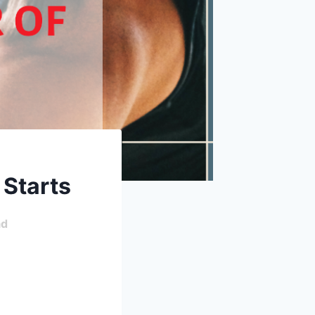
 Starts
ad