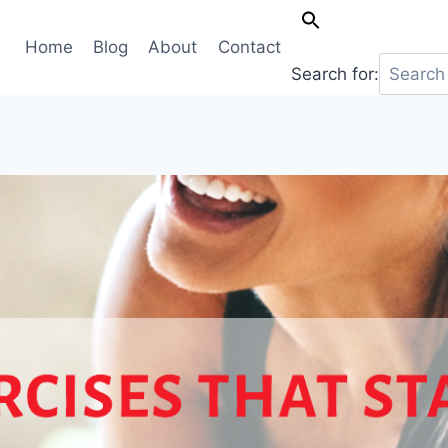
Home
Blog
About
Contact
Search for: