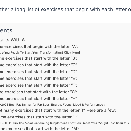
her a long list of exercises that begin with each letter 
tents
tarts With A
 exercises that begin with the letter “A”:
Are You Ready To Start Your Transformation? Click Here!
e exercises that start with the letter “B”:
e exercises that start with the letter “C”:
e exercises that start with the letter “D”:
e exercises that start with the letter “E”:
e exercises that start with the letter “F”:
 exercises that start with the letter “G”:
e exercises that start with the letter “H”:
>2023 Best Fat Burner for Fat Loss, Energy, Focus, Mood & Performance<
t many exercises that start with the letter “I”. Here are a few:
me exercises that start with the letter “L”:
>5 HTP Plus The Mood-enhancing Supplement That Can Boost Your Weight-loss Results <
e exercises that start with the letter “M”: