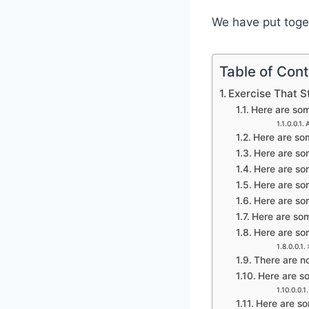
We have put toget
Table of Con
Exercise That S
Here are some
Here are som
Here are som
Here are som
Here are som
Here are som
Here are some
Here are som
There are no
Here are so
Here are som