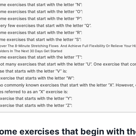
me exercises that start with the letter “N”:
me exercises that start with the letter “O”:
me exercises that start with the letter “P”:
ery few exercises that start with the letter “Q”.
me exercises that start with the letter “R”:
e exercises that start with the letter “S”:
over The 8-Minute Stretching Flows And Achieve Full Flexibility Or Relieve Your H
lders In The Next 30 Days Get Started
me exercises that start with the letter “T”:
ot many exercises that start with the letter “U”. One exercise that co
e that starts with the letter “V” is:
xercise that starts with the letter “W”:
o commonly known exercises that start with the letter “X”. However, 
s referred to as an “X” exercise is:
xercise that starts with the letter “Y”:
xercise that starts with the letter “Z”:
ome exercises that begin with th