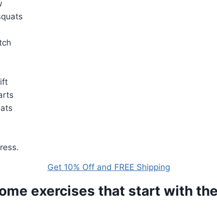
w
squats
etch
ift
arts
uats
ress.
Get 10% Off and FREE Shipping
ome exercises that start with the