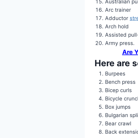
Australian pu
Arc trainer
Adductor
str
Arch hold
Assisted pull
Army press.
Are 
Here are s
Burpees
Bench press
Bicep curls
Bicycle crun
Box jumps
Bulgarian spl
Bear crawl
Back extensi