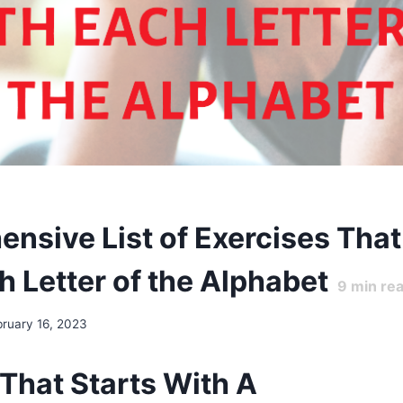
nsive List of Exercises That
h Letter of the Alphabet
9
min re
bruary 16, 2023
 That Starts With A