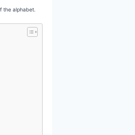
of the alphabet.