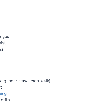
unges
ist
ns
e.g. bear crawl, crab walk)
ft
hing
drills