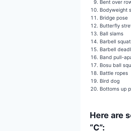
Bent over ro
Bodyweight 
Bridge pose
Butterfly str
Ball slams
Barbell squat
Barbell deadl
Band pull-ap
Bosu ball sq
Battle ropes
Bird dog
Bottoms up p
Here are s
“C”: