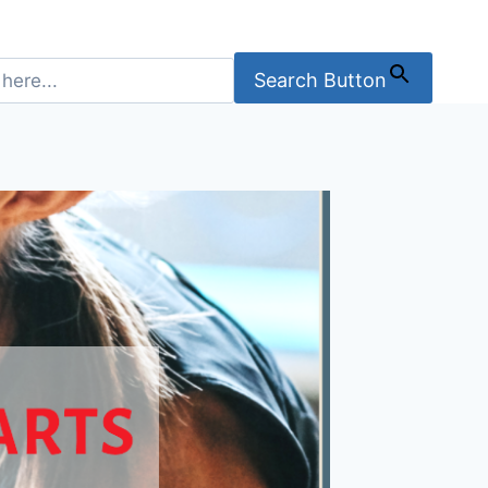
Search Button