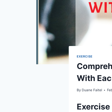
EXERCISE
Comprehe
With Eac
By
Duane Faitel
Fe
Exercise