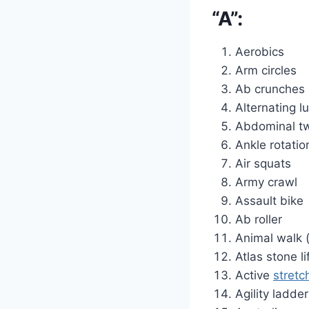
“A”:
Aerobics
Arm circles
Ab crunches
Alternating l
Abdominal tw
Ankle rotatio
Air squats
Army crawl
Assault bike
Ab roller
Animal walk (
Atlas stone li
Active
stretc
Agility ladder 