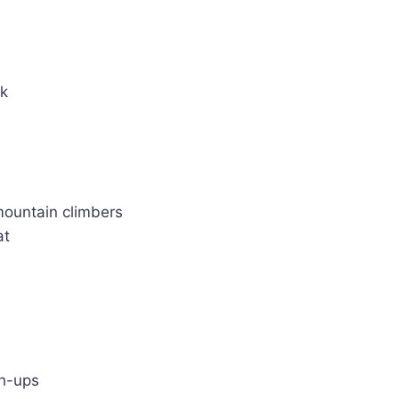
rk
ountain climbers
at
h-ups