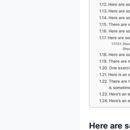
Here are so
Here are so
Here are so
There are v
Here are so
Here are som
Disc
Shou
Here are so
There are n
One exercis
Here is an e
There are n
is sometime
Here’s an e
Here’s an e
Here are s