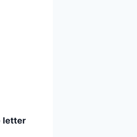
 letter