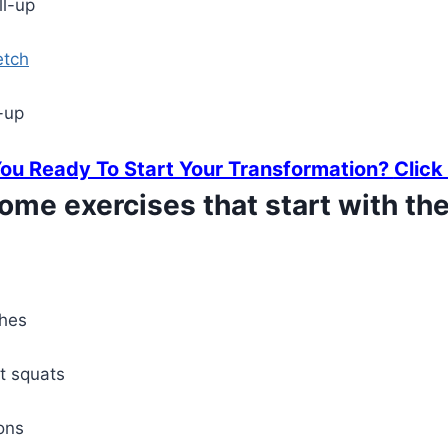
ll-up
etch
-up
You Ready To Start Your Transformation?
Click
ome exercises that start with the 
ches
it squats
ons