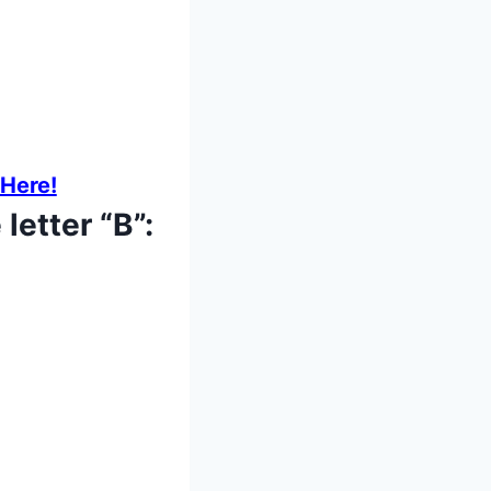
 Here!
letter “B”: