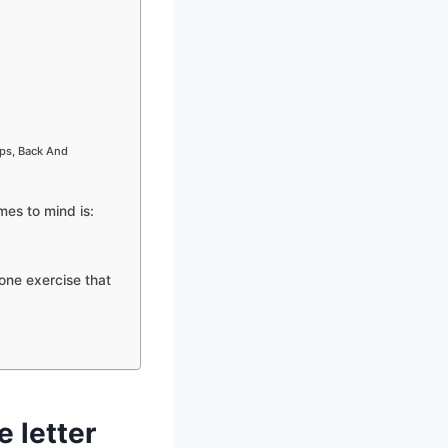
ips, Back And
mes to mind is:
one exercise that
e letter