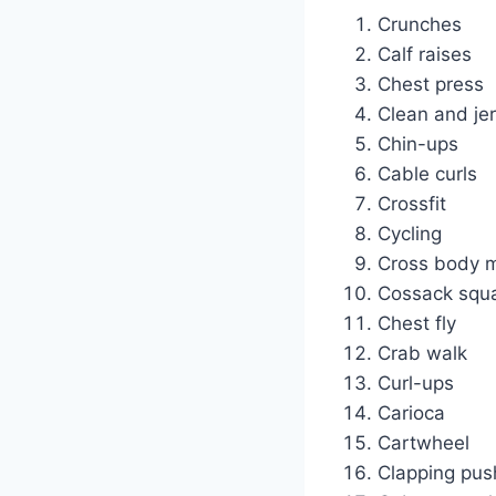
Crunches
Calf raises
Chest press
Clean and je
Chin-ups
Cable curls
Crossfit
Cycling
Cross body m
Cossack squ
Chest fly
Crab walk
Curl-ups
Carioca
Cartwheel
Clapping pus