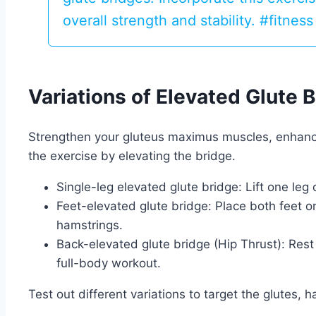
overall strength and stability. #fitnes
Variations of Elevated Glute 
Strengthen your gluteus maximus muscles, enhance 
the exercise by elevating the bridge.
Single-leg elevated glute bridge: Lift one leg 
Feet-elevated glute bridge: Place both feet on
hamstrings.
Back-elevated glute bridge (Hip Thrust): Rest
full-body workout.
Test out different variations to target the glutes,