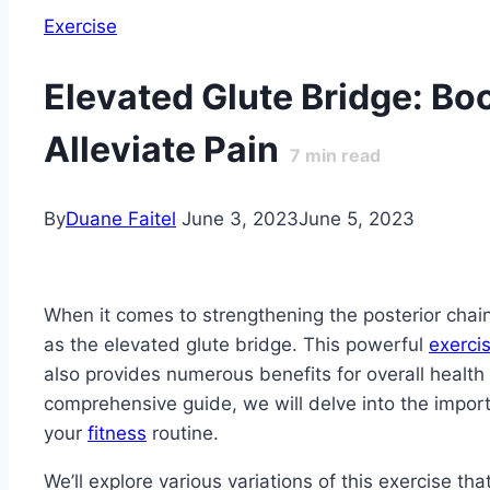
Exercise
Elevated Glute Bridge: Bo
Alleviate Pain
7
min read
By
Duane Faitel
June 3, 2023
June 5, 2023
When it comes to strengthening the posterior chain
as the elevated glute bridge. This powerful
exerci
also provides numerous benefits for overall health 
comprehensive guide, we will delve into the impor
your
fitness
routine.
We’ll explore various variations of this exercise th