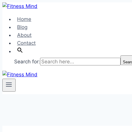
Skip
to
Home
content
Blog
About
Contact
Search for:
Sear