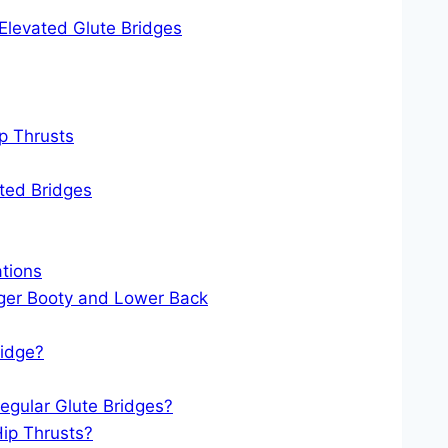
 Elevated Glute Bridges
p Thrusts
ted Bridges
ations
nger Booty and Lower Back
ridge?
Regular Glute Bridges?
Hip Thrusts?