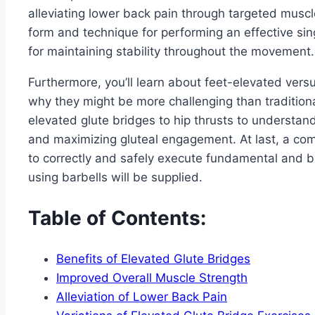
alleviating lower back pain through targeted muscle
form and technique for performing an effective sing
for maintaining stability throughout the movement.
Furthermore, you’ll learn about feet-elevated vers
why they might be more challenging than traditiona
elevated glute bridges to hip thrusts to understand 
and maximizing gluteal engagement. At last, a com
to correctly and safely execute fundamental and b
using barbells will be supplied.
Table of Contents:
Benefits of Elevated Glute Bridges
Improved Overall Muscle Strength
Alleviation of Lower Back Pain