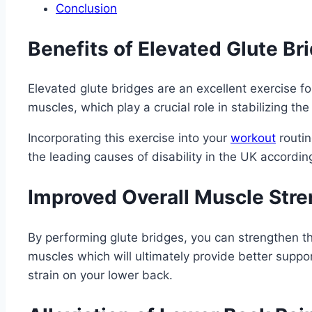
Conclusion
Benefits of Elevated Glute Br
Elevated glute bridges are an excellent exercise fo
muscles, which play a crucial role in stabilizing the
Incorporating this exercise into your
workout
routin
the leading causes of disability in the UK accordin
Improved Overall Muscle Stre
By performing glute bridges, you can strengthen t
muscles which will ultimately provide better suppo
strain on your lower back.