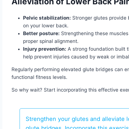
Alleviation of Lower Back Pai
Pelvic stabilization:
Stronger glutes provide b
on your lower back.
Better posture:
Strengthening these muscles 
proper spinal alignment.
Injury prevention:
A strong foundation built 
help prevent injuries caused by weak or imb
Regularly performing elevated glute bridges can 
functional fitness levels.
So why wait? Start incorporating this effective exer
Strengthen your glutes and alleviate 
glute bridges. Incorporate this exerci