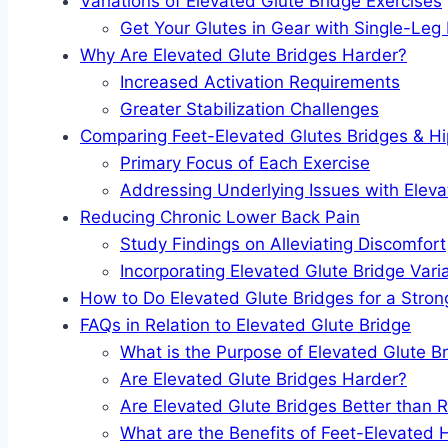
Variations of Elevated Glute Bridge Exercises
Get Your Glutes in Gear with Single-Leg
Why Are Elevated Glute Bridges Harder?
Increased Activation Requirements
Greater Stabilization Challenges
Comparing Feet-Elevated Glutes Bridges & Hi
Primary Focus of Each Exercise
Addressing Underlying Issues with Eleva
Reducing Chronic Lower Back Pain
Study Findings on Alleviating Discomfort
Incorporating Elevated Glute Bridge Vari
How to Do Elevated Glute Bridges for a Stro
FAQs in Relation to Elevated Glute Bridge
What is the Purpose of Elevated Glute B
Are Elevated Glute Bridges Harder?
Are Elevated Glute Bridges Better than 
What are the Benefits of Feet-Elevated 