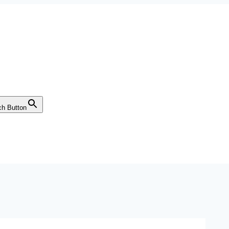
ch Button