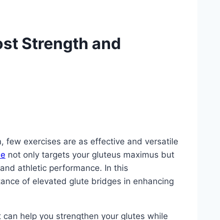
ost Strength and
, few exercises are as effective and versatile
se
not only targets your gluteus maximus but
and athletic performance. In this
tance of elevated glute bridges in enhancing
at can help you strengthen your glutes while