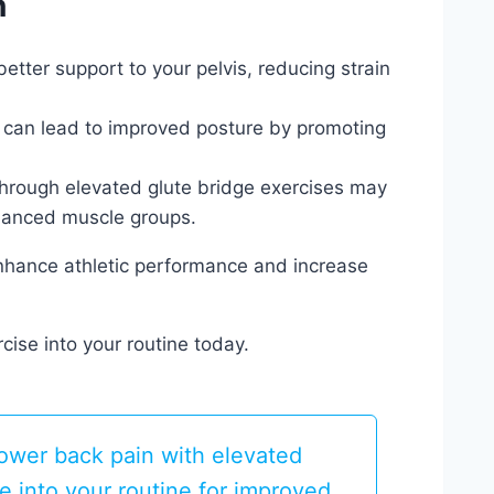
n
etter support to your pelvis, reducing strain
can lead to improved posture by promoting
through elevated glute bridge exercises may
alanced muscle groups.
enhance athletic performance and increase
cise into your routine today.
lower back pain with elevated
se into your routine for improved