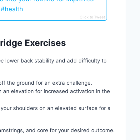
s #health
Click to Tweet
Bridge Exercises
lower back stability and add difficulty to
off the ground for an extra challenge.
 an elevation for increased activation in the
 your shoulders on an elevated surface for a
 hamstrings, and core for your desired outcome.