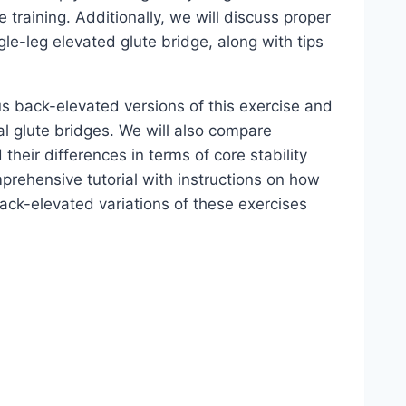
 training. Additionally, we will discuss proper
le-leg elevated glute bridge, along with tips
us back-elevated versions of this exercise and
l glute bridges. We will also compare
their differences in terms of core stability
prehensive tutorial with instructions on how
ack-elevated variations of these exercises