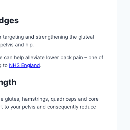
idges
r targeting and strengthening the gluteal
 pelvis and hip.
e can help alleviate lower back pain – one of
g to
NHS England
.
ngth
he glutes, hamstrings, quadriceps and core
rt to your pelvis and consequently reduce