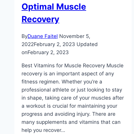
Optimal Muscle
Recovery
By
Duane Faitel
November 5,
2022
February 2, 2023
Updated
on
February 2, 2023
Best Vitamins for Muscle Recovery Muscle
recovery is an important aspect of any
fitness regimen. Whether you’re a
professional athlete or just looking to stay
in shape, taking care of your muscles after
a workout is crucial for maintaining your
progress and avoiding injury. There are
many supplements and vitamins that can
help you recover…