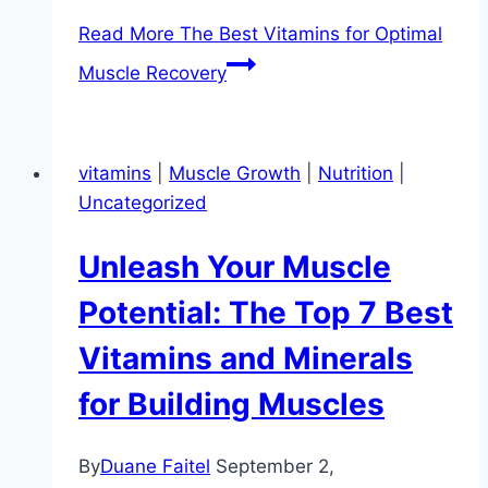
Read More
The Best Vitamins for Optimal
Muscle Recovery
vitamins
|
Muscle Growth
|
Nutrition
|
Uncategorized
Unleash Your Muscle
Potential: The Top 7 Best
Vitamins and Minerals
for Building Muscles
By
Duane Faitel
September 2,