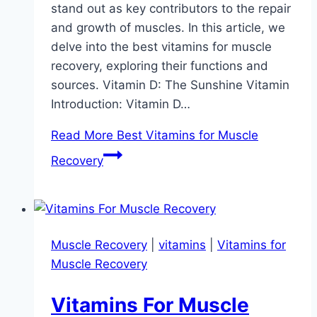
stand out as key contributors to the repair
and growth of muscles. In this article, we
delve into the best vitamins for muscle
recovery, exploring their functions and
sources. Vitamin D: The Sunshine Vitamin
Introduction: Vitamin D…
Read More
Best Vitamins for Muscle
Recovery
Muscle Recovery
|
vitamins
|
Vitamins for
Muscle Recovery
Vitamins For Muscle