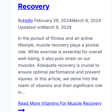
Recovery
By
Holly
February 29, 2024
March 9, 2024
Updated on
March 9, 2024
In the pursuit of fitness and an active
lifestyle, muscle recovery plays a pivotal
role. While exercise is essential for overall
well-being, it also puts strain on our
muscles. Adequate recovery is crucial to
ensure optimal performance and prevent
injuries. In this article, we delve into the
realm of vitamins and their significant role
in…
Read More
Vitamins For Muscle Recovery