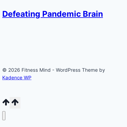
Defeating Pandemic Brain
© 2026 Fitness Mind - WordPress Theme by
Kadence WP