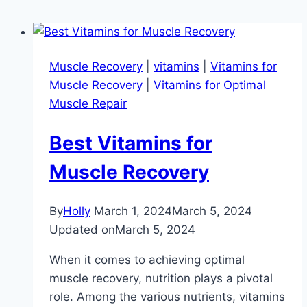
Muscle Recovery
|
vitamins
|
Vitamins for
Muscle Recovery
|
Vitamins for Optimal
Muscle Repair
Best Vitamins for
Muscle Recovery
By
Holly
March 1, 2024
March 5, 2024
Updated on
March 5, 2024
When it comes to achieving optimal
muscle recovery, nutrition plays a pivotal
role. Among the various nutrients, vitamins