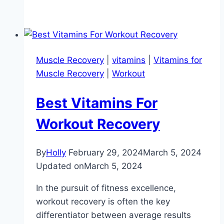
Muscle Recovery
|
vitamins
|
Vitamins for
Muscle Recovery
|
Workout
Best Vitamins For
Workout Recovery
By
Holly
February 29, 2024
March 5, 2024
Updated on
March 5, 2024
In the pursuit of fitness excellence,
workout recovery is often the key
differentiator between average results