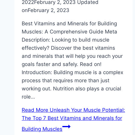
2022
February 2, 2023
Updated
on
February 2, 2023
Best Vitamins and Minerals for Building
Muscles: A Comprehensive Guide Meta
Description: Looking to build muscle
effectively? Discover the best vitamins
and minerals that will help you reach your
goals faster and safely. Read on!
Introduction: Building muscle is a complex
process that requires more than just
working out. Nutrition also plays a crucial
role…
Read More
Unleash Your Muscle Potential:
The Top 7 Best Vitamins and Minerals for
Building Muscles