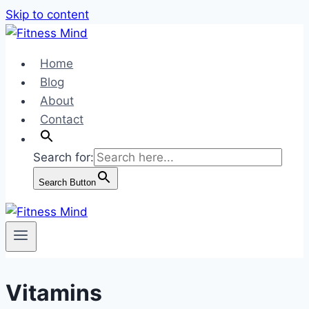
Skip to content
Home
Blog
About
Contact
Search for:
Search Button
Vitamins