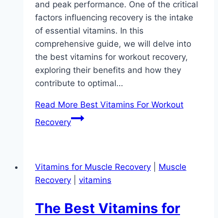
and peak performance. One of the critical
factors influencing recovery is the intake
of essential vitamins. In this
comprehensive guide, we will delve into
the best vitamins for workout recovery,
exploring their benefits and how they
contribute to optimal…
Read More
Best Vitamins For Workout
Recovery
Vitamins for Muscle Recovery
|
Muscle
Recovery
|
vitamins
The Best Vitamins for