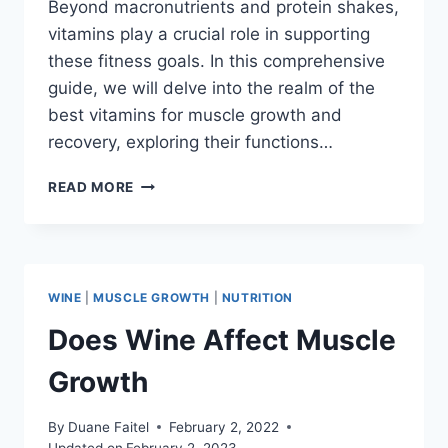
Beyond macronutrients and protein shakes,
vitamins play a crucial role in supporting
these fitness goals. In this comprehensive
guide, we will delve into the realm of the
best vitamins for muscle growth and
recovery, exploring their functions…
READ MORE
WINE
|
MUSCLE GROWTH
|
NUTRITION
Does Wine Affect Muscle
Growth
By
Duane Faitel
February 2, 2022
Updated on
February 2, 2023