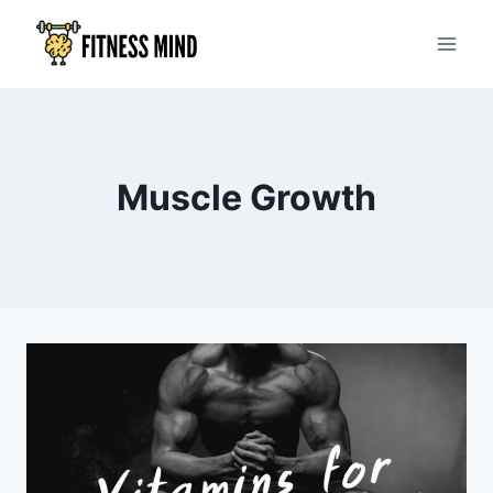
Muscle Growth