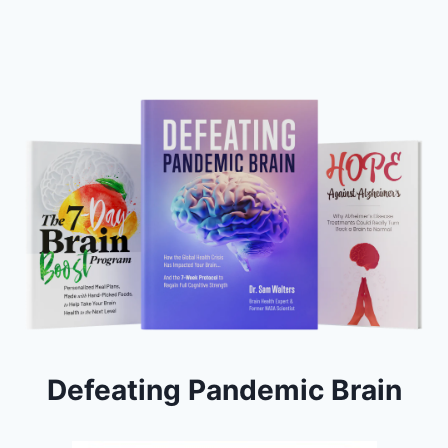
Defeating Pandemic Brain