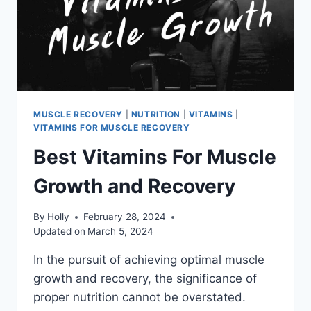
MUSCLE RECOVERY
|
NUTRITION
|
VITAMINS
|
VITAMINS FOR MUSCLE RECOVERY
Best Vitamins For Muscle
Growth and Recovery
By
Holly
February 28, 2024
Updated on
March 5, 2024
In the pursuit of achieving optimal muscle
growth and recovery, the significance of
proper nutrition cannot be overstated.