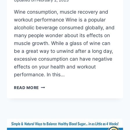
Wine consumption, muscle recovery and
workout performance Wine is a popular
alcoholic beverage consumed globally, and
many people wonder about its effects on
muscle growth. While a glass of wine can
be a great way to unwind after a long day,
excessive consumption can have negative
effects on your health and workout
performance. In this…
READ MORE