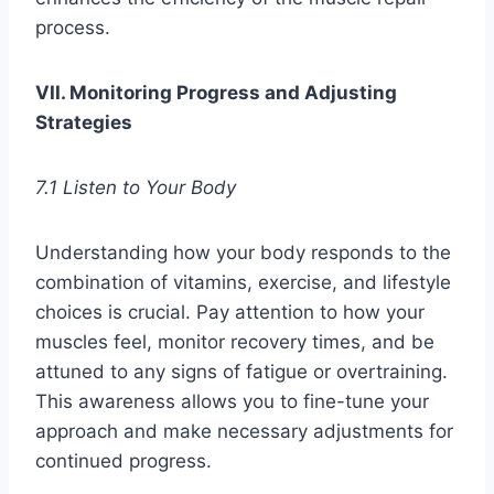
process.
VII. Monitoring Progress and Adjusting
Strategies
7.1 Listen to Your Body
Understanding how your body responds to the
combination of vitamins, exercise, and lifestyle
choices is crucial. Pay attention to how your
muscles feel, monitor recovery times, and be
attuned to any signs of fatigue or overtraining.
This awareness allows you to fine-tune your
approach and make necessary adjustments for
continued progress.