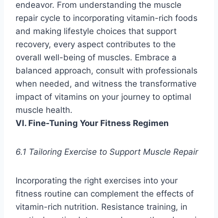
endeavor. From understanding the muscle
repair cycle to incorporating vitamin-rich foods
and making lifestyle choices that support
recovery, every aspect contributes to the
overall well-being of muscles. Embrace a
balanced approach, consult with professionals
when needed, and witness the transformative
impact of vitamins on your journey to optimal
muscle health.
VI. Fine-Tuning Your Fitness Regimen
6.1 Tailoring Exercise to Support Muscle Repair
Incorporating the right exercises into your
fitness routine can complement the effects of
vitamin-rich nutrition. Resistance training, in