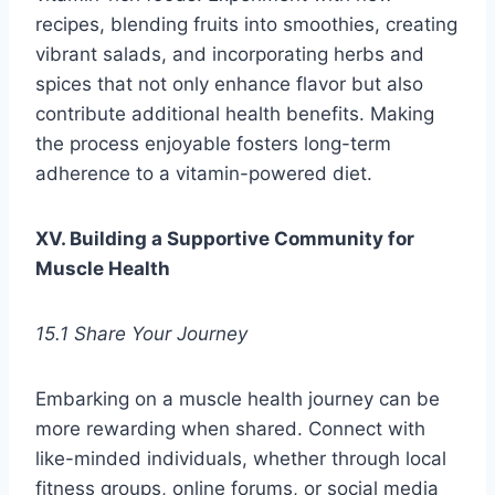
recipes, blending fruits into smoothies, creating
vibrant salads, and incorporating herbs and
spices that not only enhance flavor but also
contribute additional health benefits. Making
the process enjoyable fosters long-term
adherence to a vitamin-powered diet.
XV. Building a Supportive Community for
Muscle Health
15.1 Share Your Journey
Embarking on a muscle health journey can be
more rewarding when shared. Connect with
like-minded individuals, whether through local
fitness groups, online forums, or social media