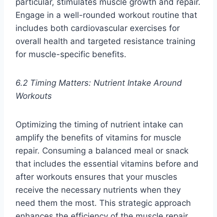
particular, stimulates muscle growth and repair.
Engage in a well-rounded workout routine that
includes both cardiovascular exercises for
overall health and targeted resistance training
for muscle-specific benefits.
6.2 Timing Matters: Nutrient Intake Around
Workouts
Optimizing the timing of nutrient intake can
amplify the benefits of vitamins for muscle
repair. Consuming a balanced meal or snack
that includes the essential vitamins before and
after workouts ensures that your muscles
receive the necessary nutrients when they
need them the most. This strategic approach
enhances the efficiency of the muscle repair