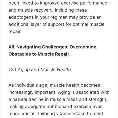
been linked to improved exercise performance
and muscle recovery. Including these
adaptogens in your regimen may provide an
additional layer of support for optimal muscle
repair.
XII. Navigating Challenges: Overcoming
Obstacles to Muscle Repair
12.1 Aging and Muscle Health
As individuals age, muscle health becomes
increasingly important. Aging is associated with
a natural decline in muscle mass and strength,
making adequate nutritionand exercise even
more crucial. Tailoring vitamin intake to meet