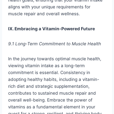
health goals, ensuring that your vitamin intake
aligns with your unique requirements for
muscle repair and overall wellness.
IX. Embracing a Vitamin-Powered Future
9.1 Long-Term Commitment to Muscle Health
In the journey towards optimal muscle health,
viewing vitamin intake as a long-term
commitment is essential. Consistency in
adopting healthy habits, including a vitamin-
rich diet and strategic supplementation,
contributes to sustained muscle repair and
overall well-being. Embrace the power of
vitamins as a fundamental element in your
quest for a strong, resilient, and thriving body.