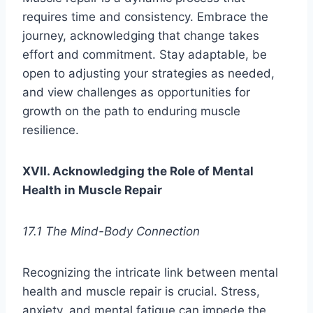
requires time and consistency. Embrace the
journey, acknowledging that change takes
effort and commitment. Stay adaptable, be
open to adjusting your strategies as needed,
and view challenges as opportunities for
growth on the path to enduring muscle
resilience.
XVII. Acknowledging the Role of Mental
Health in Muscle Repair
17.1 The Mind-Body Connection
Recognizing the intricate link between mental
health and muscle repair is crucial. Stress,
anxiety, and mental fatigue can impede the