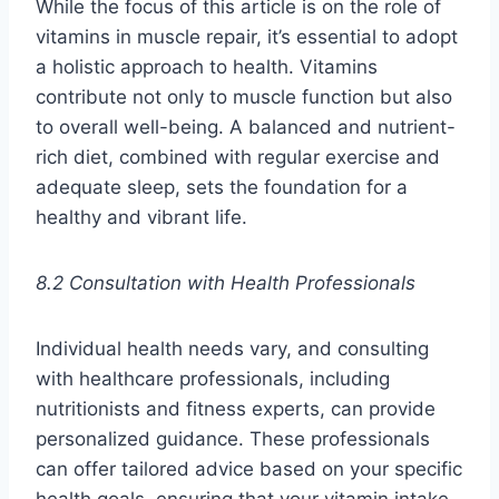
While the focus of this article is on the role of
vitamins in muscle repair, it’s essential to adopt
a holistic approach to health. Vitamins
contribute not only to muscle function but also
to overall well-being. A balanced and nutrient-
rich diet, combined with regular exercise and
adequate sleep, sets the foundation for a
healthy and vibrant life.
8.2 Consultation with Health Professionals
Individual health needs vary, and consulting
with healthcare professionals, including
nutritionists and fitness experts, can provide
personalized guidance. These professionals
can offer tailored advice based on your specific