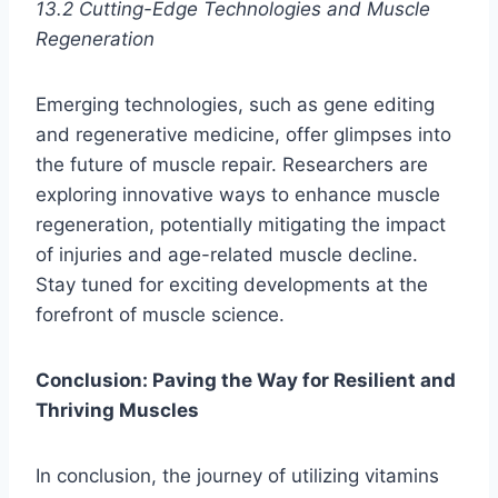
13.2 Cutting-Edge Technologies and Muscle
Regeneration
Emerging technologies, such as gene editing
and regenerative medicine, offer glimpses into
the future of muscle repair. Researchers are
exploring innovative ways to enhance muscle
regeneration, potentially mitigating the impact
of injuries and age-related muscle decline.
Stay tuned for exciting developments at the
forefront of muscle science.
Conclusion: Paving the Way for Resilient and
Thriving Muscles
In conclusion, the journey of utilizing vitamins