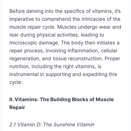
Before delving into the specifics of vitamins, it’s
imperative to comprehend the intricacies of the
muscle repair cycle. Muscles undergo wear and
tear during physical activities, leading to
microscopic damage. The body then initiates a
repair process, involving inflammation, cellular
regeneration, and tissue reconstruction. Proper
nutrition, including the right vitamins, is
instrumental in supporting and expediting this
cycle.
II. Vitamins: The Building Blocks of Muscle
Repair
2.1 Vitamin D: The Sunshine Vitamin