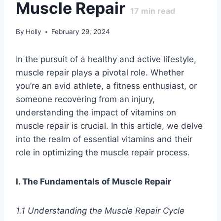
Muscle Repair
17
min read
By
Holly
February 29, 2024
In the pursuit of a healthy and active lifestyle,
muscle repair plays a pivotal role. Whether
you’re an avid athlete, a fitness enthusiast, or
someone recovering from an injury,
understanding the impact of vitamins on
muscle repair is crucial. In this article, we delve
into the realm of essential vitamins and their
role in optimizing the muscle repair process.
I. The Fundamentals of Muscle Repair
1.1 Understanding the Muscle Repair Cycle