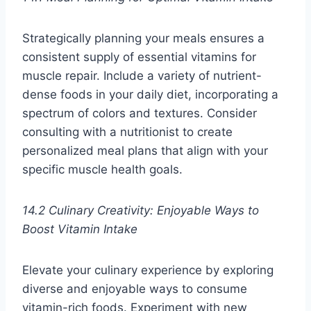
Strategically planning your meals ensures a
consistent supply of essential vitamins for
muscle repair. Include a variety of nutrient-
dense foods in your daily diet, incorporating a
spectrum of colors and textures. Consider
consulting with a nutritionist to create
personalized meal plans that align with your
specific muscle health goals.
14.2 Culinary Creativity: Enjoyable Ways to
Boost Vitamin Intake
Elevate your culinary experience by exploring
diverse and enjoyable ways to consume
vitamin-rich foods. Experiment with new