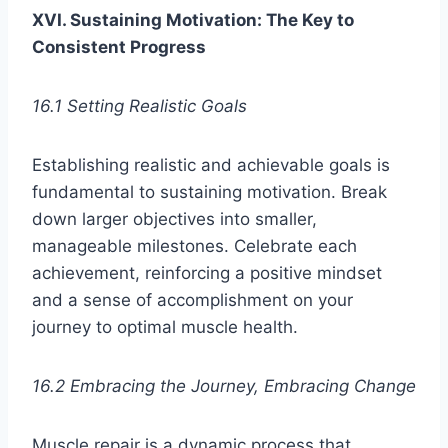
XVI. Sustaining Motivation: The Key to
Consistent Progress
16.1 Setting Realistic Goals
Establishing realistic and achievable goals is
fundamental to sustaining motivation. Break
down larger objectives into smaller,
manageable milestones. Celebrate each
achievement, reinforcing a positive mindset
and a sense of accomplishment on your
journey to optimal muscle health.
16.2 Embracing the Journey, Embracing Change
Muscle repair is a dynamic process that