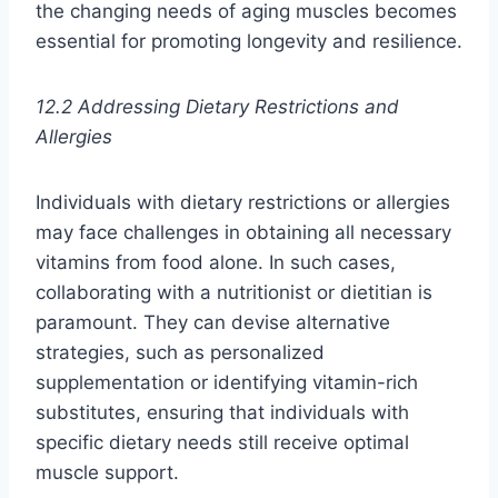
the changing needs of aging muscles becomes
essential for promoting longevity and resilience.
12.2 Addressing Dietary Restrictions and
Allergies
Individuals with dietary restrictions or allergies
may face challenges in obtaining all necessary
vitamins from food alone. In such cases,
collaborating with a nutritionist or dietitian is
paramount. They can devise alternative
strategies, such as personalized
supplementation or identifying vitamin-rich
substitutes, ensuring that individuals with
specific dietary needs still receive optimal
muscle support.