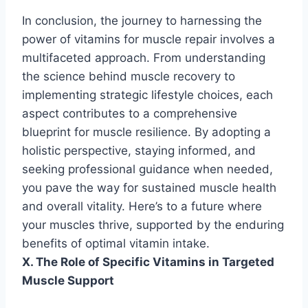
In conclusion, the journey to harnessing the
power of vitamins for muscle repair involves a
multifaceted approach. From understanding
the science behind muscle recovery to
implementing strategic lifestyle choices, each
aspect contributes to a comprehensive
blueprint for muscle resilience. By adopting a
holistic perspective, staying informed, and
seeking professional guidance when needed,
you pave the way for sustained muscle health
and overall vitality. Here’s to a future where
your muscles thrive, supported by the enduring
benefits of optimal vitamin intake.
X. The Role of Specific Vitamins in Targeted
Muscle Support