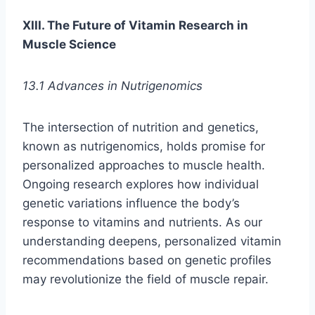
XIII. The Future of Vitamin Research in
Muscle Science
13.1 Advances in Nutrigenomics
The intersection of nutrition and genetics,
known as nutrigenomics, holds promise for
personalized approaches to muscle health.
Ongoing research explores how individual
genetic variations influence the body’s
response to vitamins and nutrients. As our
understanding deepens, personalized vitamin
recommendations based on genetic profiles
may revolutionize the field of muscle repair.