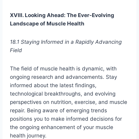
XVIII. Looking Ahead: The Ever-Evolving
Landscape of Muscle Health
18.1 Staying Informed in a Rapidly Advancing
Field
The field of muscle health is dynamic, with
ongoing research and advancements. Stay
informed about the latest findings,
technological breakthroughs, and evolving
perspectives on nutrition, exercise, and muscle
repair. Being aware of emerging trends
positions you to make informed decisions for
the ongoing enhancement of your muscle
health journey.