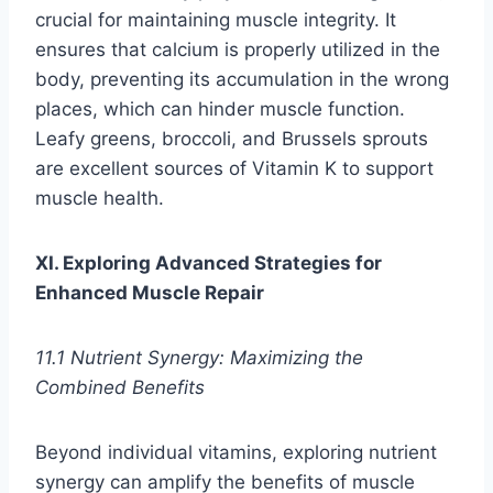
crucial for maintaining muscle integrity. It
ensures that calcium is properly utilized in the
body, preventing its accumulation in the wrong
places, which can hinder muscle function.
Leafy greens, broccoli, and Brussels sprouts
are excellent sources of Vitamin K to support
muscle health.
XI. Exploring Advanced Strategies for
Enhanced Muscle Repair
11.1 Nutrient Synergy: Maximizing the
Combined Benefits
Beyond individual vitamins, exploring nutrient
synergy can amplify the benefits of muscle