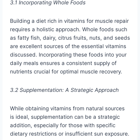
3.1 Incorporating Whole Foods
Building a diet rich in vitamins for muscle repair
requires a holistic approach. Whole foods such
as fatty fish, dairy, citrus fruits, nuts, and seeds
are excellent sources of the essential vitamins
discussed. Incorporating these foods into your
daily meals ensures a consistent supply of
nutrients crucial for optimal muscle recovery.
3.2 Supplementation: A Strategic Approach
While obtaining vitamins from natural sources
is ideal, supplementation can be a strategic
addition, especially for those with specific
dietary restrictions or insufficient sun exposure.