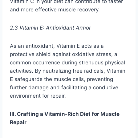
Vitamin C in your diet can contribute to faster
and more effective muscle recovery.
2.3 Vitamin E: Antioxidant Armor
As an antioxidant, Vitamin E acts as a
protective shield against oxidative stress, a
common occurrence during strenuous physical
activities. By neutralizing free radicals, Vitamin
E safeguards the muscle cells, preventing
further damage and facilitating a conducive
environment for repair.
III. Crafting a Vitamin-Rich Diet for Muscle
Repair