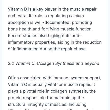
Vitamin D is a key player in the muscle repair
orchestra. Its role in regulating calcium
absorption is well-documented, promoting
bone health and fortifying muscle function.
Recent studies also highlight its anti-
inflammatory properties, aiding in the reduction
of inflammation during the repair phase.
2.2 Vitamin C: Collagen Synthesis and Beyond
Often associated with immune system support,
Vitamin C is equally vital for muscle repair. It
plays a pivotal role in collagen synthesis, the
protein responsible for maintaining the
structural integrity of muscles. Including