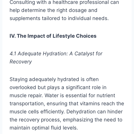
Consulting with a healthcare professional can
help determine the right dosage and
supplements tailored to individual needs.
IV. The Impact of Lifestyle Choices
4.1 Adequate Hydration: A Catalyst for
Recovery
Staying adequately hydrated is often
overlooked but plays a significant role in
muscle repair. Water is essential for nutrient
transportation, ensuring that vitamins reach the
muscle cells efficiently. Dehydration can hinder
the recovery process, emphasizing the need to
maintain optimal fluid levels.