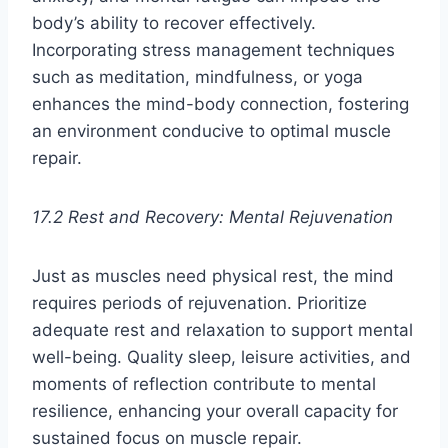
body’s ability to recover effectively.
Incorporating stress management techniques
such as meditation, mindfulness, or yoga
enhances the mind-body connection, fostering
an environment conducive to optimal muscle
repair.
17.2 Rest and Recovery: Mental Rejuvenation
Just as muscles need physical rest, the mind
requires periods of rejuvenation. Prioritize
adequate rest and relaxation to support mental
well-being. Quality sleep, leisure activities, and
moments of reflection contribute to mental
resilience, enhancing your overall capacity for
sustained focus on muscle repair.