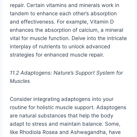
repair. Certain vitamins and minerals work in
tandem to enhance each other’s absorption
and effectiveness. For example, Vitamin D
enhances the absorption of calcium, a mineral
vital for muscle function. Delve into the intricate
interplay of nutrients to unlock advanced
strategies for enhanced muscle repair.
11.2 Adaptogens: Nature’s Support System for
Muscles
Consider integrating adaptogens into your
routine for holistic muscle support. Adaptogens
are natural substances that help the body
adapt to stress and maintain balance. Some,
like Rhodiola Rosea and Ashwagandha, have