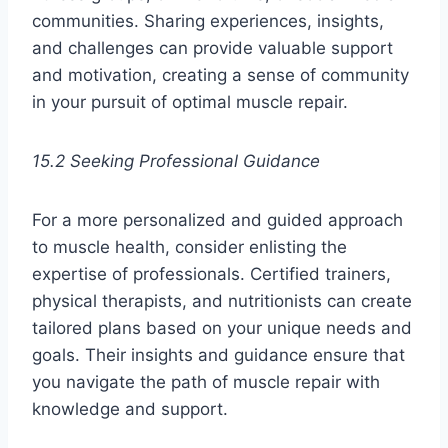
communities. Sharing experiences, insights,
and challenges can provide valuable support
and motivation, creating a sense of community
in your pursuit of optimal muscle repair.
15.2 Seeking Professional Guidance
For a more personalized and guided approach
to muscle health, consider enlisting the
expertise of professionals. Certified trainers,
physical therapists, and nutritionists can create
tailored plans based on your unique needs and
goals. Their insights and guidance ensure that
you navigate the path of muscle repair with
knowledge and support.