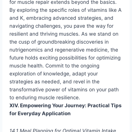
for muscle repair extends beyond the basics.
By exploring the specific roles of vitamins like A
and K, embracing advanced strategies, and
navigating challenges, you pave the way for
resilient and thriving muscles. As we stand on
the cusp of groundbreaking discoveries in
nutrigenomics and regenerative medicine, the
future holds exciting possibilities for optimizing
muscle health. Commit to the ongoing
exploration of knowledge, adapt your
strategies as needed, and revel in the
transformative power of vitamins on your path
to enduring muscle resilience.
XIV. Empowering Your Journey: Practical Tips
for Everyday Application
14.1 Meal Planning for Optimal Vitamin Intake