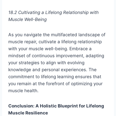
18.2 Cultivating a Lifelong Relationship with
Muscle Well-Being
As you navigate the multifaceted landscape of
muscle repair, cultivate a lifelong relationship
with your muscle well-being. Embrace a
mindset of continuous improvement, adapting
your strategies to align with evolving
knowledge and personal experiences. The
commitment to lifelong learning ensures that
you remain at the forefront of optimizing your
muscle health.
Conclusion: A Holistic Blueprint for Lifelong
Muscle Resilience