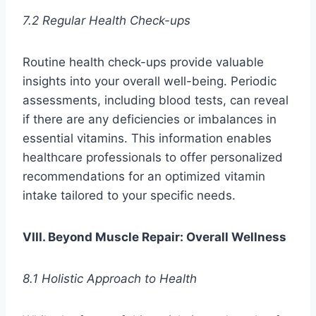
7.2 Regular Health Check-ups
Routine health check-ups provide valuable
insights into your overall well-being. Periodic
assessments, including blood tests, can reveal
if there are any deficiencies or imbalances in
essential vitamins. This information enables
healthcare professionals to offer personalized
recommendations for an optimized vitamin
intake tailored to your specific needs.
VIII. Beyond Muscle Repair: Overall Wellness
8.1 Holistic Approach to Health