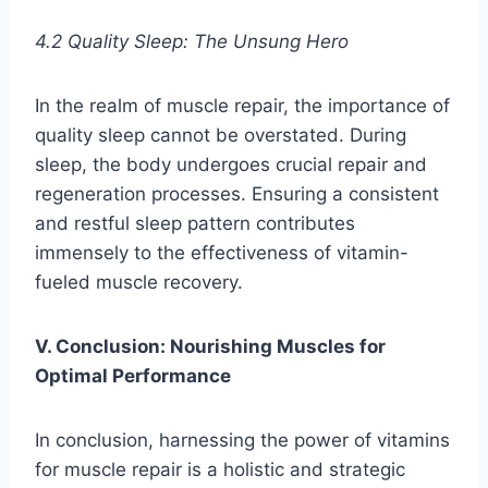
4.2 Quality Sleep: The Unsung Hero
In the realm of muscle repair, the importance of
quality sleep cannot be overstated. During
sleep, the body undergoes crucial repair and
regeneration processes. Ensuring a consistent
and restful sleep pattern contributes
immensely to the effectiveness of vitamin-
fueled muscle recovery.
V. Conclusion: Nourishing Muscles for
Optimal Performance
In conclusion, harnessing the power of vitamins
for muscle repair is a holistic and strategic