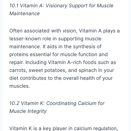
10.1 Vitamin A: Visionary Support for Muscle
Maintenance
Often associated with vision, Vitamin A plays a
lesser-known role in supporting muscle
maintenance. It aids in the synthesis of
proteins essential for muscle function and
repair. Including Vitamin A-rich foods such as
carrots, sweet potatoes, and spinach in your
diet contributes to the overall health of your
muscles.
10.2 Vitamin K: Coordinating Calcium for
Muscle Integrity
Vitamin K is a key player in calcium regulation,