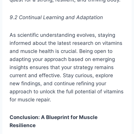
9.2 Continual Learning and Adaptation
As scientific understanding evolves, staying
informed about the latest research on vitamins
and muscle health is crucial. Being open to
adapting your approach based on emerging
insights ensures that your strategy remains
current and effective. Stay curious, explore
new findings, and continue refining your
approach to unlock the full potential of vitamins
for muscle repair.
Conclusion: A Blueprint for Muscle
Resilience