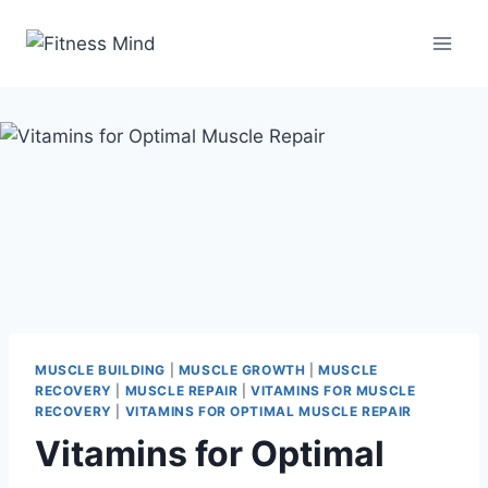
MUSCLE BUILDING
|
MUSCLE GROWTH
|
MUSCLE
RECOVERY
|
MUSCLE REPAIR
|
VITAMINS FOR MUSCLE
RECOVERY
|
VITAMINS FOR OPTIMAL MUSCLE REPAIR
Vitamins for Optimal