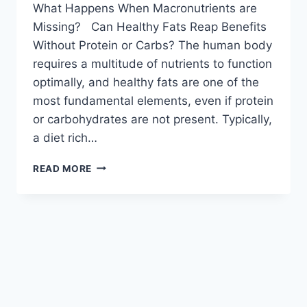
What Happens When Macronutrients are
Missing? Can Healthy Fats Reap Benefits
Without Protein or Carbs? The human body
requires a multitude of nutrients to function
optimally, and healthy fats are one of the
most fundamental elements, even if protein
or carbohydrates are not present. Typically,
a diet rich…
READ MORE