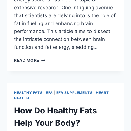
extensive research. One intriguing avenue
that scientists are delving into is the role of
fat in fueling and enhancing brain
performance. This article aims to dissect
the intricate connection between brain
function and fat energy, shedding…
READ MORE
HEALTHY FATS
|
EFA
|
EFA SUPPLEMENTS
|
HEART
HEALTH
How Do Healthy Fats
Help Your Body?