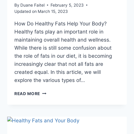
By
Duane Faitel
February 5, 2023
Updated on
March 15, 2023
How Do Healthy Fats Help Your Body?
Healthy fats play an important role in
maintaining overall health and wellness.
While there is still some confusion about
the role of fats in our diet, it is becoming
increasingly clear that not all fats are
created equal. In this article, we will
explore the various types of…
READ MORE