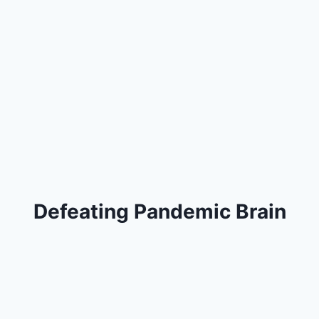
Defeating Pandemic Brain