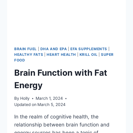
BRAIN FUEL
|
DHA AND EPA
|
EFA SUPPLEMENTS
|
HEALTHY FATS
|
HEART HEALTH
|
KRILL OIL
|
SUPER
FOOD
Brain Function with Fat
Energy
By
Holly
March 1, 2024
Updated on
March 5, 2024
In the realm of cognitive health, the
relationship between brain function and
energy sources has been a topic of