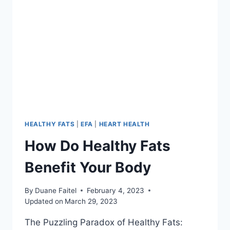
HEALTHY FATS
|
EFA
|
HEART HEALTH
How Do Healthy Fats
Benefit Your Body
By
Duane Faitel
February 4, 2023
Updated on
March 29, 2023
The Puzzling Paradox of Healthy Fats: