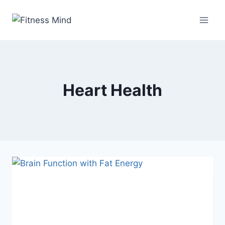
Heart Health