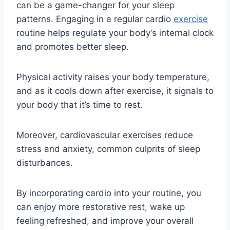
can be a game-changer for your sleep
patterns. Engaging in a regular cardio
exercise
routine helps regulate your body’s internal clock
and promotes better sleep.
Physical activity raises your body temperature,
and as it cools down after exercise, it signals to
your body that it’s time to rest.
Moreover, cardiovascular exercises reduce
stress and anxiety, common culprits of sleep
disturbances.
By incorporating cardio into your routine, you
can enjoy more restorative rest, wake up
feeling refreshed, and improve your overall