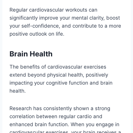
Regular cardiovascular workouts can
significantly improve your mental clarity, boost
your self-confidence, and contribute to a more
positive outlook on life.
Brain Health
The benefits of cardiovascular exercises
extend beyond physical health, positively
impacting your cognitive function and brain
health.
Research has consistently shown a strong
correlation between regular cardio and
enhanced brain function. When you engage in
cardiovascular exercises, your brain receives a