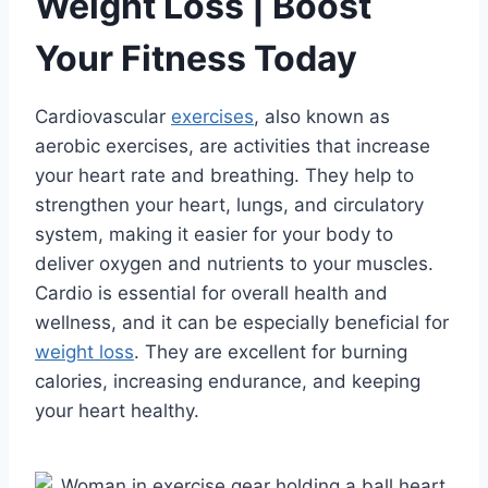
Weight Loss | Boost
Your Fitness Today
Cardiovascular
exercises
, also known as
aerobic exercises, are activities that increase
your heart rate and breathing. They help to
strengthen your heart, lungs, and circulatory
system, making it easier for your body to
deliver oxygen and nutrients to your muscles.
Cardio is essential for overall health and
wellness, and it can be especially beneficial for
weight loss
. They are excellent for burning
calories, increasing endurance, and keeping
your heart healthy.