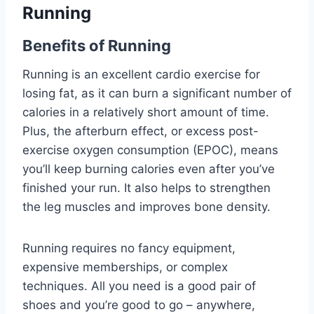
Running
Benefits of Running
Running is an excellent cardio exercise for
losing fat, as it can burn a significant number of
calories in a relatively short amount of time.
Plus, the afterburn effect, or excess post-
exercise oxygen consumption (EPOC), means
you’ll keep burning calories even after you’ve
finished your run. It also helps to strengthen
the leg muscles and improves bone density.
Running requires no fancy equipment,
expensive memberships, or complex
techniques. All you need is a good pair of
shoes and you’re good to go – anywhere,