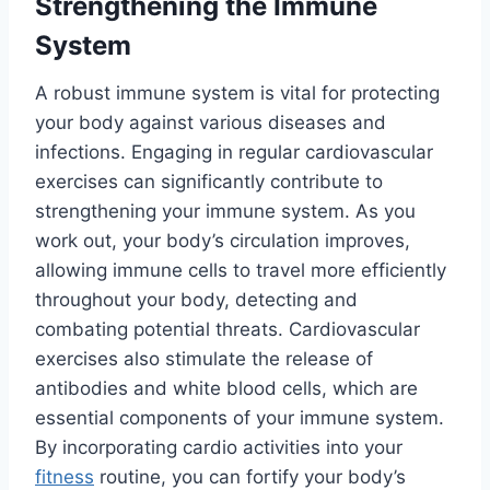
Strengthening the Immune
System
A robust immune system is vital for protecting
your body against various diseases and
infections. Engaging in regular cardiovascular
exercises can significantly contribute to
strengthening your immune system. As you
work out, your body’s circulation improves,
allowing immune cells to travel more efficiently
throughout your body, detecting and
combating potential threats. Cardiovascular
exercises also stimulate the release of
antibodies and white blood cells, which are
essential components of your immune system.
By incorporating cardio activities into your
fitness
routine, you can fortify your body’s