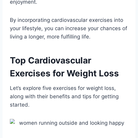
enjoyment.
By incorporating cardiovascular exercises into
your lifestyle, you can increase your chances of
living a longer, more fulfilling life.
Top Cardiovascular
Exercises for Weight Loss
Let’s explore five exercises for weight loss,
along with their benefits and tips for getting
started.