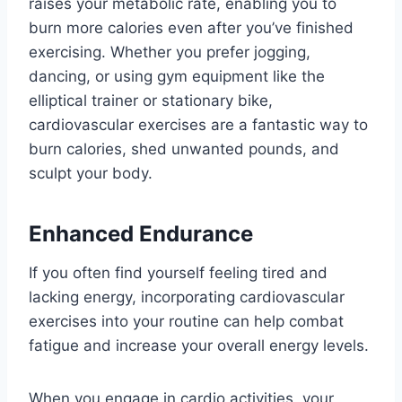
raises your metabolic rate, enabling you to
burn more calories even after you’ve finished
exercising. Whether you prefer jogging,
dancing, or using gym equipment like the
elliptical trainer or stationary bike,
cardiovascular exercises are a fantastic way to
burn calories, shed unwanted pounds, and
sculpt your body.
Enhanced Endurance
If you often find yourself feeling tired and
lacking energy, incorporating cardiovascular
exercises into your routine can help combat
fatigue and increase your overall energy levels.
When you engage in cardio activities, your