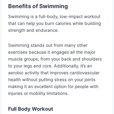
Benefits of Swimming
Swimming is a full-body, low-impact workout
that can help you burn calories while building
strength and endurance.
Swimming stands out from many other
exercises because it engages all the major
muscle groups, from your back and shoulders
to your legs and core. Additionally, it’s an
aerobic activity that improves cardiovascular
health without putting stress on your joints
making it an excellent option for people with
injuries or mobility limitations.
Full Body Workout