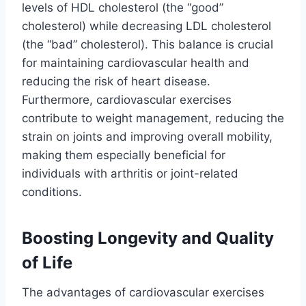
levels of HDL cholesterol (the “good”
cholesterol) while decreasing LDL cholesterol
(the “bad” cholesterol). This balance is crucial
for maintaining cardiovascular health and
reducing the risk of heart disease.
Furthermore, cardiovascular exercises
contribute to weight management, reducing the
strain on joints and improving overall mobility,
making them especially beneficial for
individuals with arthritis or joint-related
conditions.
Boosting Longevity and Quality
of Life
The advantages of cardiovascular exercises