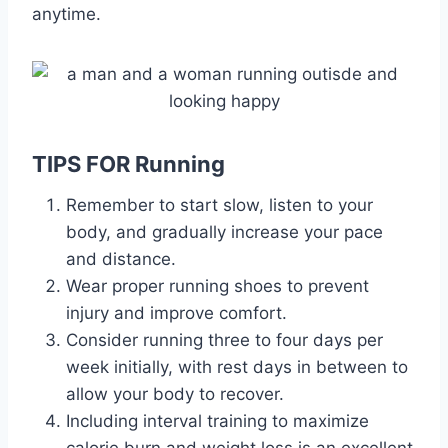
anytime.
TIPS FOR Running
Remember to start slow, listen to your
body, and gradually increase your pace
and distance.
Wear proper running shoes to prevent
injury and improve comfort.
Consider running three to four days per
week initially, with rest days in between to
allow your body to recover.
Including interval training to maximize