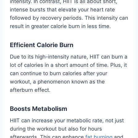
intensity. In contrast, HIIT is all about short,
intense bursts that elevate your heart rate
followed by recovery periods. This intensity can
result in greater calorie burn in less time.
Efficient Calorie Burn
Due to its high-intensity nature, HIIT can burn a
lot of calories in a short amount of time. Plus, it
can continue to burn calories after your
workout, a phenomenon known as the
afterburn effect.
Boosts Metabolism
HIIT can increase your metabolic rate, not just
during the workout but also for hours
afterwards. This can enhance
fat burning
and