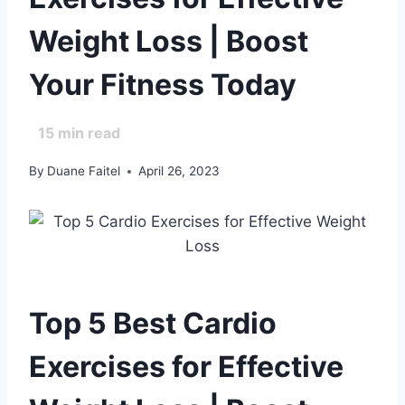
Weight Loss | Boost
Your Fitness Today
15
min read
By
Duane Faitel
April 26, 2023
Top 5 Best Cardio
Exercises for Effective