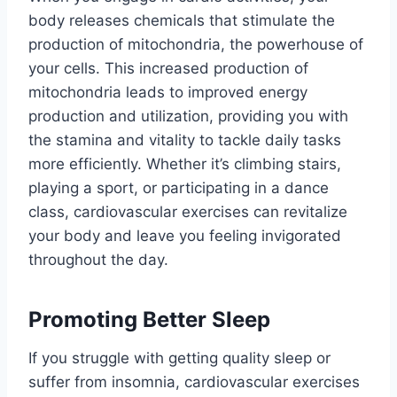
body releases chemicals that stimulate the
production of mitochondria, the powerhouse of
your cells. This increased production of
mitochondria leads to improved energy
production and utilization, providing you with
the stamina and vitality to tackle daily tasks
more efficiently. Whether it’s climbing stairs,
playing a sport, or participating in a dance
class, cardiovascular exercises can revitalize
your body and leave you feeling invigorated
throughout the day.
Promoting Better Sleep
If you struggle with getting quality sleep or
suffer from insomnia, cardiovascular exercises