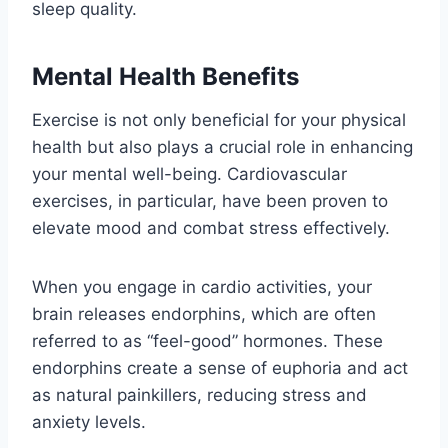
sleep quality.
Mental Health Benefits
Exercise is not only beneficial for your physical
health but also plays a crucial role in enhancing
your mental well-being. Cardiovascular
exercises, in particular, have been proven to
elevate mood and combat stress effectively.
When you engage in cardio activities, your
brain releases endorphins, which are often
referred to as “feel-good” hormones. These
endorphins create a sense of euphoria and act
as natural painkillers, reducing stress and
anxiety levels.