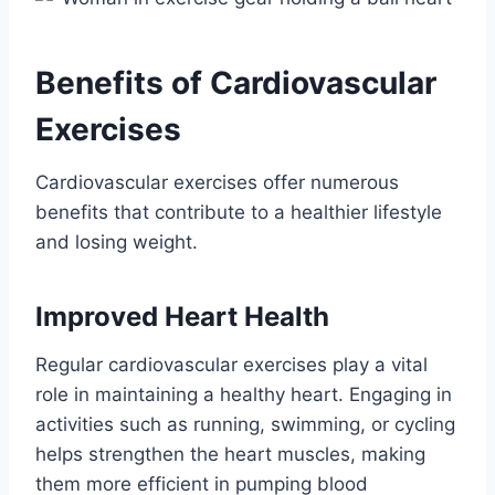
Benefits of Cardiovascular
Exercises
Cardiovascular exercises offer numerous
benefits that contribute to a healthier lifestyle
and losing weight.
Improved Heart Health
Regular cardiovascular exercises play a vital
role in maintaining a healthy heart. Engaging in
activities such as running, swimming, or cycling
helps strengthen the heart muscles, making
them more efficient in pumping blood