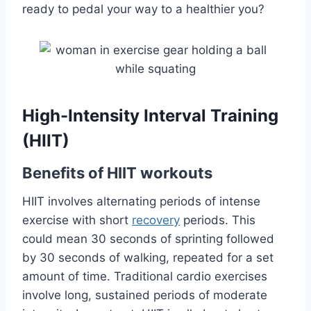
ready to pedal your way to a healthier you?
High-Intensity Interval Training
(HIIT)
Benefits of HIIT workouts
HIIT involves alternating periods of intense
exercise with short
recovery
periods. This
could mean 30 seconds of sprinting followed
by 30 seconds of walking, repeated for a set
amount of time. Traditional cardio exercises
involve long, sustained periods of moderate