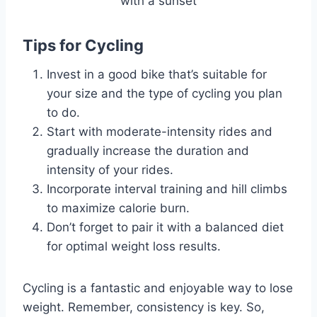
Tips for Cycling
Invest in a good bike that’s suitable for
your size and the type of cycling you plan
to do.
Start with moderate-intensity rides and
gradually increase the duration and
intensity of your rides.
Incorporate interval training and hill climbs
to maximize calorie burn.
Don’t forget to pair it with a balanced diet
for optimal weight loss results.
Cycling is a fantastic and enjoyable way to lose
weight. Remember, consistency is key. So,