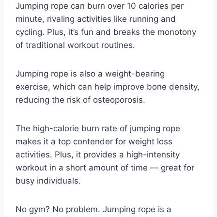
Jumping rope can burn over 10 calories per
minute, rivaling activities like running and
cycling. Plus, it’s fun and breaks the monotony
of traditional workout routines.
Jumping rope is also a weight-bearing
exercise, which can help improve bone density,
reducing the risk of osteoporosis.
The high-calorie burn rate of jumping rope
makes it a top contender for weight loss
activities. Plus, it provides a high-intensity
workout in a short amount of time — great for
busy individuals.
No gym? No problem. Jumping rope is a