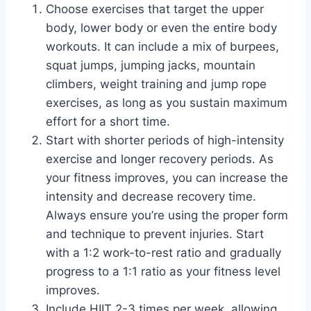
Choose exercises that target the upper
body, lower body or even the entire body
workouts. It can include a mix of burpees,
squat jumps, jumping jacks, mountain
climbers, weight training and jump rope
exercises, as long as you sustain maximum
effort for a short time.
Start with shorter periods of high-intensity
exercise and longer recovery periods. As
your fitness improves, you can increase the
intensity and decrease recovery time.
Always ensure you’re using the proper form
and technique to prevent injuries. Start
with a 1:2 work-to-rest ratio and gradually
progress to a 1:1 ratio as your fitness level
improves.
Include HIIT 2-3 times per week, allowing