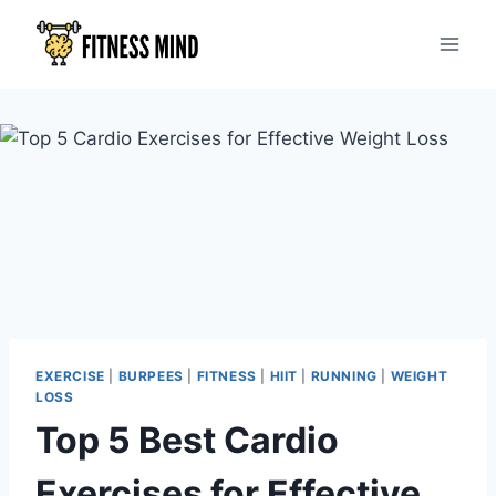
EXERCISE
|
BURPEES
|
FITNESS
|
HIIT
|
RUNNING
|
WEIGHT
LOSS
Top 5 Best Cardio
Exercises for Effective