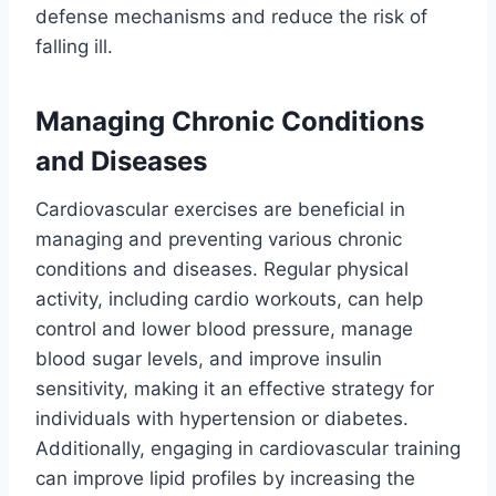
defense mechanisms and reduce the risk of
falling ill.
Managing Chronic Conditions
and Diseases
Cardiovascular exercises are beneficial in
managing and preventing various chronic
conditions and diseases. Regular physical
activity, including cardio workouts, can help
control and lower blood pressure, manage
blood sugar levels, and improve insulin
sensitivity, making it an effective strategy for
individuals with hypertension or diabetes.
Additionally, engaging in cardiovascular training
can improve lipid profiles by increasing the