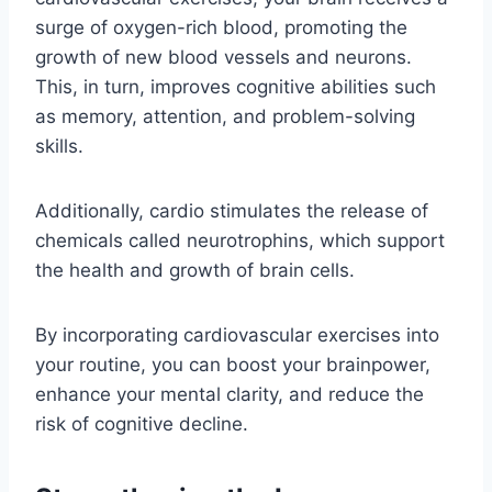
surge of oxygen-rich blood, promoting the
growth of new blood vessels and neurons.
This, in turn, improves cognitive abilities such
as memory, attention, and problem-solving
skills.
Additionally, cardio stimulates the release of
chemicals called neurotrophins, which support
the health and growth of brain cells.
By incorporating cardiovascular exercises into
your routine, you can boost your brainpower,
enhance your mental clarity, and reduce the
risk of cognitive decline.