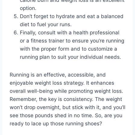
calorie burn and weight loss is an excellent
option.
Don’t forget to hydrate and eat a balanced
diet to fuel your runs.
Finally, consult with a health professional
or a fitness trainer to ensure you’re running
with the proper form and to customize a
running plan to suit your individual needs.
Running is an effective, accessible, and
enjoyable weight loss strategy. It enhances
overall well-being while promoting weight loss.
Remember, the key is consistency. The weight
won’t drop overnight, but stick with it, and you’ll
see those pounds shed in no time. So, are you
ready to lace up those running shoes?