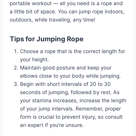
portable workout — all you need is a rope and
a little bit of space. You can jump rope indoors,
outdoors, while traveling, any time!
Tips for Jumping Rope
Choose a rope that is the correct length for
your height.
Maintain good posture and keep your
elbows close to your body while jumping.
Begin with short intervals of 20 to 30
seconds of jumping, followed by rest. As
your stamina increases, increase the length
of your jump intervals. Remember, proper
form is crucial to prevent injury, so consult
an expert if you’re unsure.