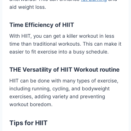
aid weight loss.
Time Efficiency of HIIT
With HIIT, you can get a killer workout in less
time than traditional workouts. This can make it
easier to fit exercise into a busy schedule.
THE Versatility of HIIT Workout routine
HIIT can be done with many types of exercise,
including running, cycling, and bodyweight
exercises, adding variety and preventing
workout boredom.
Tips for HIIT