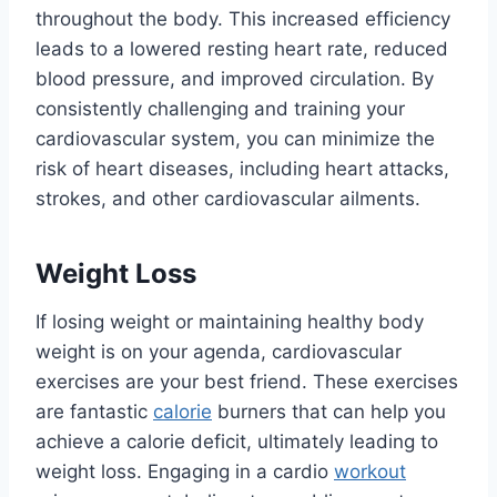
throughout the body. This increased efficiency
leads to a lowered resting heart rate, reduced
blood pressure, and improved circulation. By
consistently challenging and training your
cardiovascular system, you can minimize the
risk of heart diseases, including heart attacks,
strokes, and other cardiovascular ailments.
Weight Loss
If losing weight or maintaining healthy body
weight is on your agenda, cardiovascular
exercises are your best friend. These exercises
are fantastic
calorie
burners that can help you
achieve a calorie deficit, ultimately leading to
weight loss. Engaging in a cardio
workout