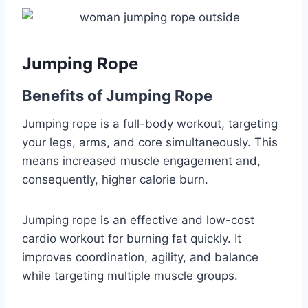
Jumping Rope
Benefits of Jumping Rope
Jumping rope is a full-body workout, targeting
your legs, arms, and core simultaneously. This
means increased muscle engagement and,
consequently, higher calorie burn.
Jumping rope is an effective and low-cost
cardio workout for burning fat quickly. It
improves coordination, agility, and balance
while targeting multiple muscle groups.