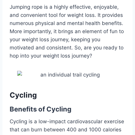
Jumping rope is a highly effective, enjoyable,
and convenient tool for weight loss. It provides
numerous physical and mental health benefits.
More importantly, it brings an element of fun to
your weight loss journey, keeping you
motivated and consistent. So, are you ready to
hop into your weight loss journey?
Cycling
Benefits of Cycling
Cycling is a low-impact cardiovascular exercise
that can burn between 400 and 1000 calories