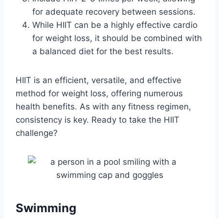
for adequate recovery between sessions.
While HIIT can be a highly effective cardio
for weight loss, it should be combined with
a balanced diet for the best results.
HIIT is an efficient, versatile, and effective
method for weight loss, offering numerous
health benefits. As with any fitness regimen,
consistency is key. Ready to take the HIIT
challenge?
Swimming