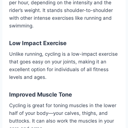
per hour, depending on the intensity and the
rider’s weight. It stands shoulder-to-shoulder
with other intense exercises like running and
swimming.
Low Impact Exercise
Unlike running, cycling is a low-impact exercise
that goes easy on your joints, making it an
excellent option for individuals of all fitness
levels and ages.
Improved Muscle Tone
Cycling is great for toning muscles in the lower
half of your body—your calves, thighs, and
buttocks. It can also work the muscles in your