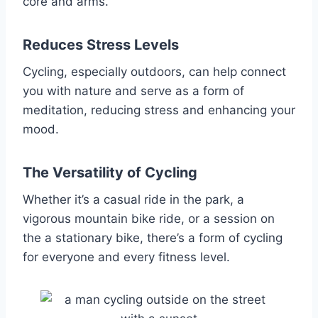
core and arms.
Reduces Stress Levels
Cycling, especially outdoors, can help connect
you with nature and serve as a form of
meditation, reducing stress and enhancing your
mood.
The Versatility of Cycling
Whether it’s a casual ride in the park, a
vigorous mountain bike ride, or a session on
the a stationary bike, there’s a form of cycling
for everyone and every fitness level.