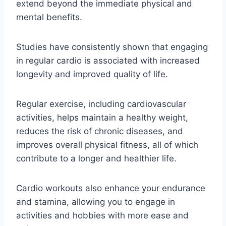
extend beyond the immediate physical and
mental benefits.
Studies have consistently shown that engaging
in regular cardio is associated with increased
longevity and improved quality of life.
Regular exercise, including cardiovascular
activities, helps maintain a healthy weight,
reduces the risk of chronic diseases, and
improves overall physical fitness, all of which
contribute to a longer and healthier life.
Cardio workouts also enhance your endurance
and stamina, allowing you to engage in
activities and hobbies with more ease and