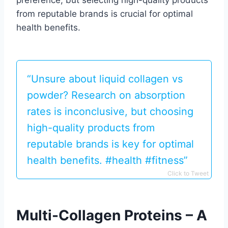
preference, but selecting high-quality products
from reputable brands is crucial for optimal
health benefits.
“Unsure about liquid collagen vs
powder? Research on absorption
rates is inconclusive, but choosing
high-quality products from
reputable brands is key for optimal
health benefits. #health #fitness”
Click to Tweet
Multi-Collagen Proteins – A