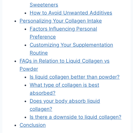
Sweeteners
How to Avoid Unwanted Additives
Personalizing Your Collagen Intake
Factors Influencing Personal
Preference
Customizing Your Supplementation
Routine
FAQs in Relation to Liquid Collagen vs
Powder
Is liquid collagen better than powder?
What type of collagen is best
absorbed?
Does your body absorb liquid
collagen?
Is there a downside to liquid collagen?
Conclusion