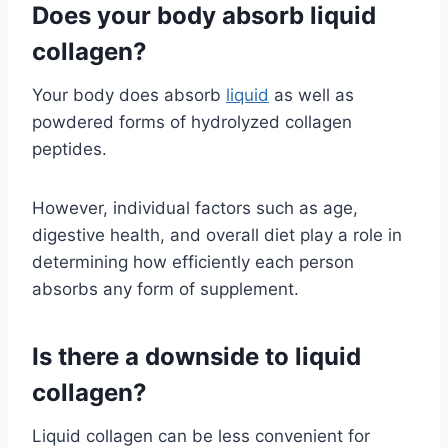
Does your body absorb liquid
collagen?
Your body does absorb
liquid
as well as
powdered forms of hydrolyzed collagen
peptides.
However, individual factors such as age,
digestive health, and overall diet play a role in
determining how efficiently each person
absorbs any form of supplement.
Is there a downside to liquid
collagen?
Liquid collagen can be less convenient for