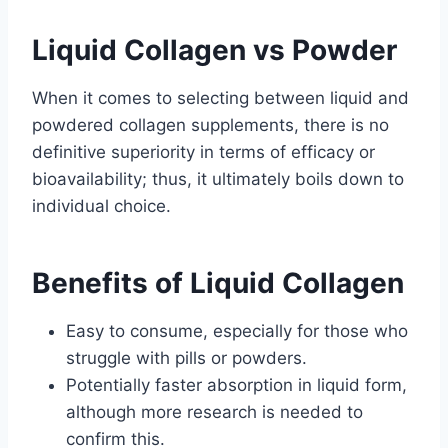
Liquid Collagen vs Powder
When it comes to selecting between liquid and
powdered collagen supplements, there is no
definitive superiority in terms of efficacy or
bioavailability; thus, it ultimately boils down to
individual choice.
Benefits of Liquid Collagen
Easy to consume, especially for those who
struggle with pills or powders.
Potentially faster absorption in liquid form,
although more research is needed to
confirm this.