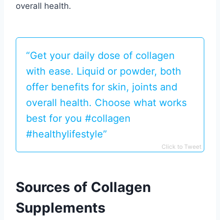
overall health.
“Get your daily dose of collagen
with ease. Liquid or powder, both
offer benefits for skin, joints and
overall health. Choose what works
best for you #collagen
#healthylifestyle”
Click to Tweet
Sources of Collagen
Supplements