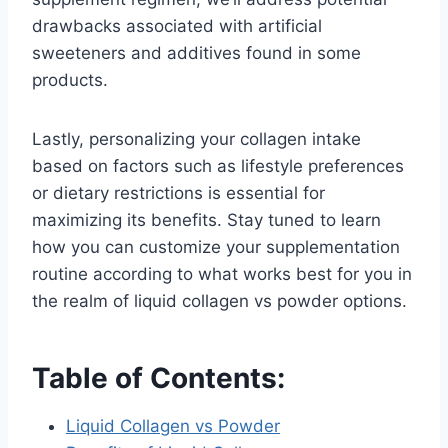
drawbacks associated with artificial
sweeteners and additives found in some
products.
Lastly, personalizing your collagen intake
based on factors such as lifestyle preferences
or dietary restrictions is essential for
maximizing its benefits. Stay tuned to learn
how you can customize your supplementation
routine according to what works best for you in
the realm of liquid collagen vs powder options.
Table of Contents:
Liquid Collagen vs Powder