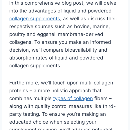
In this comprehensive blog post, we will delve
into the advantages of liquid and powdered
collagen supplements
, as well as discuss their
respective sources such as bovine, marine,
poultry and eggshell membrane-derived
collagens. To ensure you make an informed
decision, we’ll compare bioavailability and
absorption rates of liquid and powdered
collagen supplements.
Furthermore, we’ll touch upon multi-collagen
proteins – a more holistic approach that
combines multiple
types of collagen
fibers –
along with quality control measures like third-
party testing. To ensure you’re making an
educated choice when selecting your
supplement regimen, we’ll address potential