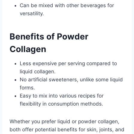
Can be mixed with other beverages for
versatility.
Benefits of Powder
Collagen
Less expensive per serving compared to
liquid collagen.
No artificial sweeteners, unlike some liquid
forms.
Easy to mix into various recipes for
flexibility in consumption methods.
Whether you prefer liquid or powder collagen,
both offer potential benefits for skin, joints, and