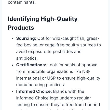
contaminants.
Identifying High-Quality
Products
Sourcing:
Opt for wild-caught fish, grass-
fed bovine, or cage-free poultry sources to
avoid exposure to pesticides and
antibiotics.
Certifications:
Look for seals of approval
from reputable organizations like NSF
International or USP to ensure high-quality
manufacturing practices.
Informed Choice:
Brands with the
Informed Choice logo undergo regular
testing to ensure they’re free from banned