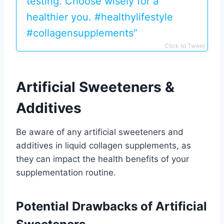
testing. Choose wisely for a
healthier you. #healthylifestyle
#collagensupplements”
Click to Tweet
Artificial Sweeteners &
Additives
Be aware of any artificial sweeteners and
additives in liquid collagen supplements, as
they can impact the health benefits of your
supplementation routine.
Potential Drawbacks of Artificial