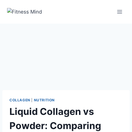
COLLAGEN
|
NUTRITION
Liquid Collagen vs
Powder: Comparing