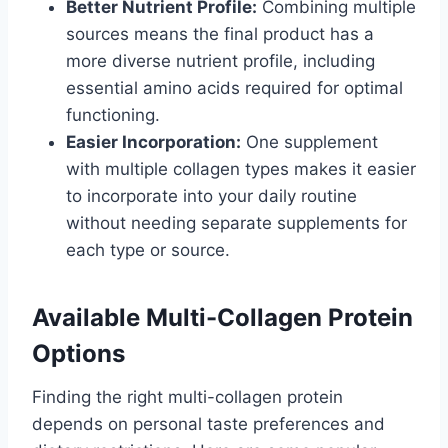
Better Nutrient Profile:
Combining multiple
sources means the final product has a
more diverse nutrient profile, including
essential amino acids required for optimal
functioning.
Easier Incorporation:
One supplement
with multiple collagen types makes it easier
to incorporate into your daily routine
without needing separate supplements for
each type or source.
Available Multi-Collagen Protein
Options
Finding the right multi-collagen protein
depends on personal taste preferences and