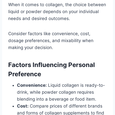
When it comes to collagen, the choice between
liquid or powder depends on your individual
needs and desired outcomes.
Consider factors like convenience, cost,
dosage preferences, and mixability when
making your decision.
Factors Influencing Personal
Preference
Convenience:
Liquid collagen is ready-to-
drink, while powder collagen requires
blending into a beverage or food item.
Cost:
Compare prices of different brands
and forms of collagen supplements to find