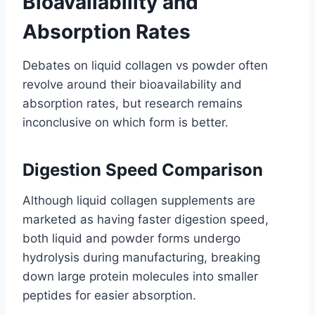
Bioavailability and
Absorption Rates
Debates on liquid collagen vs powder often
revolve around their bioavailability and
absorption rates, but research remains
inconclusive on which form is better.
Digestion Speed Comparison
Although liquid collagen supplements are
marketed as having faster digestion speed,
both liquid and powder forms undergo
hydrolysis during manufacturing, breaking
down large protein molecules into smaller
peptides for easier absorption.