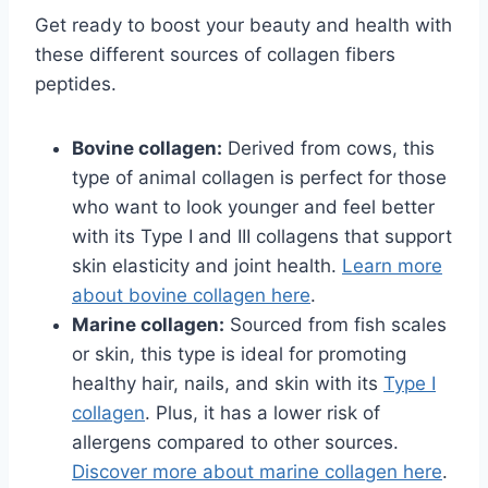
Get ready to boost your beauty and health with
these different sources of collagen fibers
peptides.
Bovine collagen:
Derived from cows, this
type of animal collagen is perfect for those
who want to look younger and feel better
with its Type I and III collagens that support
skin elasticity and joint health.
Learn more
about bovine collagen here
.
Marine collagen:
Sourced from fish scales
or skin, this type is ideal for promoting
healthy hair, nails, and skin with its
Type I
collagen
. Plus, it has a lower risk of
allergens compared to other sources.
Discover more about marine collagen here
.