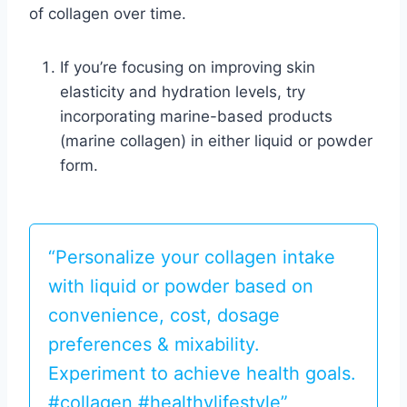
of collagen over time.
If you’re focusing on improving skin
elasticity and hydration levels, try
incorporating marine-based products
(marine collagen) in either liquid or powder
form.
“Personalize your collagen intake
with liquid or powder based on
convenience, cost, dosage
preferences & mixability.
Experiment to achieve health goals.
#collagen #healthylifestyle”