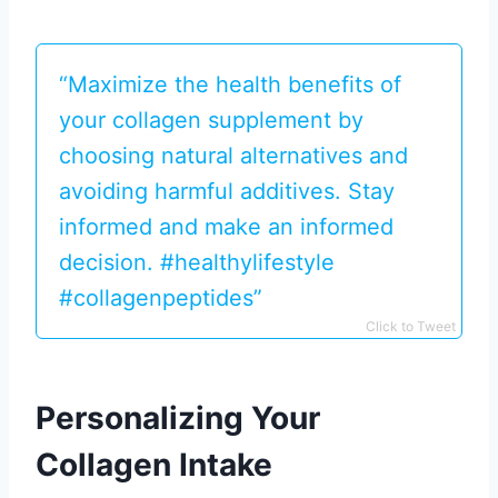
“Maximize the health benefits of
your collagen supplement by
choosing natural alternatives and
avoiding harmful additives. Stay
informed and make an informed
decision. #healthylifestyle
#collagenpeptides”
Click to Tweet
Personalizing Your
Collagen Intake