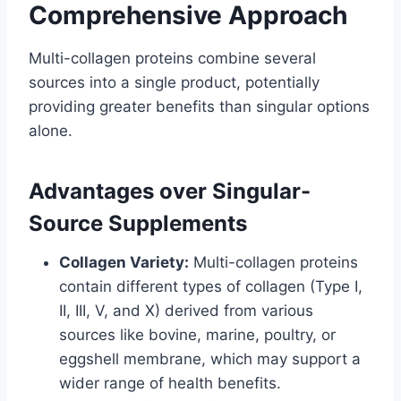
Comprehensive Approach
Multi-collagen proteins combine several
sources into a single product, potentially
providing greater benefits than singular options
alone.
Advantages over Singular-
Source Supplements
Collagen Variety:
Multi-collagen proteins
contain different types of collagen (Type I,
II, III, V, and X) derived from various
sources like bovine, marine, poultry, or
eggshell membrane, which may support a
wider range of health benefits.