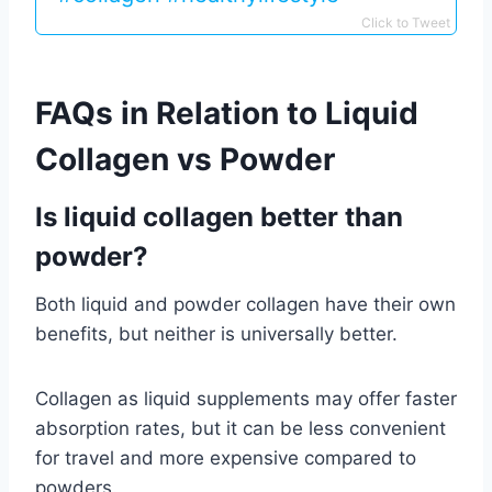
Click to Tweet
FAQs in Relation to Liquid
Collagen vs Powder
Is liquid collagen better than
powder?
Both liquid and powder collagen have their own
benefits, but neither is universally better.
Collagen as liquid supplements may offer faster
absorption rates, but it can be less convenient
for travel and more expensive compared to
powders.