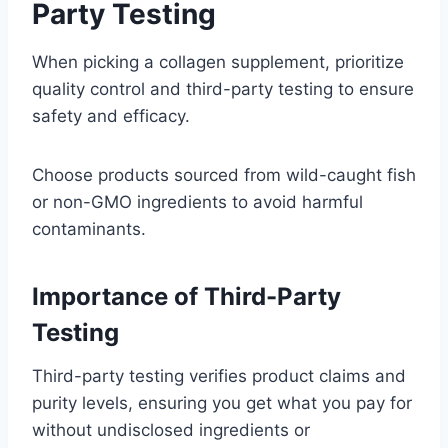
Party Testing
When picking a collagen supplement, prioritize
quality control and third-party testing to ensure
safety and efficacy.
Choose products sourced from wild-caught fish
or non-GMO ingredients to avoid harmful
contaminants.
Importance of Third-Party
Testing
Third-party testing verifies product claims and
purity levels, ensuring you get what you pay for
without undisclosed ingredients or