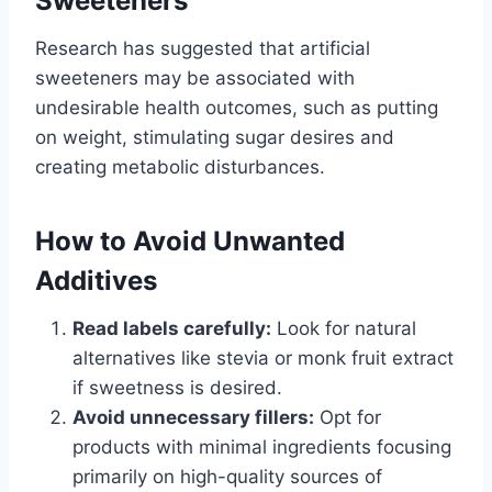
Sweeteners
Research has suggested that artificial
sweeteners may be associated with
undesirable health outcomes, such as putting
on weight, stimulating sugar desires and
creating metabolic disturbances.
How to Avoid Unwanted
Additives
Read labels carefully:
Look for natural
alternatives like stevia or monk fruit extract
if sweetness is desired.
Avoid unnecessary fillers:
Opt for
products with minimal ingredients focusing
primarily on high-quality sources of