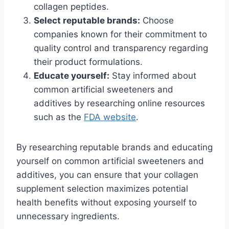
collagen peptides.
Select reputable brands:
Choose
companies known for their commitment to
quality control and transparency regarding
their product formulations.
Educate yourself:
Stay informed about
common artificial sweeteners and
additives by researching online resources
such as the
FDA website
.
By researching reputable brands and educating
yourself on common artificial sweeteners and
additives, you can ensure that your collagen
supplement selection maximizes potential
health benefits without exposing yourself to
unnecessary ingredients.