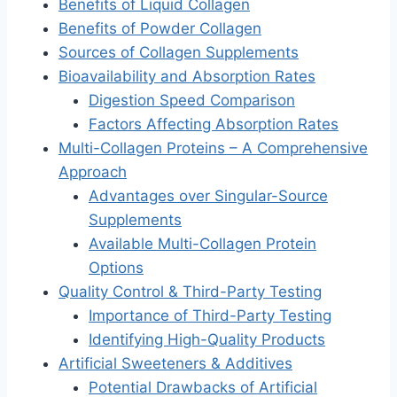
Benefits of Liquid Collagen
Benefits of Powder Collagen
Sources of Collagen Supplements
Bioavailability and Absorption Rates
Digestion Speed Comparison
Factors Affecting Absorption Rates
Multi-Collagen Proteins – A Comprehensive
Approach
Advantages over Singular-Source
Supplements
Available Multi-Collagen Protein
Options
Quality Control & Third-Party Testing
Importance of Third-Party Testing
Identifying High-Quality Products
Artificial Sweeteners & Additives
Potential Drawbacks of Artificial