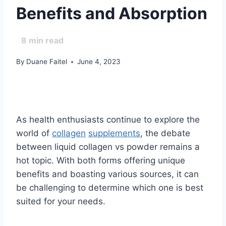
Benefits and Absorption
8
min read
By
Duane Faitel
June 4, 2023
As health enthusiasts continue to explore the
world of
collagen
supplements
, the debate
between liquid collagen vs powder remains a
hot topic. With both forms offering unique
benefits and boasting various sources, it can
be challenging to determine which one is best
suited for your needs.