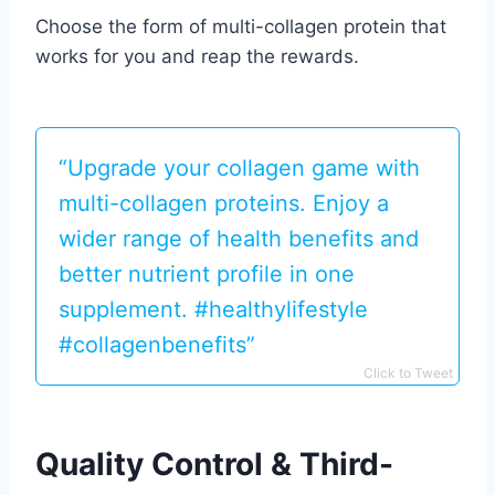
Choose the form of multi-collagen protein that
works for you and reap the rewards.
“Upgrade your collagen game with
multi-collagen proteins. Enjoy a
wider range of health benefits and
better nutrient profile in one
supplement. #healthylifestyle
#collagenbenefits”
Click to Tweet
Quality Control & Third-