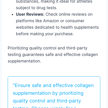
substances, making it ideal for athletes
subject to drug tests.
User Reviews:
Check online reviews on
platforms like Amazon or consumer
websites dedicated to health supplements
before making your purchase.
Prioritizing quality control and third-party
testing guarantees safe and effective collagen
supplementation.
“Ensure safe and effective collagen
supplementation by prioritizing
quality control and third-party