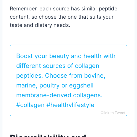
Remember, each source has similar peptide
content, so choose the one that suits your
taste and dietary needs.
Boost your beauty and health with
different sources of collagen
peptides. Choose from bovine,
marine, poultry or eggshell
membrane-derived collagens.
#collagen #healthylifestyle
Click to Tweet