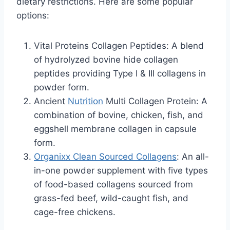
dietary restrictions. Here are some popular
options:
Vital Proteins Collagen Peptides: A blend
of hydrolyzed bovine hide collagen
peptides providing Type I & III collagens in
powder form.
Ancient
Nutrition
Multi Collagen Protein: A
combination of bovine, chicken, fish, and
eggshell membrane collagen in capsule
form.
Organixx Clean Sourced Collagens
: An all-
in-one powder supplement with five types
of food-based collagens sourced from
grass-fed beef, wild-caught fish, and
cage-free chickens.