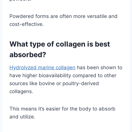
Powdered forms are often more versatile and
cost-effective.
What type of collagen is best
absorbed?
Hydrolyzed marine collagen
has been shown to
have higher bioavailability compared to other
sources like bovine or poultry-derived
collagens.
This means it’s easier for the body to absorb
and utilize.