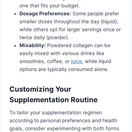
one that fits your budget.
Dosage Preferences:
Some people prefer
smaller doses throughout the day (liquid),
while others opt for larger servings once or
twice daily (powder).
Mixability:
Powdered collagen can be
easily mixed with various drinks like
smoothies, coffee, or
juice
, while liquid
options are typically consumed alone.
Customizing Your
Supplementation Routine
To tailor your supplementation regimen
according to personal preferences and health
goals, consider experimenting with both forms