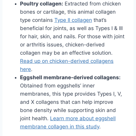
Poultry collagen:
Extracted from chicken
bones or cartilage, this animal collagen
type contains
Type II collagen
that’s
beneficial for joints, as well as Types I & III
for hair, skin, and nails. For those with joint
or arthritis issues, chicken-derived
collagen may be an effective solution.
Read up on chicken-derived collagens
here
.
Eggshell membrane-derived collagens:
Obtained from eggshells’ inner
membranes, this type provides Types I, V,
and X collagens that can help improve
bone density while supporting skin and
joint health.
Learn more about eggshell
membrane collagen in this study
.