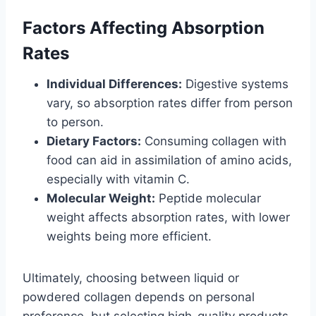
Factors Affecting Absorption
Rates
Individual Differences:
Digestive systems
vary, so absorption rates differ from person
to person.
Dietary Factors:
Consuming collagen with
food can aid in assimilation of amino acids,
especially with vitamin C.
Molecular Weight:
Peptide molecular
weight affects absorption rates, with lower
weights being more efficient.
Ultimately, choosing between liquid or
powdered collagen depends on personal