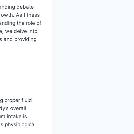
tanding debate
rowth. As fitness
anding the role of
e, we delve into
hs and providing
g proper fluid
dy’s overall
um intake is
s physiological