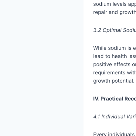
sodium levels appe
repair and growt
3.2 Optimal Sodi
While sodium is e
lead to health is
positive effects
requirements wit
growth potential.
IV. Practical Re
4.1 Individual V
Every individual’