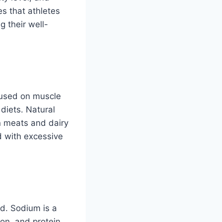
es that athletes
 their well-
cused on muscle
 diets. Natural
n meats and dairy
d with excessive
ed. Sodium is a
ion, and protein