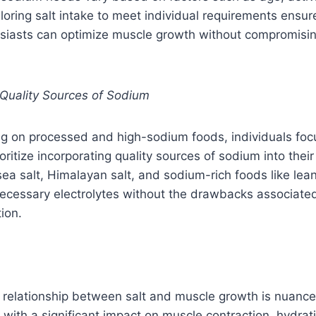
iloring salt intake to meet individual requirements ensur
siasts can optimize muscle growth without compromising
 Quality Sources of Sodium
ing on processed and high-sodium foods, individuals fo
ritize incorporating quality sources of sodium into their
ea salt, Himalayan salt, and sodium-rich foods like lea
necessary electrolytes without the drawbacks associate
ion.
e relationship between salt and muscle growth is nuanc
e with a significant impact on muscle contraction, hydrat