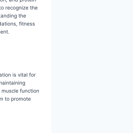
to recognize the
tanding the
ations, fitness
ent.
ion is vital for
maintaining
t muscle function
ium to promote