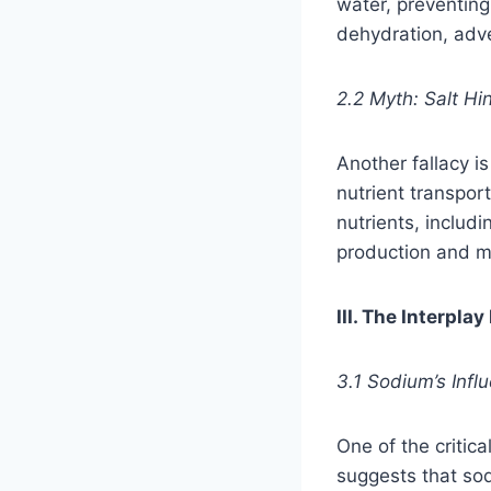
water, preventing
dehydration, adve
2.2 Myth: Salt Hi
Another fallacy is
nutrient transport
nutrients, includ
production and m
III. The Interpl
3.1 Sodium’s Infl
One of the critic
suggests that so