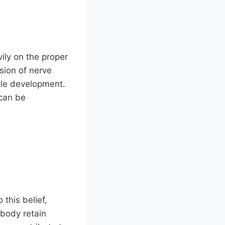
ily on the proper
sion of nerve
scle development.
 can be
this belief,
 body retain