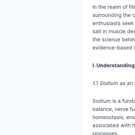
In the realm of 
surrounding the c
enthusiasts seek 
salt in muscle de
the science behin
evidence-based i
I. Understanding
1.1 Sodium as an 
Sodium is a fundam
balance, nerve fun
homeostasis, ensu
associated with h
processes.