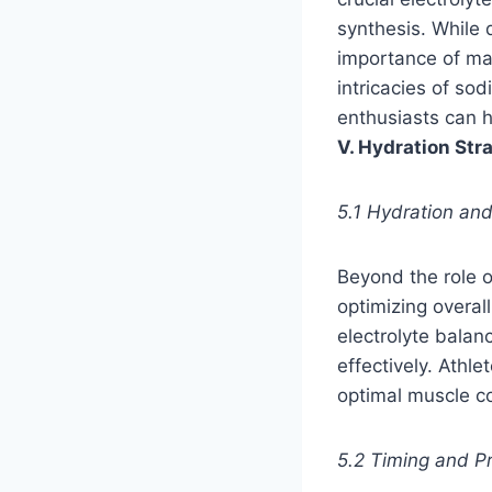
synthesis. While 
importance of mai
intricacies of so
enthusiasts can h
V. Hydration St
5.1 Hydration and
Beyond the role o
optimizing overal
electrolyte balan
effectively. Athl
optimal muscle co
5.2 Timing and P