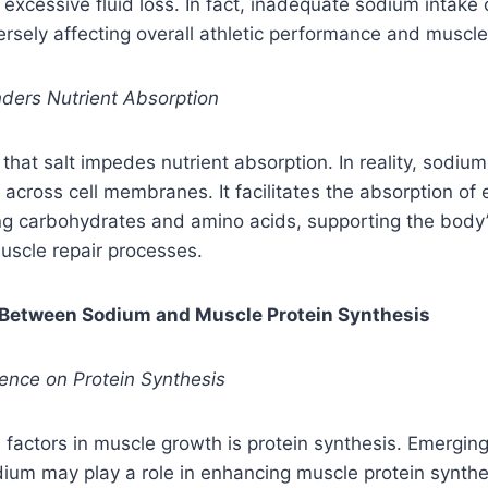
 excessive fluid loss. In fact, inadequate sodium intake 
rsely affecting overall athletic performance and muscle
nders Nutrient Absorption
 that salt impedes nutrient absorption. In reality, sodium 
 across cell membranes. It facilitates the absorption of 
ing carbohydrates and amino acids, supporting the body
uscle repair processes.
ay Between Sodium and Muscle Protein Synthesis
uence on Protein Synthesis
al factors in muscle growth is protein synthesis. Emergin
dium may play a role in enhancing muscle protein synth