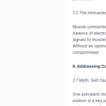
1.2 The Intricaci
Muscle contractio
balance of electr
signals to muscle
Without an optima
compromised.
II. Addressing 
2.1 Myth: Salt C
One prevalent mis
sodium is a key pl