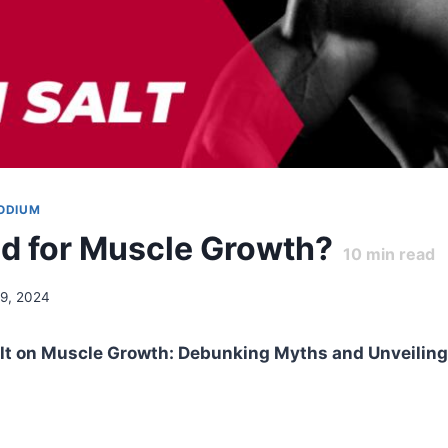
ODIUM
Bad for Muscle Growth?
10
min read
29, 2024
alt on Muscle Growth: Debunking Myths and Unveiling