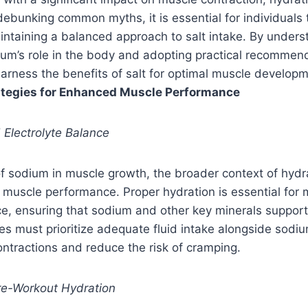
debunking common myths, it is essential for individuals 
ntaining a balanced approach to salt intake. By unders
dium’s role in the body and adopting practical recommend
arness the benefits of salt for optimal muscle developm
rategies for Enhanced Muscle Performance
 Electrolyte Balance
f sodium in muscle growth, the broader context of hydrat
l muscle performance. Proper hydration is essential for 
ce, ensuring that sodium and other key minerals suppor
etes must prioritize adequate fluid intake alongside sod
ntractions and reduce the risk of cramping.
re-Workout Hydration