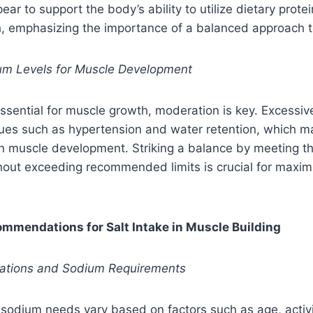
ar to support the body’s ability to utilize dietary prote
h, emphasizing the importance of a balanced approach t
um Levels for Muscle Development
ssential for muscle growth, moderation is key. Excessive
sues such as hypertension and water retention, which m
 on muscle development. Striking a balance by meeting 
hout exceeding recommended limits is crucial for maxim
commendations for Salt Intake in Muscle Building
ariations and Sodium Requirements
s sodium needs vary based on factors such as age, activi