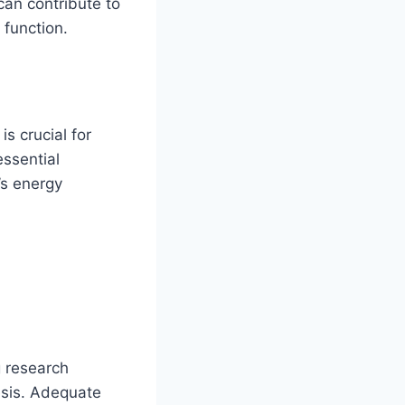
can contribute to
 function.
is crucial for
essential
’s energy
g research
esis. Adequate