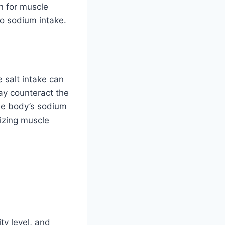
in for muscle
o sodium intake.
 salt intake can
ay counteract the
the body’s sodium
izing muscle
ty level, and