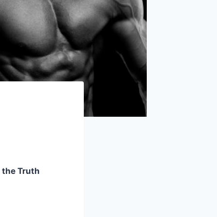
 the Truth