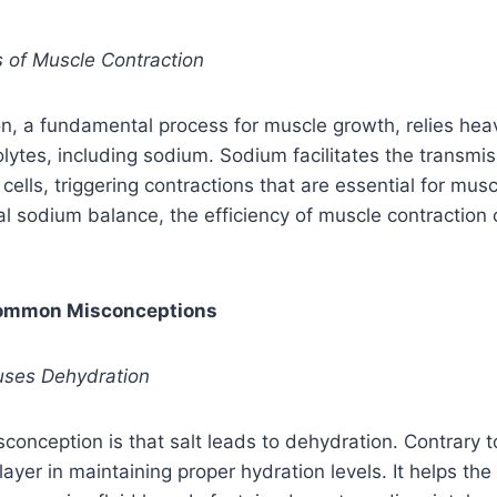
es of Muscle Contraction
n, a fundamental process for muscle growth, relies heav
olytes, including sodium. Sodium facilitates the transmis
 cells, triggering contractions that are essential for mu
l sodium balance, the efficiency of muscle contraction
Common Misconceptions
auses Dehydration
conception is that salt leads to dehydration. Contrary to 
ayer in maintaining proper hydration levels. It helps the