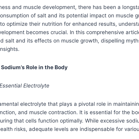
fitness and muscle development, there has been a longs
onsumption of salt and its potential impact on muscle g
to optimize their nutrition for enhanced results, underst
velopment becomes crucial. In this comprehensive articl
d salt and its effects on muscle growth, dispelling myt
nsights.
 Sodium’s Role in the Body
Essential Electrolyte
ental electrolyte that plays a pivotal role in maintainin
ction, and muscle contraction. It is essential for the bo
ring that cells function optimally. While excessive sodi
ealth risks, adequate levels are indispensable for variou