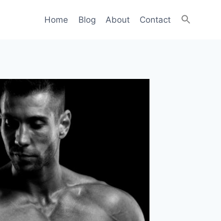
Home
Blog
About
Contact