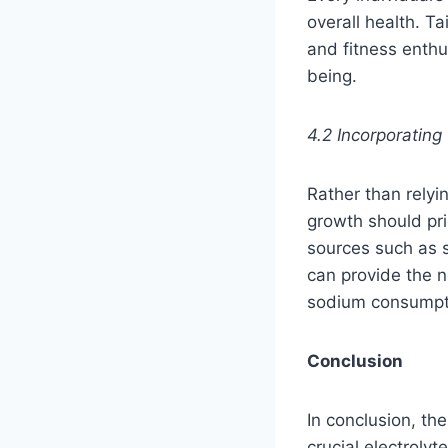
overall health. Ta
and fitness enthu
being.
4.2 Incorporating
Rather than rely
growth should prio
sources such as s
can provide the 
sodium consumpt
Conclusion
In conclusion, th
crucial electrolyt