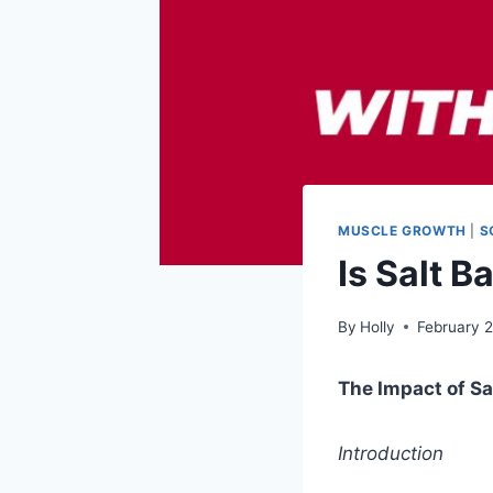
MUSCLE GROWTH
|
S
Is Salt 
By
Holly
February 
The Impact of S
Introduction