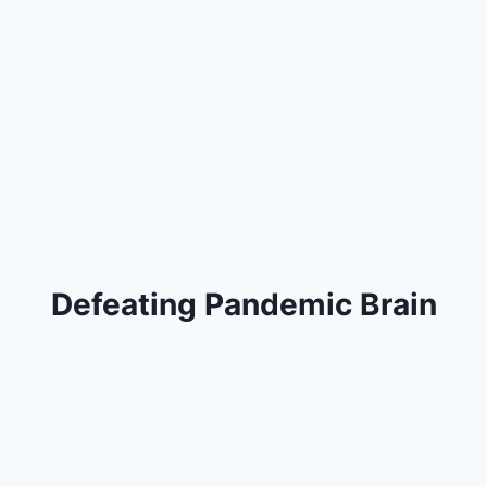
Defeating Pandemic Brain