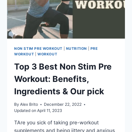
NON STIM PRE WORKOUT
|
NUTRITION
|
PRE
WORKOUT
|
WORKOUT
Top 3 Best Non Stim Pre
Workout: Benefits,
Ingredients & Our pick
By
Alex Brito
December 22, 2022
Updated on
April 11, 2023
TAre you sick of taking pre-workout
supplements and being jittery and anxious