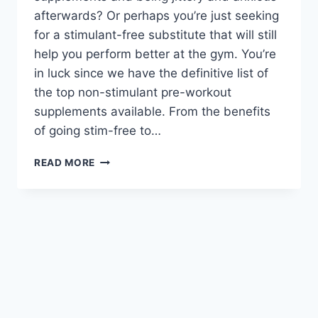
afterwards? Or perhaps you’re just seeking
for a stimulant-free substitute that will still
help you perform better at the gym. You’re
in luck since we have the definitive list of
the top non-stimulant pre-workout
supplements available. From the benefits
of going stim-free to…
READ MORE