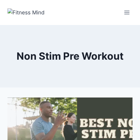
Non Stim Pre Workout